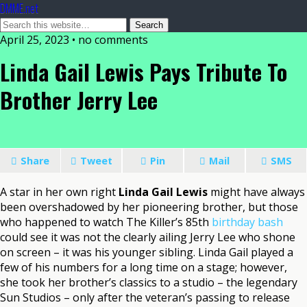
DMME.net
April 25, 2023 • no comments
Linda Gail Lewis Pays Tribute To
Brother Jerry Lee
Share
Tweet
Pin
Mail
SMS
A star in her own right
Linda Gail Lewis
might have always
been overshadowed by her pioneering brother, but those
who happened to watch The Killer’s 85th
birthday bash
could see it was not the clearly ailing Jerry Lee who shone
on screen – it was his younger sibling. Linda Gail played a
few of his numbers for a long time on a stage; however,
she took her brother’s classics to a studio – the legendary
Sun Studios – only after the veteran’s passing to release