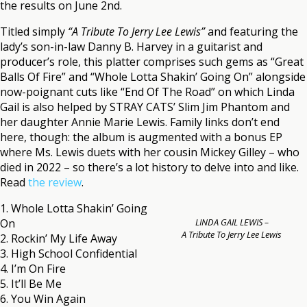
the results on June 2nd.
Titled simply
“A Tribute To Jerry Lee Lewis”
and featuring the
lady’s son-in-law Danny B. Harvey in a guitarist and
producer’s role, this platter comprises such gems as “Great
Balls Of Fire” and “Whole Lotta Shakin’ Going On” alongside
now-poignant cuts like “End Of The Road” on which Linda
Gail is also helped by STRAY CATS’ Slim Jim Phantom and
her daughter Annie Marie Lewis. Family links don’t end
here, though: the album is augmented with a bonus EP
where Ms. Lewis duets with her cousin Mickey Gilley – who
died in 2022 – so there’s a lot history to delve into and like.
Read
the review
.
1. Whole Lotta Shakin’ Going
On
LINDA GAIL LEWIS –
A Tribute To Jerry Lee Lewis
2. Rockin’ My Life Away
3. High School Confidential
4. I’m On Fire
5. It’ll Be Me
6. You Win Again