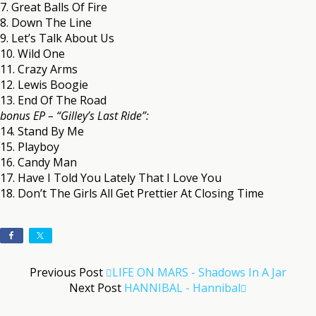
7. Great Balls Of Fire
8. Down The Line
9. Let’s Talk About Us
10. Wild One
11. Crazy Arms
12. Lewis Boogie
13. End Of The Road
bonus EP – “Gilley’s Last Ride”:
14. Stand By Me
15. Playboy
16. Candy Man
17. Have I Told You Lately That I Love You
18. Don’t The Girls All Get Prettier At Closing Time
Previous Post
LIFE ON MARS - Shadows In A Jar
Next Post
HANNIBAL - Hannibal