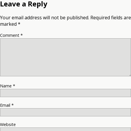
Leave a Reply
Your email address will not be published.
Required fields are
marked
*
Comment
*
Name
*
Email
*
Website