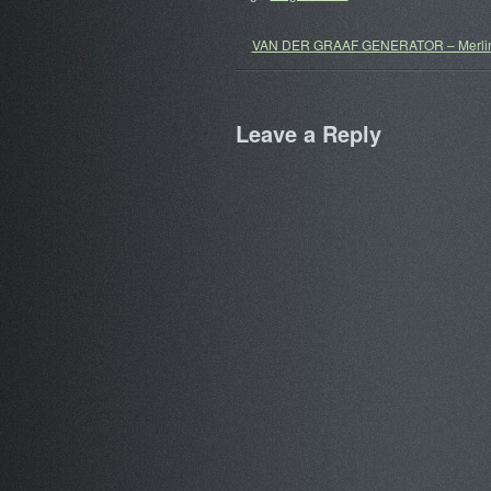
VAN DER GRAAF GENERATOR – Merlin
Leave a Reply