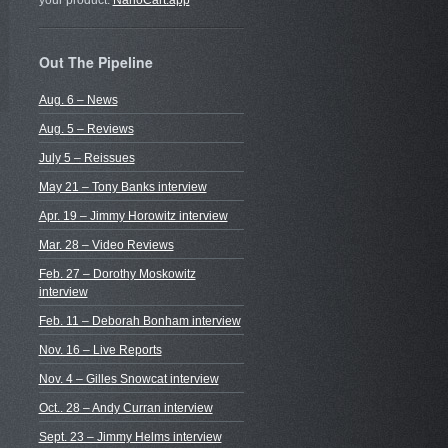
your product.
NanoCart.app
Out The Pipeline
Aug. 6 – News
Aug. 5 – Reviews
July 5 – Reissues
May 21 – Tony Banks interview
Apr. 19 – Jimmy Horowitz interview
Mar. 28 – Video Reviews
Feb. 27 – Dorothy Moskowitz
interview
Feb. 11 – Deborah Bonham interview
Nov. 16 – Live Reports
Nov. 4 – Gilles Snowcat interview
Oct.. 28 – Andy Curran interview
Sept. 23 – Jimmy Helms interview