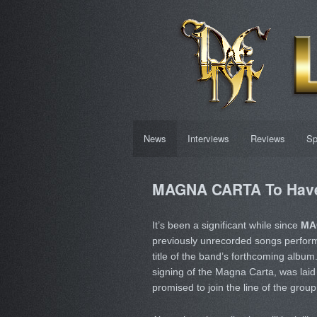
News
Interviews
Reviews
Sp
MAGNA CARTA To Have
It’s been a significant while since
MA
previously unrecorded songs perfo
title of the band’s forthcoming album
signing of the Magna Carta, was laid 
promised to join the line of the grou