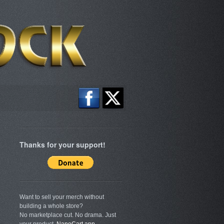
Thanks for your support!
Want to sell your merch without
building a whole store?
No marketplace cut. No drama. Just