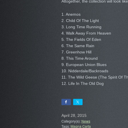
Altogether, the collection will look like
1. Anemos
2. Child Of The Light
3. Long Time Running
4. Walk Away From Heaven
5. The Fields Of Eden
6. The Same Rain
7. Greenhow Hill
8. This Time Around
9. European Union Blues
10. Nidderdale/Backroads
11. The Wild Geese (The Spirit Of T
12. Life In The Old Dog
April 28, 2015
Category(s):
News
Tags:
Magna Carta