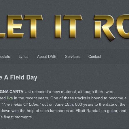
ecials
Lyrics
About DME
Services
Contact
 A Field Day
GNA CARTA
last released a new material, although there were
rmed
live
in the recent years. One of these tracks is bound to become a
.
“The Fields Of Eden,”
out on June 15th, 800 years to the date of the
down with the help of such luminaries as Elliott Randall on guitar, and
p’s finest moments.