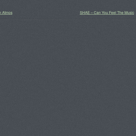
 Atmos
SHAE – Can You Feel The Music