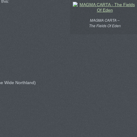
 this:
MAGMA CARTA –
The Fields Of Eden
he Wide Northland)