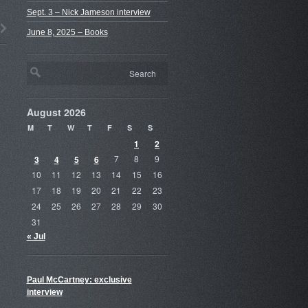
Sept. 3 – Nick Jameson interview
June 8, 2025 – Books
August 2026
M
T
W
T
F
S
S
1
2
3
4
5
6
7
8
9
10
11
12
13
14
15
16
17
18
19
20
21
22
23
24
25
26
27
28
29
30
31
« Jul
Paul McCartney: exclusive
interview