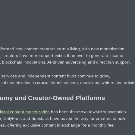
nsformed how content creators earn a living, with new monetization
, creators have more opportunities than ever to generate income,
, blockchain innovations, AI-driven advertising and direct fan support.
g services and independent content hubs continue to grow,
tal monetization is crucial for influencers, musicians, writers and artists
nomy and Creator-Owned Platforms
igital content monetization
has been the move toward subscription-
n, OnlyFans and Substack have paved the way for creators to build
ces, offering exclusive content in exchange for a monthly fee.