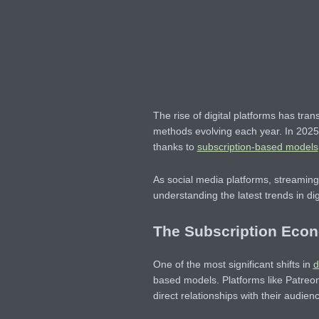
The rise of digital platforms has tra
methods evolving each year. In 2025
thanks to
subscription-based models
As social media platforms, streamin
understanding the latest trends in digi
The Subscription Eco
One of the most significant shifts in
d
based models. Platforms like Patreo
direct relationships with their audien