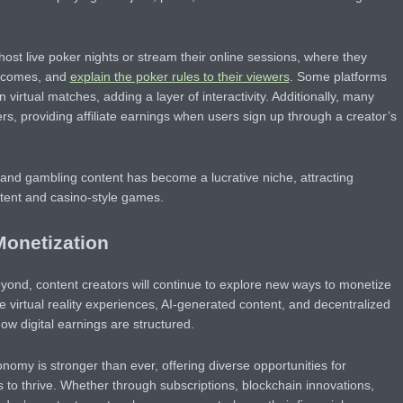
ost live poker nights or stream their online sessions, where they
utcomes, and
explain the poker rules to their viewers
. Some platforms
 virtual matches, adding a layer of interactivity. Additionally, many
s, providing affiliate earnings when users sign up through a creator’s
and gambling content has become a lucrative niche, attracting
tent and casino-style games.
Monetization
ond, content creators will continue to explore new ways to monetize
e virtual reality experiences, AI-generated content, and decentralized
how digital earnings are structured.
onomy is stronger than ever, offering diverse opportunities for
s to thrive. Whether through subscriptions, blockchain innovations,