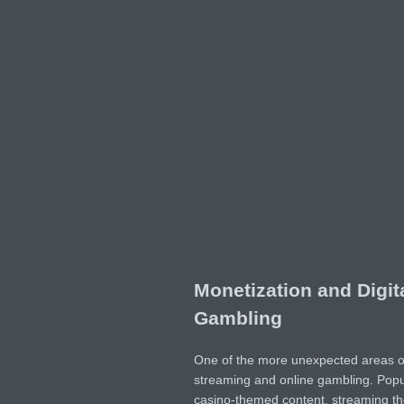
Monetization and Digit
Gambling
One of the more unexpected areas of c
streaming and online gambling. Pop
casino-themed content, streaming the