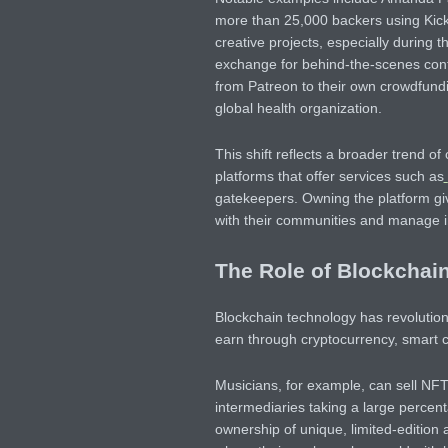
more than 25,000 backers using Kicks
creative projects, especially during 
exchange for behind-the-scenes con
from Patreon to their own crowdfundi
global health organization.
This shift reflects a broader trend o
platforms that offer services such as
gatekeepers. Owning the platform gi
with their communities and manage 
The Role of Blockchain
Blockchain technology has revolution
earn through cryptocurrency, smart 
Musicians, for example, can sell NFT
intermediaries taking a large percent
ownership of unique, limited-edition a