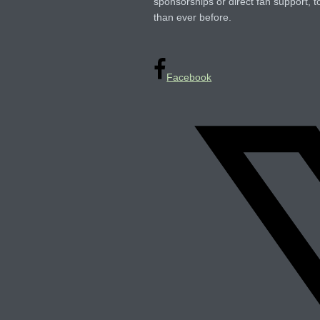
sponsorships or direct fan support, t
than ever before.
Facebook