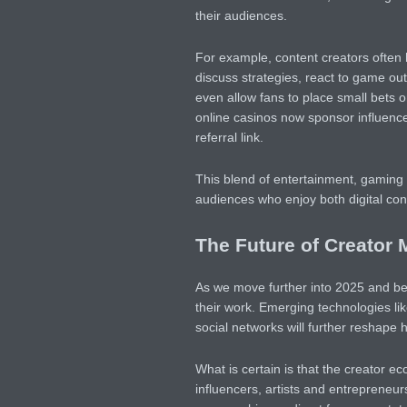
their audiences.
For example, content creators often h
discuss strategies, react to game o
even allow fans to place small bets on
online casinos now sponsor influencer
referral link.
This blend of entertainment, gaming 
audiences who enjoy both digital con
The Future of Creator 
As we move further into 2025 and bey
their work. Emerging technologies lik
social networks will further reshape 
What is certain is that the creator ec
influencers, artists and entrepreneur