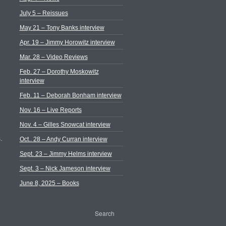
July 5 – Reissues
May 21 – Tony Banks interview
Apr. 19 – Jimmy Horowitz interview
Mar. 28 – Video Reviews
Feb. 27 – Dorothy Moskowitz
interview
Feb. 11 – Deborah Bonham interview
Nov. 16 – Live Reports
Nov. 4 – Gilles Snowcat interview
.
Oct.. 28 – Andy Curran interview
Sept. 23 – Jimmy Helms interview
Sept. 3 – Nick Jameson interview
June 8, 2025 – Books