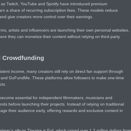
ch as Twitch, YouTube and Spotify have introduced premium
arn a share of recurring subscription fees. These models reduce
nd give creators more control over their earnings.
rms, artists and influencers are launching their own personal websites,
e they can monetize their content without relying on third-party
d Crowdfunding
stent income, many creators still rely on direct fan support through
ee and GoFundMe. These platforms allow followers to make one-time
cts.
ecome essential for independent filmmakers, musicians and
ds before launching their projects. Instead of relying on traditional
ge their audience early, offering rewards and exclusive content in
er’s album Theatre is Evil, which raised over 1.2 million dollars fro