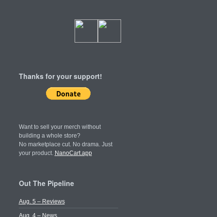
Thanks for your support!
Want to sell your merch without
building a whole store?
No marketplace cut. No drama. Just
your product.
NanoCart.app
Out The Pipeline
Aug. 5 – Reviews
Aug. 4 – News