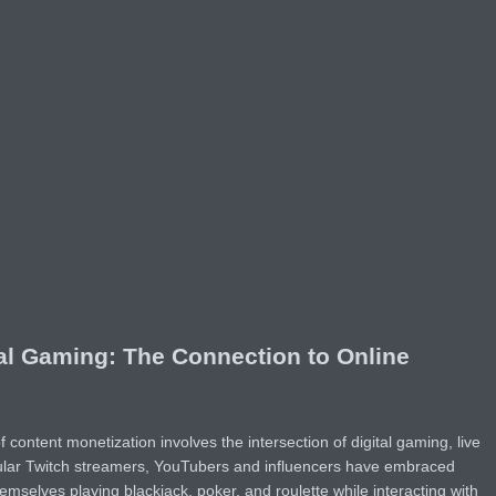
al Gaming: The Connection to Online
ontent monetization involves the intersection of digital gaming, live
ular Twitch streamers, YouTubers and influencers have embraced
mselves playing blackjack, poker, and roulette while interacting with