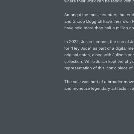
where their work can be resold with 
Amongst the music creators that e
and Snoop Dogg all have their own 
have sold more than half a million dol
In 2022, Julian Lennon, the son of 
for “Hey Jude” as part of a digital 
original notes, along with Julian’s p
collection. While Julian kept the phys
representation of this iconic piece of
The sale was part of a broader move
and monetize legendary artifacts in