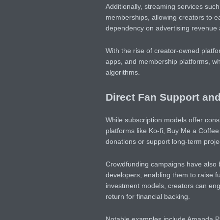
Additionally, streaming services su
memberships, allowing creators to e
dependency on advertising revenue a
With the rise of creator-owned platfo
apps, and membership platforms, wher
algorithms.
Direct Fan Support an
While subscription models offer consi
platforms like Ko-fi, Buy Me a Coff
donations or support long-term proje
Crowdfunding campaigns have also b
developers, enabling them to raise fun
investment models, creators can enga
return for financial backing.
Notable examples include Amanda Palm