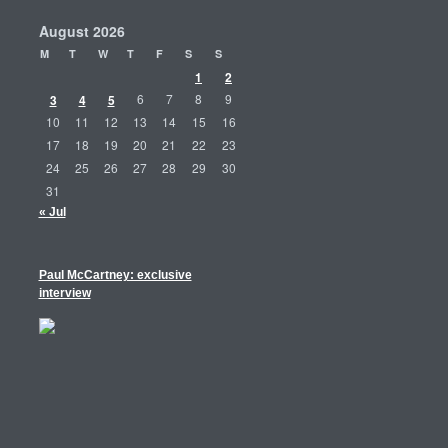
August 2026
M
T
W
T
F
S
S
1
2
3
4
5
6
7
8
9
10
11
12
13
14
15
16
17
18
19
20
21
22
23
24
25
26
27
28
29
30
31
« Jul
Paul McCartney: exclusive
interview
m