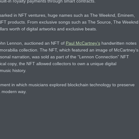
built-in royalty payments through smart contracts.
mbarked in NFT ventures, huge names such as The Weeknd, Eminem,
NFT products. From exclusive songs such as The Source, The Weeknd
lars worth of digital artworks and exclusive beats.
John Lennon, auctioned an NFT of
Paul McCartney’s
handwritten notes
memorabilia collection. The NFT, which featured an image of McCartney’s
ersonal narration, was sold as part of the “Lennon Connection” NFT
ical copy, the NFT allowed collectors to own a unique digital
 music history.
ment in which musicians explored blockchain technology to preserve
 a modern way.