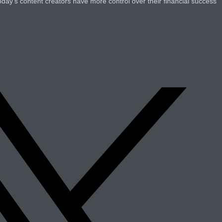
oday’s content creators have more control over their financial success