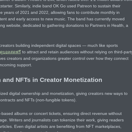
tarter. Similarly, indie band OK Go used Patreon to sustain their
the years of 2021 and 2022, allowing fans to contribute monthly in
tent and early access to new music. The band has currently moved
ng website, dedicated to gathering donations to Partners in Health, a
f creators building independent digital spaces — much like sports
ดูบอลสดฟรี
to attract and retain audiences without relying on third-part
ves creators and organizations greater control over how they connect
incoming support.
 and NFTs in Creator Monetization
ized digital ownership and monetization, giving creators new ways to
contracts and NFTs (non-fungible tokens).
-based albums or concert tickets, ensuring direct revenue without
age. Writers and journalists can tokenize their work, giving readers
rticles. Even digital artists are benefiting from NFT marketplaces,