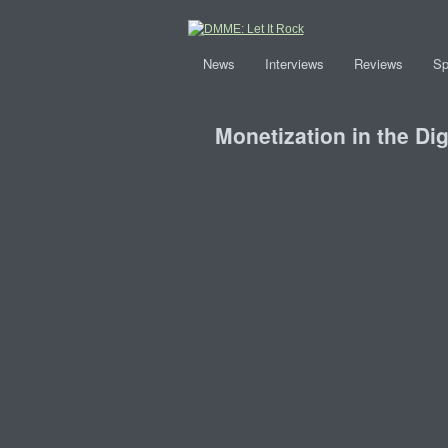
News
Interviews
Reviews
Sp
Monetization in the Di