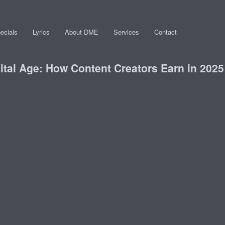
ecials
Lyrics
About DME
Services
Contact
gital Age: How Content Creators Earn in 2025