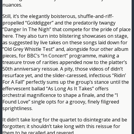
nuances.
Still, it’s the elegantly boisterous, shuffle-and-riff-
propelled “Golddigger” and the predatorily twangy
“Danger In The Nigh” that compete for the pride of place
here. They also turn into blistering showcases on stage,
as suggested by live takes on these songs laid down for
“Old Grey Whistle Test” and, alongside four other album
pieces, for BBC’s “In Concert” programme, making a
treasure trove of rarities appended now to the platter’s
50th anniversary reissue. A pity, those videos of didn’t
resurface yet, and the slider-caressed, infectious “Ridin’
For A Fall” perfectly sums up the group’s stance until the
effervescent ballad “As Long As It Takes” offers
orchestral magnificence to shape a finale, and the “I
Found Love” single opts for a groovy, finely filigreed
sprightliness.
It didn’t take long for the quartet to disintegrate and be
forgotten; it shouldn’t take long with this reissue for
them to be recalled and revered.