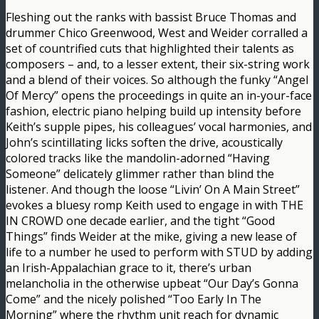
Fleshing out the ranks with bassist Bruce Thomas and
drummer Chico Greenwood, West and Weider corralled a
set of countrified cuts that highlighted their talents as
composers – and, to a lesser extent, their six-string work
and a blend of their voices. So although the funky “Angel
Of Mercy” opens the proceedings in quite an in-your-face
fashion, electric piano helping build up intensity before
Keith’s supple pipes, his colleagues’ vocal harmonies, and
John’s scintillating licks soften the drive, acoustically
colored tracks like the mandolin-adorned “Having
Someone” delicately glimmer rather than blind the
listener. And though the loose “Livin’ On A Main Street”
evokes a bluesy romp Keith used to engage in with THE
IN CROWD one decade earlier, and the tight “Good
Things” finds Weider at the mike, giving a new lease of
life to a number he used to perform with STUD by adding
an Irish-Appalachian grace to it, there’s urban
melancholia in the otherwise upbeat “Our Day’s Gonna
Come” and the nicely polished “Too Early In The
Morning” where the rhythm unit reach for dynamic