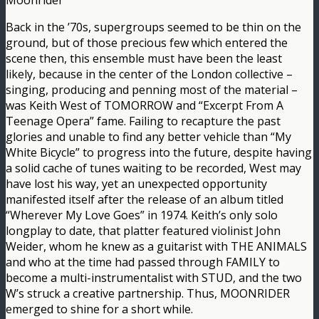
Moonrider
Back in the ’70s, supergroups seemed to be thin on the
ground, but of those precious few which entered the
scene then, this ensemble must have been the least
likely, because in the center of the London collective –
singing, producing and penning most of the material –
was Keith West of TOMORROW and “Excerpt From A
Teenage Opera” fame. Failing to recapture the past
glories and unable to find any better vehicle than “My
White Bicycle” to progress into the future, despite having
a solid cache of tunes waiting to be recorded, West may
have lost his way, yet an unexpected opportunity
manifested itself after the release of an album titled
“Wherever My Love Goes” in 1974. Keith’s only solo
longplay to date, that platter featured violinist John
Weider, whom he knew as a guitarist with THE ANIMALS
and who at the time had passed through FAMILY to
become a multi-instrumentalist with STUD, and the two
W’s struck a creative partnership. Thus, MOONRIDER
emerged to shine for a short while.