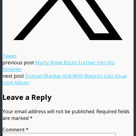
Tweet
previous post
Marty Wilde Rocks Further Into His
Nineties
next post
Duncan Mackay And With Mauritz Lotz Issue
Joint Album
Leave a Reply
Your email address will not be published.
Required fields
are marked
*
Comment
*