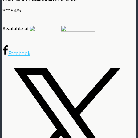
****4/5
Available at:
Facebook