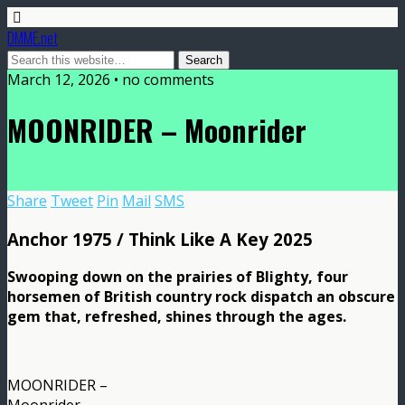
DMME.net
March 12, 2026 • no comments
MOONRIDER – Moonrider
Share
Tweet
Pin
Mail
SMS
Anchor 1975 / Think Like A Key 2025
Swooping down on the prairies of Blighty, four
horsemen of British country rock dispatch an obscure
gem that, refreshed, shines through the ages.
MOONRIDER –