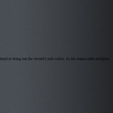
ed to bring out the record’s soft colors. As his impeccable pedigree,