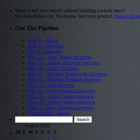
Want to sell your merch without building a whole store?
No marketplace cut. No drama. Just your product.
NanoCart.a
Out The Pipeline
Aug. 6 – News
Aug. 5 – Reviews
July 5 – Reissues
May 21 – Tony Banks interview
Apr. 19 – Jimmy Horowitz interview
Mar. 28 – Video Reviews
Feb. 27 – Dorothy Moskowitz interview
Feb. 11 – Deborah Bonham interview
Nov. 16 – Live Reports
Nov. 4 – Gilles Snowcat interview
Oct.. 28 – Andy Curran interview
Sept. 23 – Jimmy Helms interview
Sept. 3 – Nick Jameson interview
June 8, 2025 – Books
Search
for:
August 2026
M
T
W
T
F
S
S
1
2