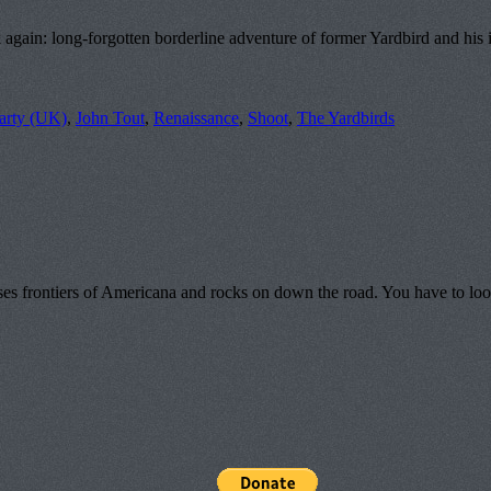
in: long-forgotten borderline adventure of former Yardbird and his intr
arty (UK)
,
John Tout
,
Renaissance
,
Shoot
,
The Yardbirds
s frontiers of Americana and rocks on down the road. You have to look