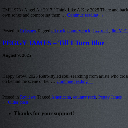
EMI 1973 / Angel Air 2017 / Think Like A Key 2025 There and back aga
own songs and composing them …
Continue reading
→
Posted in
Reissues
Tagged
art rock
,
country rock
,
jazz rock
,
Jim McC
PEGGY JAMES – Till I Turn Blue
August 9, 2025
Happy Growl 2025 Retro-styled soul-searching from artiste who crosse
on behind the scene of her …
Continue reading
→
Posted in
Reviews
Tagged
Americana
,
country rock
,
Peggy James
←
Older posts
Thanks for your support!