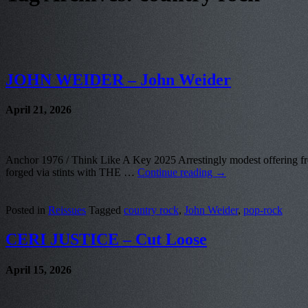
JOHN WEIDER – John Weider
April 21, 2026
Anchor 1976 / Think Like A Key 2025 Arrestingly modest offering from 
forged via stints with THE …
Continue reading
→
Posted in
Reissues
Tagged
country rock
,
John Weider
,
pop-rock
CERI JUSTICE – Cut Loose
April 15, 2026