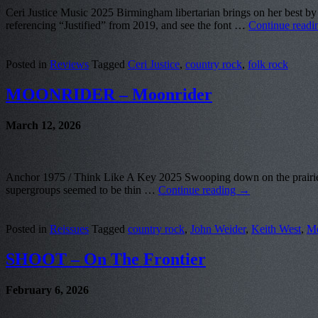
Ceri Justice Music 2025 Birmingham libertarian brings on her best by 
referencing “Justified” from 2019, and see the font …
Continue read
Posted in
Reviews
Tagged
Ceri Justice
,
country rock
,
folk rock
MOONRIDER – Moonrider
March 12, 2026
Anchor 1975 / Think Like A Key 2025 Swooping down on the prairies of
supergroups seemed to be thin …
Continue reading
→
Posted in
Reissues
Tagged
country rock
,
John Weider
,
Keith West
,
Mo
SHOOT – On The Frontier
February 6, 2026