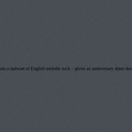
a stalwart of English melodic rock – given an anniversary shine destin