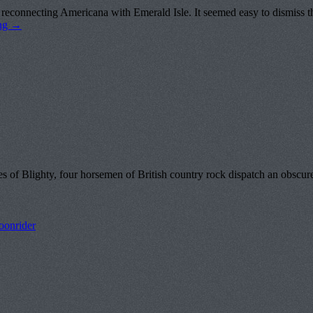
reconnecting Americana with Emerald Isle. It seemed easy to dismiss th
ing
→
 Blighty, four horsemen of British country rock dispatch an obscure g
onrider