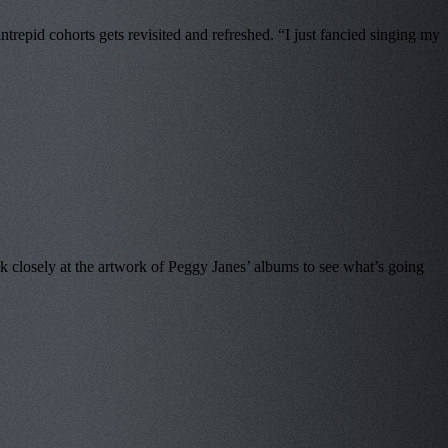
epid cohorts gets revisited and refreshed. “I just fancied singing my
 closely at the artwork of Peggy Janes’ albums to see what’s going