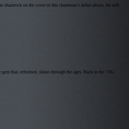
e shamrock on the cover of this chanteuse’s debut album, the self-
em that, refreshed, shines through the ages. Back in the ’70s,