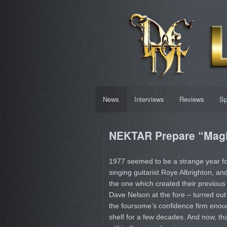
News
Interviews
Reviews
Sp
NEKTAR Prepare “Magic
1977 seemed to be a strange year f
singing guitarist Roye Albrighton, and 
the one which created their previous 
Dave Nelson at the fore – turned out
the foursome’s confidence firm enoug
shelf for a few decades. And now, that