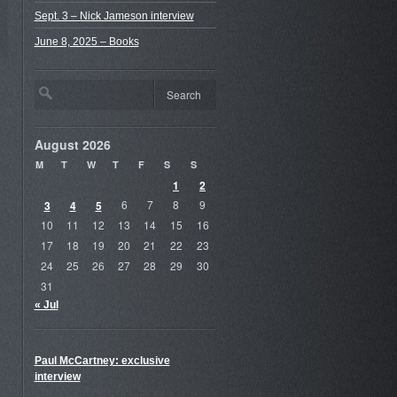
Sept. 3 – Nick Jameson interview
June 8, 2025 – Books
August 2026
M
T
W
T
F
S
S
1
2
3
4
5
6
7
8
9
10
11
12
13
14
15
16
17
18
19
20
21
22
23
24
25
26
27
28
29
30
31
« Jul
Paul McCartney: exclusive
interview