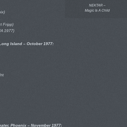
NEKTAR –
Magic Is A Child
mix)
t Fripp)
MA 1977)
 Long Island – October 1977:
ght
ater, Phoenix – November 1977: