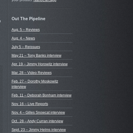
your product.
NanoCart.app
Out The Pipeline
a
Aug. 5 – Reviews
Aug. 4 – News
July 5 – Reissues
May 21 – Tony Banks interview
Apr. 19 – Jimmy Horowitz interview
Mar. 28 – Video Reviews
Feb. 27 – Dorothy Moskowitz
interview
Feb. 11 – Deborah Bonham interview
Nov. 16 – Live Reports
Nov. 4 – Gilles Snowcat interview
Oct.. 28 – Andy Curran interview
Sept. 23 – Jimmy Helms interview