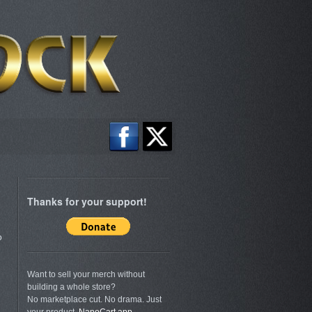
Thanks for your support!
o
Want to sell your merch without
building a whole store?
No marketplace cut. No drama. Just