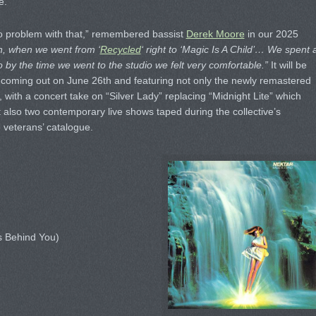
e.
no problem with that,” remembered bassist
Derek Moore
in our 2025
n, when we went from ‘
Recycled
‘ right to ‘Magic Is A Child’… We spent 
o by the time we went to the studio we felt very comfortable.”
It will be
t coming out on June 26th and featuring not only the newly remastered
 with a concert take on “Silver Lady” replacing “Midnight Lite” which
 also two contemporary live shows taped during the collective’s
e veterans’ catalogue.
s Behind You)