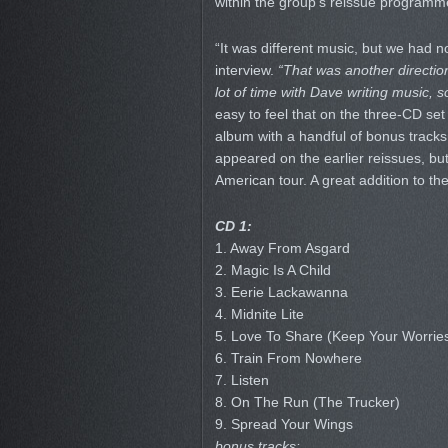
within the group’s reissue programm
“It was different music, but we had 
interview.
“That was another directio
lot of time with Dave writing music, s
easy to feel that on the three-CD se
album with a handful of bonus tracks,
appeared on the earlier reissues, but
American tour. A great addition to th
CD 1:
1. Away From Asgard
2. Magic Is A Child
3. Eerie Lackawanna
4. Midnite Lite
5. Love To Share (Keep Your Worrie
6. Train From Nowhere
7. Listen
8. On The Run (The Trucker)
9. Spread Your Wings
bonus tracks: