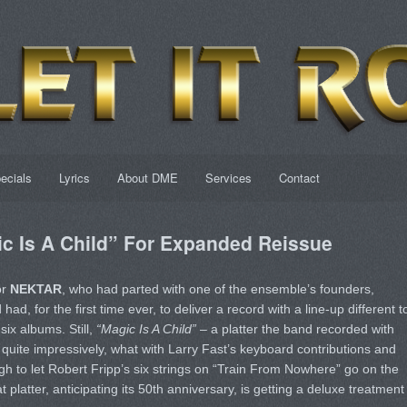
ecials
Lyrics
About DME
Services
Contact
 Is A Child” For Expanded Reissue
or
NEKTAR
, who had parted with one of the ensemble’s founders,
had, for the first time ever, to deliver a record with a line-up different t
six albums. Still,
“Magic Is A Child”
– a platter the band recorded with
 quite impressively, what with Larry Fast’s keyboard contributions and
h to let Robert Fripp’s six strings on “Train From Nowhere” go on the
 platter, anticipating its 50th anniversary, is getting a deluxe treatment