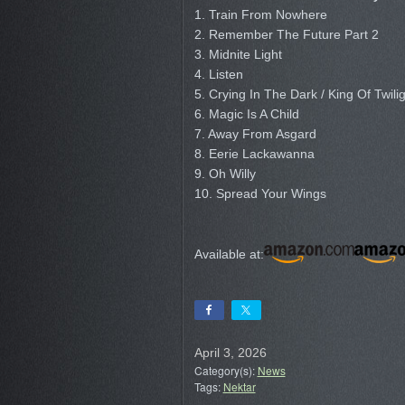
1. Train From Nowhere
2. Remember The Future Part 2
3. Midnite Light
4. Listen
5. Crying In The Dark / King Of Twili
6. Magic Is A Child
7. Away From Asgard
8. Eerie Lackawanna
9. Oh Willy
10. Spread Your Wings
Available at:
April 3, 2026
Category(s):
News
Tags:
Nektar