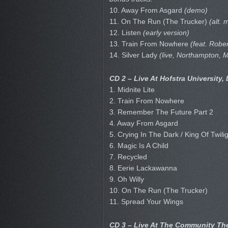
10. Away From Asgard
(demo)
11. On The Run (The Trucker)
(alt. 
12. Listen
(early version)
13. Train From Nowhere
(feat. Rober
14. Silver Lady
(live, Northampton, 
CD 2 – Live At Hofstra University,
1. Midnite Lite
2. Train From Nowhere
3. Remember The Future Part 2
4. Away From Asgard
5. Crying In The Dark / King Of Twili
6. Magic Is A Child
7. Recycled
8. Eerie Lackawanna
9. Oh Willy
10. On The Run (The Trucker)
11. Spread Your Wings
CD 3 – Live At The Community The