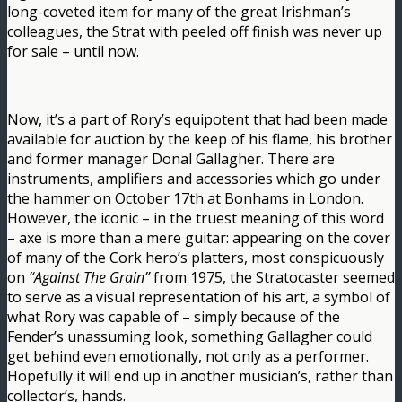
long-coveted item for many of the great Irishman’s
colleagues, the Strat with peeled off finish was never up
for sale – until now.
Now, it’s a part of Rory’s equipotent that had been made
available for auction by the keep of his flame, his brother
and former manager Donal Gallagher. There are
instruments, amplifiers and accessories which go under
the hammer on October 17th at Bonhams in London.
However, the iconic – in the truest meaning of this word
– axe is more than a mere guitar: appearing on the cover
of many of the Cork hero’s platters, most conspicuously
on
“Against The Grain”
from 1975, the Stratocaster seemed
to serve as a visual representation of his art, a symbol of
what Rory was capable of – simply because of the
Fender’s unassuming look, something Gallagher could
get behind even emotionally, not only as a performer.
Hopefully it will end up in another musician’s, rather than
collector’s, hands.