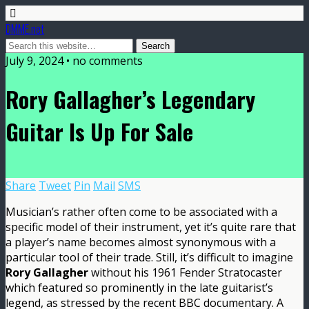
DMME.net
July 9, 2024 • no comments
Rory Gallagher’s Legendary
Guitar Is Up For Sale
Share
Tweet
Pin
Mail
SMS
Musician’s rather often come to be associated with a
specific model of their instrument, yet it’s quite rare that
a player’s name becomes almost synonymous with a
particular tool of their trade. Still, it’s difficult to imagine
Rory Gallagher
without his 1961 Fender Stratocaster
which featured so prominently in the late guitarist’s
legend, as stressed by the recent BBC documentary. A