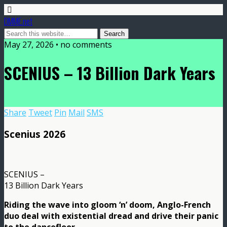
DMME.net
May 27, 2026 • no comments
SCENIUS – 13 Billion Dark Years
Share
Tweet
Pin
Mail
SMS
Scenius 2026
SCENIUS –
13 Billion Dark Years
Riding the wave into gloom ‘n’ doom, Anglo-French
duo deal with existential dread and drive their panic