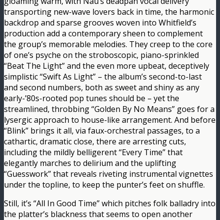
gloaming warm, with Nau’s deadpan vocal delivery
transporting new-wave lovers back in time, the harmonic
backdrop and sparse grooves woven into Whitfield’s
production add a contemporary sheen to complement
the group’s memorable melodies. They creep to the core
of one’s psyche on the stroboscopic, piano-sprinkled
“Beat The Light” and the even more upbeat, deceptively
simplistic “Swift As Light” – the album’s second-to-last
and second numbers, both as sweet and shiny as any
early-’80s-rooted pop tunes should be – yet the
streamlined, throbbing “Golden By No Means” goes for a
lysergic approach to house-like arrangement. And before
“Blink” brings it all, via faux-orchestral passages, to a
cathartic, dramatic close, there are arresting cuts,
including the mildly belligerent “Every Time” that
elegantly marches to delirium and the uplifting
“Guesswork” that reveals riveting instrumental vignettes
under the topline, to keep the punter’s feet on shuffle.
Still, it’s “All In Good Time” which pitches folk balladry into
the platter’s blackness that seems to open another