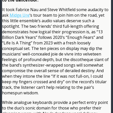
to the dancefloor.
It took Fabrice Nau and Steve Whitfield some audacity to
ask
Midge Ure
‘s tour team to join him on the road, yet
this little ensemble’s audio values deserve such a
spotlight. The two friends’ third full-length offering
demonstrates how logical their progression is, as “13
Billion Dark Years” follows 2020’s “Enough Fears” and
“Life Is A Thing” from 2023 with a fresh loosely
conceptual set. The ten pieces on display may dip the
musicians’ well-concealed joie de vivre into velveteen
feelings of profound depth, but the discotheque slant of
the band’s synthesizer-wrapped songs will somewhat
compromise the overall sense of derailed destiny. And
when they intone the line “If it was not full-on, I could
keep my fingers crossed and dry” on the record’s titular
track, the listener can’t help relating to the pair’s
homespun wisdom.
While analogue keyboards provide a perfect entry point
to the duo’s sonic domain for those who prefer their