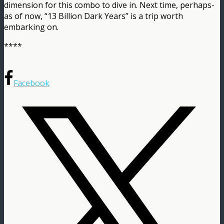
dimension for this combo to dive in. Next time, perhaps-
as of now, “13 Billion Dark Years” is a trip worth
embarking on.
****
Facebook