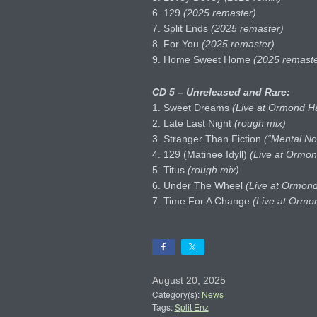
6. 129
(2025 remaster)
7. Split Ends
(2025 remaster)
8. For You
(2025 remaster)
9. Home Sweet Home
(2025 remaste
CD 5 – Unreleased and Rare:
1. Sweet Dreams
(Live at Ormond Ha
2. Late Last Night
(rough mix)
3. Stranger Than Fiction
(“Mental No
4. 129 (Matinee Idyll)
(Live at Ormon
5. Titus
(rough mix)
6. Under The Wheel
(Live at Ormond
7. Time For A Change
(Live at Ormon
August 20, 2025
Category(s):
News
Tags:
Split Enz