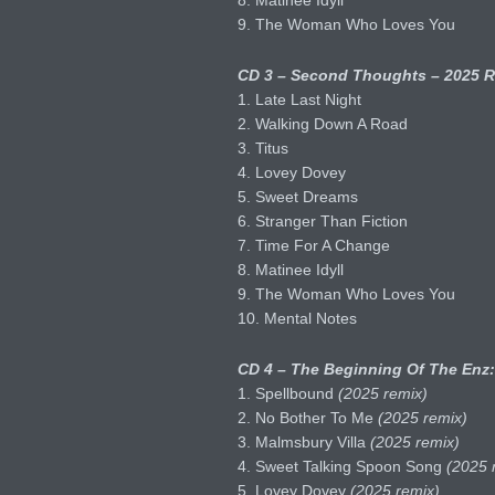
8. Matinee Idyll
9. The Woman Who Loves You
CD 3 – Second Thoughts – 2025 R
1. Late Last Night
2. Walking Down A Road
3. Titus
4. Lovey Dovey
5. Sweet Dreams
6. Stranger Than Fiction
7. Time For A Change
8. Matinee Idyll
9. The Woman Who Loves You
10. Mental Notes
CD 4 – The Beginning Of The Enz:
1. Spellbound
(2025 remix)
2. No Bother To Me
(2025 remix)
3. Malmsbury Villa
(2025 remix)
4. Sweet Talking Spoon Song
(2025 
5. Lovey Dovey
(2025 remix)