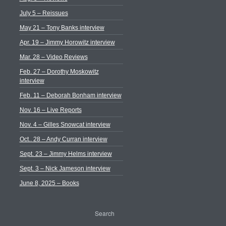
July 5 – Reissues
May 21 – Tony Banks interview
Apr. 19 – Jimmy Horowitz interview
Mar. 28 – Video Reviews
Feb. 27 – Dorothy Moskowitz
interview
Feb. 11 – Deborah Bonham interview
Nov. 16 – Live Reports
Nov. 4 – Gilles Snowcat interview
Oct.. 28 – Andy Curran interview
Sept. 23 – Jimmy Helms interview
Sept. 3 – Nick Jameson interview
June 8, 2025 – Books