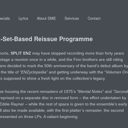
ecials
Lyrics
About DME
Services
Contact
-Set-Based Reissue Programme
ports,
SPLIT ENZ
may have stopped recording more than forty years
 stage a reunion once in a while, and the Finn brothers are still riding
rans decided to mark the 50th anniversary of the band’s debut album b
he title of
“ENZyclopedia”
and getting underway with the
“Volumes On
 supposed to shine a fresh light on the collective’s legacy.
ese housing the recent remasters of 1975’s
“Mental Notes”
and
“Second
 reprised on a separate disc in remixed form – the effort undertaken by
Eddie Rayner – while the rest of space is given to the ensemble’s early
ill also be made available, with the first platter’s remaster, the second
 presented on three LPs. A valiant beginning.