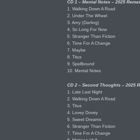
CD 1 – Mental Notes – 2025 Remas
1. Walking Down A Road
2. Under The Wheel
3. Amy (Darling)
4. So Long For Now
5. Stranger Than Fiction
6. Time For A Change
7. Maybe
8. Titus
9. Spellbound
10. Mental Notes
CD 2 – Second Thoughts – 2025 R
1. Late Last Night
2. Walking Down A Road
3. Titus
4. Lovey Dovey
5. Sweet Dreams
6. Stranger Than Fiction
7. Time For A Change