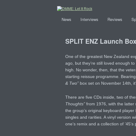
News
Interviews
Reviews
Sp
SPLIT ENZ Launch Box
One of the greatest New Zealand ex
ago, but they’re still loved enough to
high. No wonder, then, that the vete
starting reissue programme. Bearing t
& Two”
box set on November 14th, it’s
There are five CDs inside, two of th
Thoughts”
from 1976, with the latter
the group’s original keyboard player 
singles and rarities. A vinyl version w
one’s remix and a collection of ’45’s