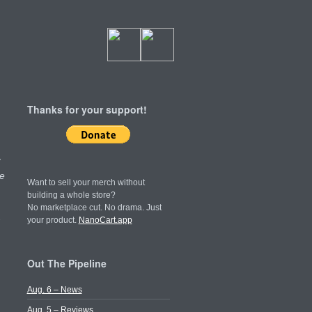
Thanks for your support!
y
e
Want to sell your merch without
building a whole store?
No marketplace cut. No drama. Just
your product.
NanoCart.app
Out The Pipeline
Aug. 6 – News
Aug. 5 – Reviews