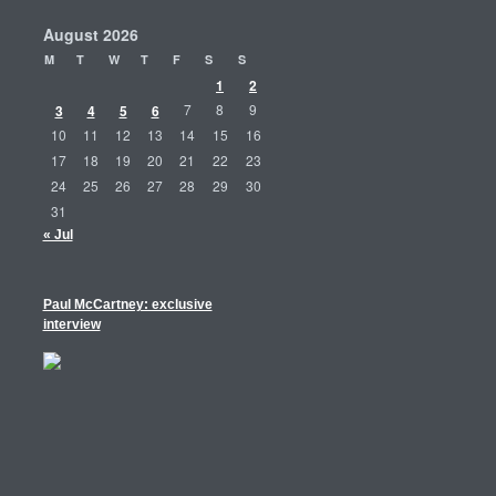
August 2026
M
T
W
T
F
S
S
1
2
3
4
5
6
7
8
9
10
11
12
13
14
15
16
17
18
19
20
21
22
23
24
25
26
27
28
29
30
31
« Jul
Paul McCartney: exclusive
interview