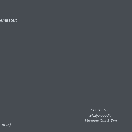
emaster:
SPLIT ENZ –
ENZyclopedia:
Volumes One & Two
remix)