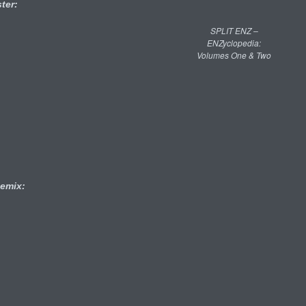
ter:
SPLIT ENZ –
ENZyclopedia:
Volumes One & Two
emix: