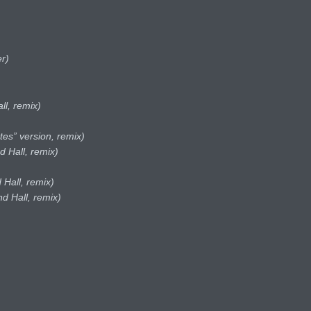
r)
ll, remix)
tes” version, remix)
d Hall, remix)
 Hall, remix)
d Hall, remix)