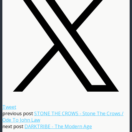
Tweet
previous post
STONE THE CROWS - Stone The Crows /
Ode To John Law
next post
DARKTRIBE - The Modern Age