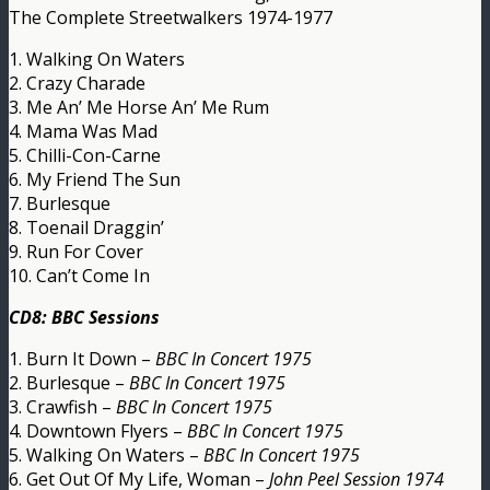
The Complete Streetwalkers 1974-1977
1. Walking On Waters
2. Crazy Charade
3. Me An’ Me Horse An’ Me Rum
4. Mama Was Mad
5. Chilli-Con-Carne
6. My Friend The Sun
7. Burlesque
8. Toenail Draggin’
9. Run For Cover
10. Can’t Come In
CD8: BBC Sessions
1. Burn It Down –
BBC In Concert 1975
2. Burlesque –
BBC In Concert 1975
3. Crawfish –
BBC In Concert 1975
4. Downtown Flyers –
BBC In Concert 1975
5. Walking On Waters –
BBC In Concert 1975
6. Get Out Of My Life, Woman –
John Peel Session 1974