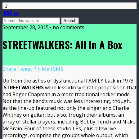
DMME.net
September 28, 2015 • no comments
STREETWALKERS: All In A Box
Share
Tweet
Pin
Mail
SMS
Up from the ashes of dysfunctional FAMILY back in 1973,
STREETWALKERS
were less idiosyncratic proposition that
had Roger Chapman in a more traditional rocker mode.
Not that the band’s music was less interesting, though,
as the line-up featured not only the singer and Charlie
Whitney on guitar, but also, trough their albums, an
array of stellar players, including Bobby Tench and Nicko
McBrain. Four of these studio LPs, plus a few live
recordings, comprise the group’s whole output, which