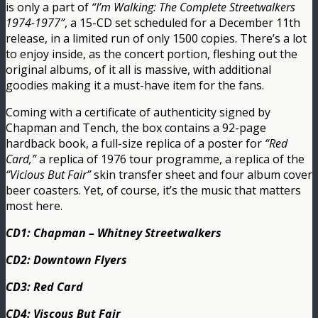
is only a part of
“I’m Walking: The Complete Streetwalkers
1974-1977”
, a 15-CD set scheduled for a December 11th
release, in a limited run of only 1500 copies. There’s a lot
to enjoy inside, as the concert portion, fleshing out the
original albums, of it all is massive, with additional
goodies making it a must-have item for the fans.
Coming with a certificate of authenticity signed by
Chapman and Tench, the box contains a 92-page
hardback book, a full-size replica of a poster for
“Red
Card,”
a replica of 1976 tour programme, a replica of the
“Vicious But Fair”
skin transfer sheet and four album cover
beer coasters. Yet, of course, it’s the music that matters
most here.
CD1: Chapman – Whitney Streetwalkers
CD2: Downtown Flyers
CD3: Red Card
CD4: Viscous But Fair