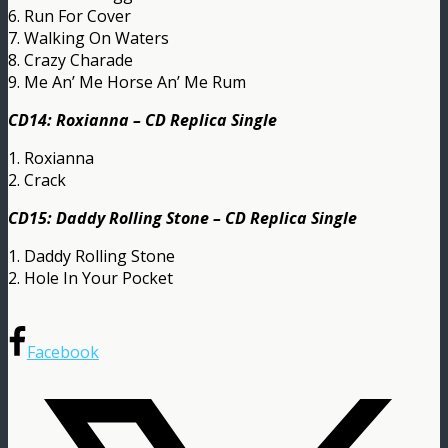
6. Run For Cover
7. Walking On Waters
8. Crazy Charade
9. Me An’ Me Horse An’ Me Rum
CD14: Roxianna – CD Replica Single
1. Roxianna
2. Crack
CD15: Daddy Rolling Stone – CD Replica Single
1. Daddy Rolling Stone
2. Hole In Your Pocket
Facebook