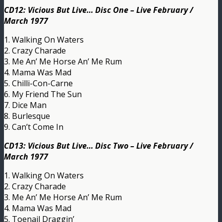
CD12: Vicious But Live… Disc One – Live February /
March 1977
1. Walking On Waters
2. Crazy Charade
3. Me An’ Me Horse An’ Me Rum
4. Mama Was Mad
5. Chilli-Con-Carne
6. My Friend The Sun
7. Dice Man
8. Burlesque
9. Can’t Come In
CD13: Vicious But Live… Disc Two – Live February /
March 1977
1. Walking On Waters
2. Crazy Charade
3. Me An’ Me Horse An’ Me Rum
4. Mama Was Mad
5. Toenail Draggin’