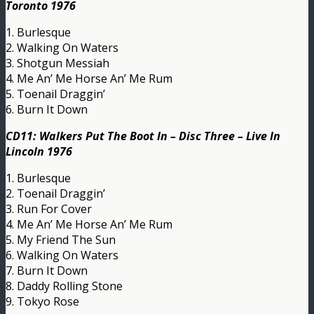
Toronto 1976
1. Burlesque
2. Walking On Waters
3. Shotgun Messiah
4. Me An’ Me Horse An’ Me Rum
5. Toenail Draggin’
6. Burn It Down
CD11: Walkers Put The Boot In – Disc Three – Live In
Lincoln 1976
1. Burlesque
2. Toenail Draggin’
3. Run For Cover
4. Me An’ Me Horse An’ Me Rum
5. My Friend The Sun
6. Walking On Waters
7. Burn It Down
8. Daddy Rolling Stone
9. Tokyo Rose