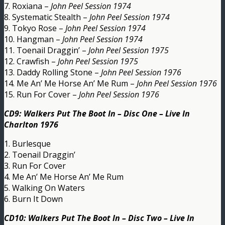
7. Roxiana –
John Peel Session 1974
8. Systematic Stealth –
John Peel Session 1974
9. Tokyo Rose –
John Peel Session 1974
10. Hangman –
John Peel Session 1974
11. Toenail Draggin’ –
John Peel Session 1975
12. Crawfish –
John Peel Session 1975
13. Daddy Rolling Stone –
John Peel Session 1976
14. Me An’ Me Horse An’ Me Rum –
John Peel Session 1976
15. Run For Cover –
John Peel Session 1976
CD9: Walkers Put The Boot In – Disc One – Live In
Charlton 1976
1. Burlesque
2. Toenail Draggin’
3. Run For Cover
4. Me An’ Me Horse An’ Me Rum
5. Walking On Waters
6. Burn It Down
CD10: Walkers Put The Boot In – Disc Two – Live In