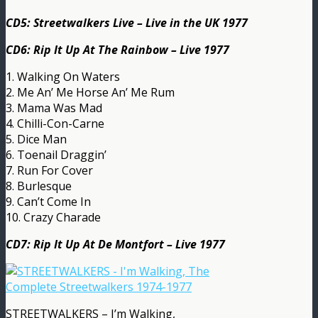
CD5: Streetwalkers Live – Live in the UK 1977
CD6: Rip It Up At The Rainbow – Live 1977
1. Walking On Waters
2. Me An’ Me Horse An’ Me Rum
3. Mama Was Mad
4. Chilli-Con-Carne
5. Dice Man
6. Toenail Draggin’
7. Run For Cover
8. Burlesque
9. Can’t Come In
10. Crazy Charade
CD7: Rip It Up At De Montfort – Live 1977
STREETWALKERS – I’m Walking,