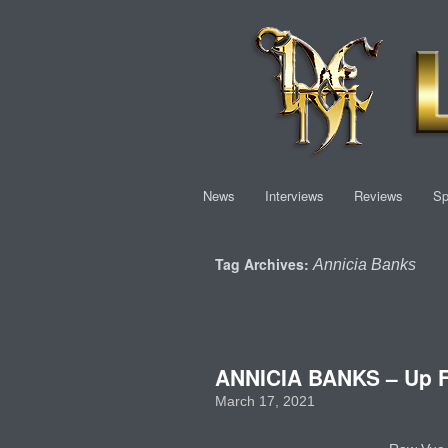
News
Interviews
Reviews
Sp
Tag Archives:
Annicia Banks
ANNICIA BANKS – Up F
March 17, 2021