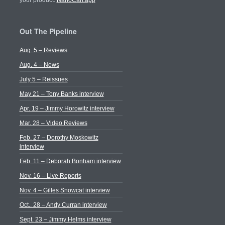
your product.
NanoCart.app
Out The Pipeline
Aug. 5 – Reviews
Aug. 4 – News
July 5 – Reissues
May 21 – Tony Banks interview
Apr. 19 – Jimmy Horowitz interview
Mar. 28 – Video Reviews
Feb. 27 – Dorothy Moskowitz
interview
Feb. 11 – Deborah Bonham interview
Nov. 16 – Live Reports
Nov. 4 – Gilles Snowcat interview
Oct.. 28 – Andy Curran interview
Sept. 23 – Jimmy Helms interview