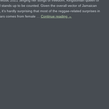
Music 2021 Singing her songs of freedom, Kingstonian queen of
 stands up to be counted. Given the overall vector of Jamaican
, it’s hardly surprising that most of the reggae-related surprises in
ears comes from female …
Continue reading
→