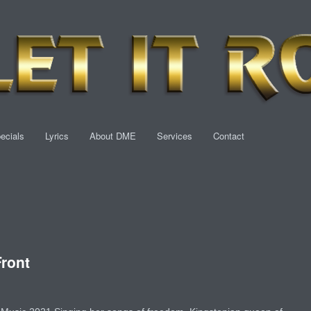
ecials
Lyrics
About DME
Services
Contact
ront