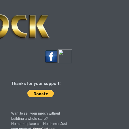
Thanks for your support!
Want to sell your merch without
building a whole store?
No marketplace cut. No drama. Just