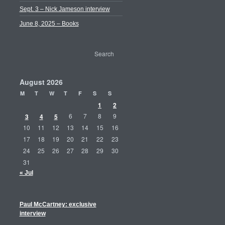
Sept. 3 – Nick Jameson interview
June 8, 2025 – Books
August 2026
M
T
W
T
F
S
S
1
2
3
4
5
6
7
8
9
10
11
12
13
14
15
16
17
18
19
20
21
22
23
24
25
26
27
28
29
30
31
« Jul
Paul McCartney: exclusive
interview