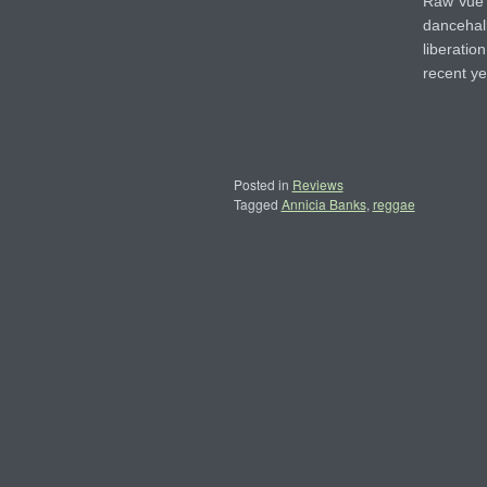
Raw Vue 
dancehall
liberation
recent y
Posted in
Reviews
Tagged
Annicia Banks
,
reggae