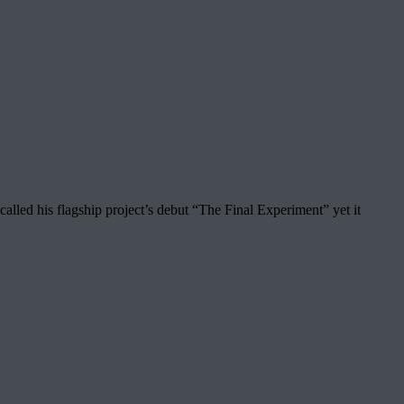
ed his flagship project’s debut “The Final Experiment” yet it