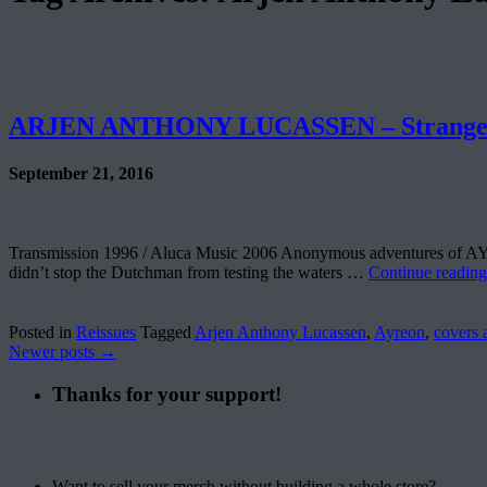
ARJEN ANTHONY LUCASSEN – Strange
September 21, 2016
Transmission 1996 / Aluca Music 2006 Anonymous adventures of AYREO
didn’t stop the Dutchman from testing the waters …
Continue readin
Posted in
Reissues
Tagged
Arjen Anthony Lucassen
,
Ayreon
,
covers 
Newer posts
→
Thanks for your support!
Want to sell your merch without building a whole store?