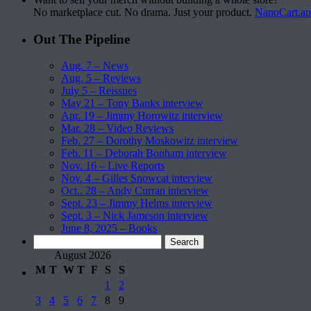
No marketplace cut. No drama. Just your product.
NanoCart.a
Out The Pipeline
Aug. 7 – News
Aug. 5 – Reviews
July 5 – Reissues
May 21 – Tony Banks interview
Apr. 19 – Jimmy Horowitz interview
Mar. 28 – Video Reviews
Feb. 27 – Dorothy Moskowitz interview
Feb. 11 – Deborah Bonham interview
Nov. 16 – Live Reports
Nov. 4 – Gilles Snowcat interview
Oct.. 28 – Andy Curran interview
Sept. 23 – Jimmy Helms interview
Sept. 3 – Nick Jameson interview
June 8, 2025 – Books
Search
for:
August 2026
M
T
W
T
F
S
S
1
2
3
4
5
6
7
8
9