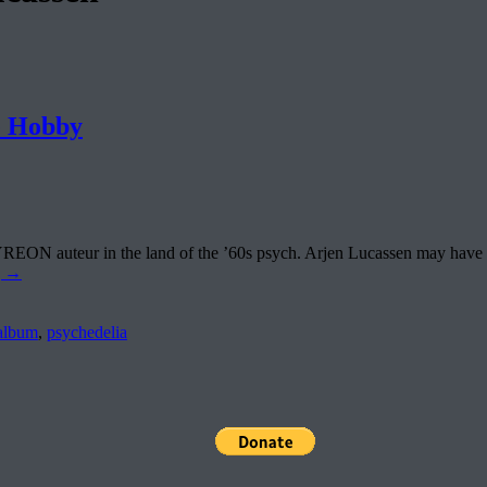
 Hobby
N auteur in the land of the ’60s psych. Arjen Lucassen may have call
g
→
album
,
psychedelia