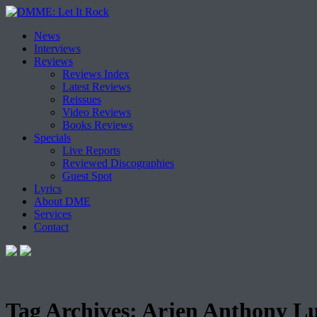
Skip
News
to
Interviews
content
Reviews
Reviews Index
Latest Reviews
Reissues
Video Reviews
Books Reviews
Specials
Live Reports
Reviewed Discographies
Guest Spot
Lyrics
About DME
Services
Contact
Tag Archives:
Arjen Anthony Lu