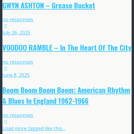
GWYN ASHTON – Grease Bucket
no responses
July 26, 2025
VOODOO RAMBLE – In The Heart Of The City
no responses
June 8, 2025
Boom Boom Boom Boom: American Rhythm
& Blues In England 1962-1966
no responses
Load more tagged like this…