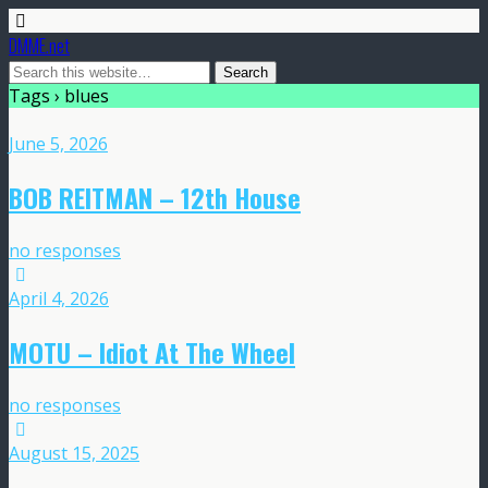
DMME.net
Tags › blues
June 5, 2026
BOB REITMAN – 12th House
no responses
April 4, 2026
MOTU – Idiot At The Wheel
no responses
August 15, 2025