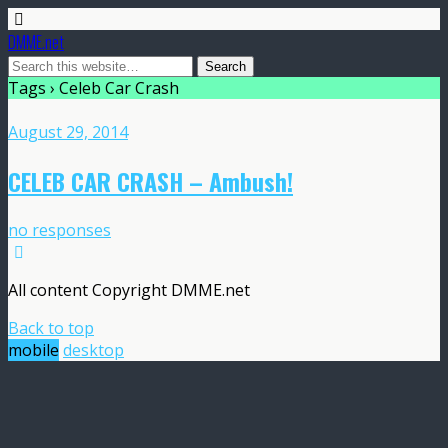
DMME.net
Tags › Celeb Car Crash
August 29, 2014
CELEB CAR CRASH – Ambush!
no responses
All content Copyright DMME.net
Back to top
mobile
desktop