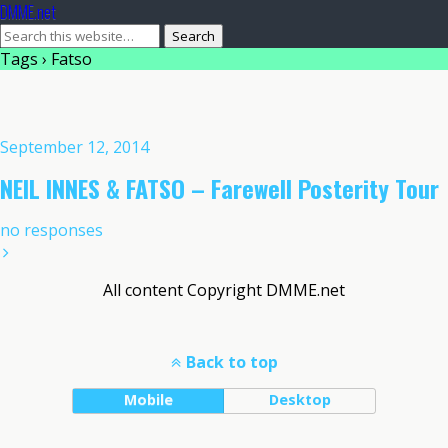
DMME.net
Tags › Fatso
September 12, 2014
NEIL INNES & FATSO – Farewell Posterity Tour
no responses
All content Copyright DMME.net
Back to top
Mobile
Desktop