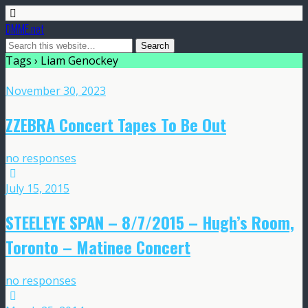
DMME.net
Tags › Liam Genockey
November 30, 2023
ZZEBRA Concert Tapes To Be Out
no responses
July 15, 2015
STEELEYE SPAN – 8/7/2015 – Hugh’s Room,
Toronto – Matinee Concert
no responses