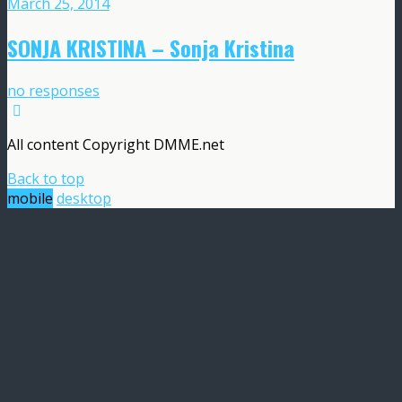
March 25, 2014
SONJA KRISTINA – Sonja Kristina
no responses
All content Copyright DMME.net
Back to top
mobile
desktop