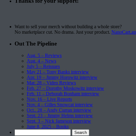
Thanks for your support!
Want to sell your merch without building a whole store?
No marketplace cut. No drama. Just your product.
NanoCart.a
Out The Pipeline
Aug. 5 – Reviews
Aug. 4 – News
July 5 – Reissues
May 21 – Tony Banks interview
Apr. 19 – Jimmy Horowitz interview
Mar. 28 – Video Reviews
Feb. 27 – Dorothy Moskowitz interview
Feb. 11 – Deborah Bonham interview
Nov. 16 – Live Reports
Nov. 4 – Gilles Snowcat interview
Oct.. 28 – Andy Curran interview
Sept. 23 – Jimmy Helms interview
Sept. 3 – Nick Jameson interview
June 8, 2025 – Books
Search