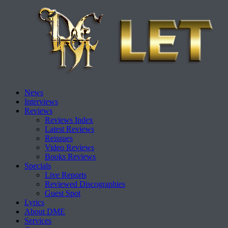
Skip
News
to
Interviews
content
Reviews
Reviews Index
Latest Reviews
Reissues
Video Reviews
Books Reviews
Specials
Live Reports
Reviewed Discographies
Guest Spot
Lyrics
About DME
Services