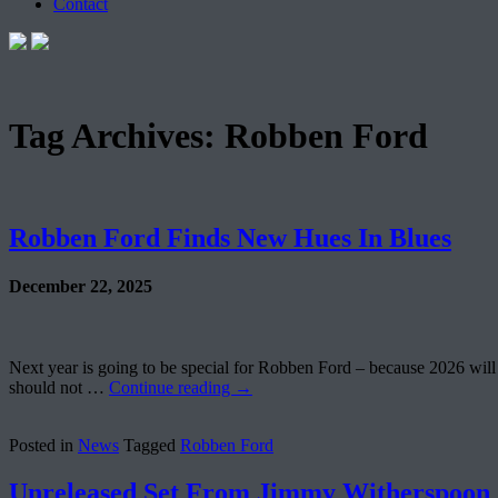
Contact
Tag Archives:
Robben Ford
Robben Ford Finds New Hues In Blues
December 22, 2025
Next year is going to be special for Robben Ford – because 2026 will 
should not …
Continue reading
→
Posted in
News
Tagged
Robben Ford
Unreleased Set From Jimmy Witherspoon