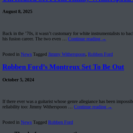
August 8, 2025
Back in the ’70s, it wasn’t customary for white instrumentalists to 
his fusion career. The two even …
Continue reading
→
Posted in
News
Tagged
Jimmy Witherspoon
,
Robben Ford
Robben Ford’s Montreux Set To Be Out
October 5, 2024
If there ever was a guitarist whose genre allegiance has been impossible
reliability too: Jimmy Witherspoon …
Continue reading
→
Posted in
News
Tagged
Robben Ford