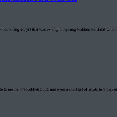
back black singers, yet that was exactly the young Robben Ford did wh
 to define, it’s Robben Ford: and even a short list of artists he’s played