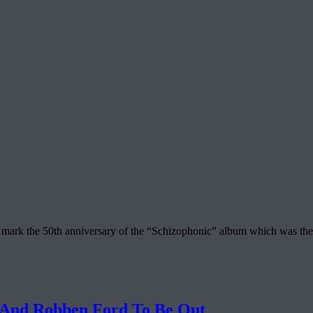
mark the 50th anniversary of the “Schizophonic” album which was the be
 And Robben Ford To Be Out