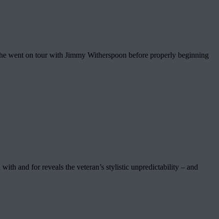
en he went on tour with Jimmy Witherspoon before properly beginning
 with and for reveals the veteran’s stylistic unpredictability – and