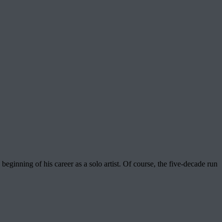
ginning of his career as a solo artist. Of course, the five-decade run