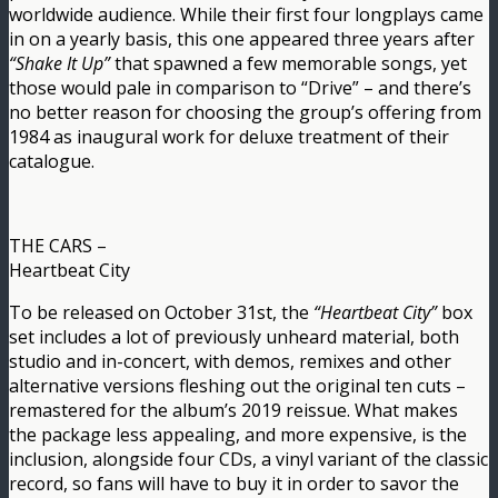
worldwide audience. While their first four longplays came
in on a yearly basis, this one appeared three years after
“Shake It Up”
that spawned a few memorable songs, yet
those would pale in comparison to “Drive” – and there’s
no better reason for choosing the group’s offering from
1984 as inaugural work for deluxe treatment of their
catalogue.
THE CARS –
Heartbeat City
To be released on October 31st, the
“Heartbeat City”
box
set includes a lot of previously unheard material, both
studio and in-concert, with demos, remixes and other
alternative versions fleshing out the original ten cuts –
remastered for the album’s 2019 reissue. What makes
the package less appealing, and more expensive, is the
inclusion, alongside four CDs, a vinyl variant of the classic
record, so fans will have to buy it in order to savor the