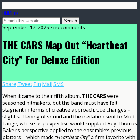
DMME.net
September 17, 2025 • no comments
THE CARS Map Out “Heartbeat
City” For Deluxe Edition
Share
Tweet
Pin
Mail
SMS
When it came to their fifth album,
THE CARS
were
seasoned hitmakers, but the band must have felt
stagnant in terms of creative approach. Cue changes –
slight softening of sound and the invitation sent to Mutt
Lange, whose pop expertise would supplant Roy Thomas
Baker’s perspective applied to the ensemble’s previous
platters – which made
“Heartbeat City”
a firm favorite with