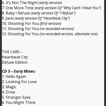
6. It’s Not The Night
(early version)
7. One More Time
(early version Of “Why Can’t I Have You”)
8. Baby I Refuse
(early version Of “I Refuse”)
9. Jacki
(early version Of “Heartbeat City”)
10. Shooting For You
(first version)
11. Shooting For You
(re-recorded version)
12. Shooting For You
(re-recorded version, alternate mix)
THE CARS –
Heartbeat City:
Deluxe Edition
CD 3 – Early Mixes:
1. Hello Again
2. Looking For Love
3. Magic
4. Drive
5. Stranger Eyes
6. You Might Think