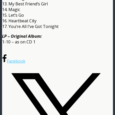
13. My Best Friend’s Girl
14. Magic
15. Let’s Go
16. Heartbeat City
17. You’re All I’ve Got Tonight
LP – Original Album:
1-10 – as on CD 1
Facebook