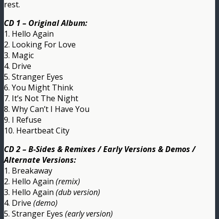
rest.
CD 1 – Original Album:
1. Hello Again
2. Looking For Love
3. Magic
4. Drive
5. Stranger Eyes
6. You Might Think
7. It’s Not The Night
8. Why Can’t I Have You
9. I Refuse
10. Heartbeat City
CD 2 – B-Sides & Remixes / Early Versions & Demos /
Alternate Versions:
1. Breakaway
2. Hello Again
(remix)
3. Hello Again
(dub version)
4. Drive
(demo)
5. Stranger Eyes
(early version)