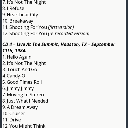
7. It’s Not The Night
8. I Refuse
9. Heartbeat City
10. Breakaway
11. Shooting For You
(first version)
12. Shooting For You
(re-recorded version)
CD 4 – Live At The Summit, Houston, TX – September
11th, 1984:
1. Hello Again
2. It’s Not The Night
3. Touch And Go
4. Candy-O
5. Good Times Roll
6. Jimmy Jimmy
7. Moving In Stereo
8. Just What I Needed
9. A Dream Away
10. Cruiser
11. Drive
12. You Might Think