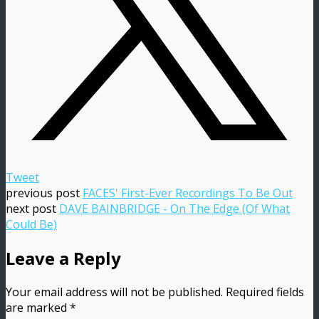
Tweet
previous post
FACES' First-Ever Recordings To Be Out
next post
DAVE BAINBRIDGE - On The Edge (Of What
Could Be)
Leave a Reply
Your email address will not be published.
Required fields
are marked
*