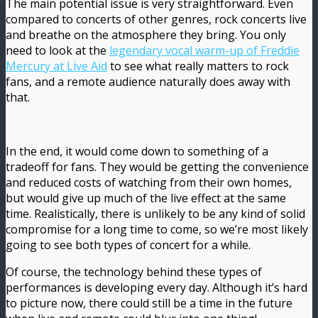
The main potential issue is very straightforward. Even
compared to concerts of other genres, rock concerts live
and breathe on the atmosphere they bring. You only
need to look at the
legendary vocal warm-up of Freddie
Mercury at Live Aid
to see what really matters to rock
fans, and a remote audience naturally does away with
that.
In the end, it would come down to something of a
tradeoff for fans. They would be getting the convenience
and reduced costs of watching from their own homes,
but would give up much of the live effect at the same
time. Realistically, there is unlikely to be any kind of solid
compromise for a long time to come, so we’re most likely
going to see both types of concert for a while.
Of course, the technology behind these types of
performances is developing every day. Although it’s hard
to picture now, there could still be a time in the future