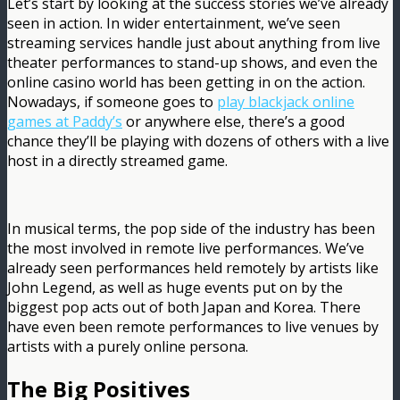
Let’s start by looking at the success stories we’ve already
seen in action. In wider entertainment, we’ve seen
streaming services handle just about anything from live
theater performances to stand-up shows, and even the
online casino world has been getting in on the action.
Nowadays, if someone goes to
play blackjack online
games at Paddy’s
or anywhere else, there’s a good
chance they’ll be playing with dozens of others with a live
host in a directly streamed game.
In musical terms, the pop side of the industry has been
the most involved in remote live performances. We’ve
already seen performances held remotely by artists like
John Legend, as well as huge events put on by the
biggest pop acts out of both Japan and Korea. There
have even been remote performances to live venues by
artists with a purely online persona.
The Big Positives