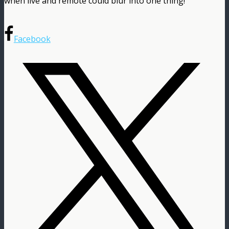
when live and remote could blur into one thing!
Facebook