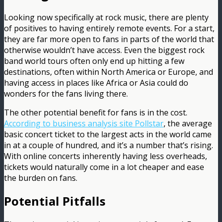
Looking now specifically at rock music, there are plenty
of positives to having entirely remote events. For a start,
they are far more open to fans in parts of the world that
otherwise wouldn’t have access. Even the biggest rock
band world tours often only end up hitting a few
destinations, often within North America or Europe, and
having access in places like Africa or Asia could do
wonders for the fans living there.
The other potential benefit for fans is in the cost.
According to business analysis site Pollstar
, the average
basic concert ticket to the largest acts in the world came
in at a couple of hundred, and it’s a number that’s rising.
With online concerts inherently having less overheads,
tickets would naturally come in a lot cheaper and ease
the burden on fans.
Potential Pitfalls