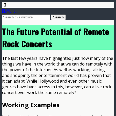
DMME.net
The Future Potential of Remote
Rock Concerts
The last few years have highlighted just how many of the
things we have in the world that we can do remotely with
the power of the Internet. As well as working, talking,
and shopping, the entertainment world has proven that
it can adapt. While Hollywood and even other music
genres have had success in this, however, can a live rock
concert ever work the same remotely?
Working Examples