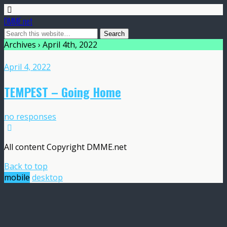
DMME.net
Archives › April 4th, 2022
April 4, 2022
TEMPEST – Going Home
no responses
All content Copyright DMME.net
Back to top
mobile
desktop