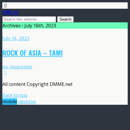
DMME.net
Archives › July 16th, 2023
July 16, 2023
ROCK OF ASIA – TAMI
no responses
All content Copyright DMME.net
Back to top
mobile
desktop