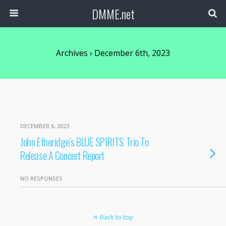
DMME.net
Archives › December 6th, 2023
DECEMBER 6, 2023
John Etheridge’s BLUE SPIRITS Trio To
Release A Concert Report
NO RESPONSES
Back to top