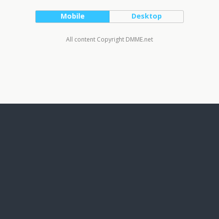
Mobile
Desktop
All content Copyright DMME.net