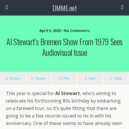
DMME.net
April 5, 2025 • No Comments
Al Stewart’s Bremen Show From 1979 Sees
Audiovisual Issue
Share
Tweet
Pin
Mail
SMS
This year is special for
Al Stewart
, who’s aiming to
celebrate his forthcoming 80s birthday by embarking
on a farewell tour, so it’s quite fitting that there are
going to be a few records issued to tie in with his
anniversary. One of these seems to have already seen