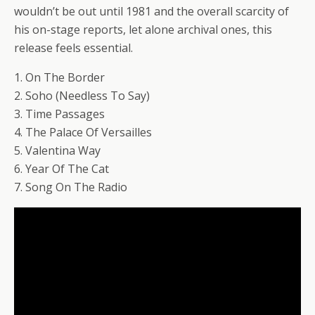
wouldn’t be out until 1981 and the overall scarcity of
his on-stage reports, let alone archival ones, this
release feels essential.
1. On The Border
2. Soho (Needless To Say)
3. Time Passages
4. The Palace Of Versailles
5. Valentina Way
6. Year Of The Cat
7. Song On The Radio