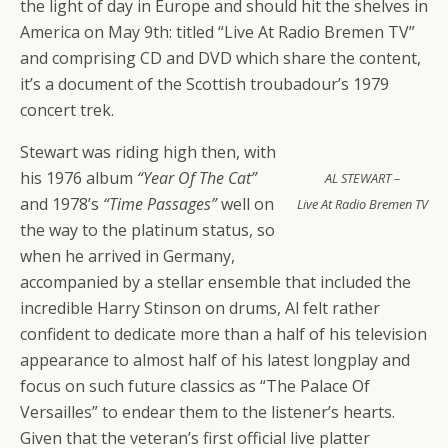
the light of day in Europe and should hit the shelves in
America on May 9th: titled “Live At Radio Bremen TV”
and comprising CD and DVD which share the content,
it’s a document of the Scottish troubadour’s 1979
concert trek.
Stewart was riding high then, with
his 1976 album
“Year Of The Cat”
AL STEWART –
and 1978’s
“Time Passages”
well on
Live At Radio Bremen TV
the way to the platinum status, so
when he arrived in Germany,
accompanied by a stellar ensemble that included the
incredible Harry Stinson on drums, Al felt rather
confident to dedicate more than a half of his television
appearance to almost half of his latest longplay and
focus on such future classics as “The Palace Of
Versailles” to endear them to the listener’s hearts.
Given that the veteran’s first official live platter