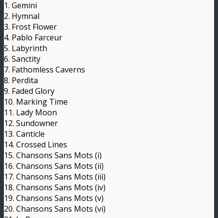
1. Gemini
2. Hymnal
3. Frost Flower
4. Pablo Farceur
5. Labyrinth
6. Sanctity
7. Fathomless Caverns
8. Perdita
9. Faded Glory
10. Marking Time
11. Lady Moon
12. Sundowner
13. Canticle
14. Crossed Lines
15. Chansons Sans Mots (i)
16. Chansons Sans Mots (ii)
17. Chansons Sans Mots (iii)
18. Chansons Sans Mots (iv)
19. Chansons Sans Mots (v)
20. Chansons Sans Mots (vi)