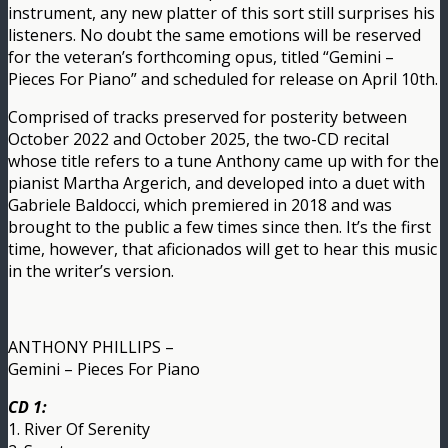
instrument, any new platter of this sort still surprises his
listeners. No doubt the same emotions will be reserved
for the veteran’s forthcoming opus, titled “Gemini –
Pieces For Piano” and scheduled for release on April 10th.
Comprised of tracks preserved for posterity between
October 2022 and October 2025, the two-CD recital
whose title refers to a tune Anthony came up with for the
pianist Martha Argerich, and developed into a duet with
Gabriele Baldocci, which premiered in 2018 and was
brought to the public a few times since then. It’s the first
time, however, that aficionados will get to hear this music
in the writer’s version.
ANTHONY PHILLIPS –
Gemini – Pieces For Piano
CD 1:
1. River Of Serenity