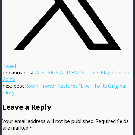
Tweet
previous post
AL STEELE & FRIENDS - Let's Play The God
Game
next post
Robin Trower Restores "Live!" To Its Original
Glory
Leave a Reply
Your email address will not be published.
Required fields
are marked
*