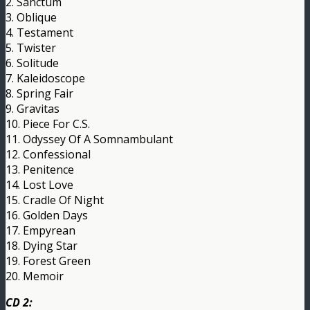
2. Sanctum
3. Oblique
4. Testament
5. Twister
6. Solitude
7. Kaleidoscope
8. Spring Fair
9. Gravitas
10. Piece For C.S.
11. Odyssey Of A Somnambulant
12. Confessional
13. Penitence
14. Lost Love
15. Cradle Of Night
16. Golden Days
17. Empyrean
18. Dying Star
19. Forest Green
20. Memoir
CD 2: