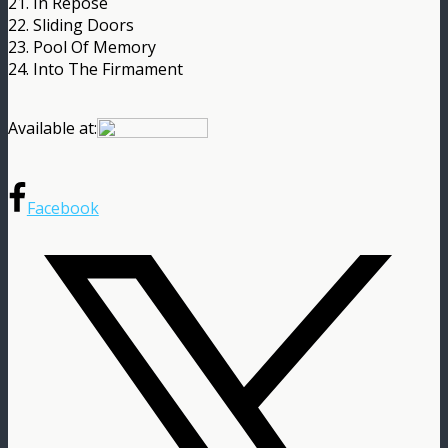
21. In Repose
22. Sliding Doors
23. Pool Of Memory
24. Into The Firmament
Available at:
Facebook