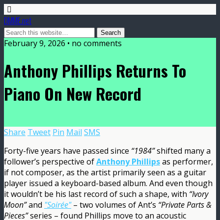
DMME.net
February 9, 2026 • no comments
Anthony Phillips Returns To
Piano On New Record
Share
Tweet
Pin
Mail
SMS
Forty-five years have passed since
“1984”
shifted many a
follower’s perspective of
Anthony Phillips
as performer,
if not composer, as the artist primarily seen as a guitar
player issued a keyboard-based album. And even though
it wouldn’t be his last record of such a shape, with
“Ivory
Moon”
and
"Soirée"
– two volumes of Ant’s
“Private Parts &
Pieces”
series – found Phillips move to an acoustic