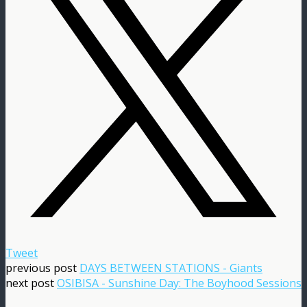
Tweet
previous post
DAYS BETWEEN STATIONS - Giants
next post
OSIBISA - Sunshine Day: The Boyhood Sessions