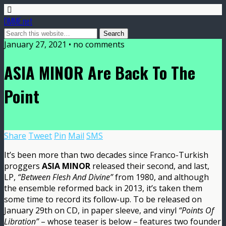
DMME.net
January 27, 2021 • no comments
ASIA MINOR Are Back To The
Point
Share
Tweet
Pin
Mail
SMS
It’s been more than two decades since Franco-Turkish
proggers
ASIA MINOR
released their second, and last,
LP,
“Between Flesh And Divine”
from 1980, and although
the ensemble reformed back in 2013, it’s taken them
some time to record its follow-up. To be released on
January 29th on CD, in paper sleeve, and vinyl
“Points Of
Libration”
– whose teaser is below – features two founder