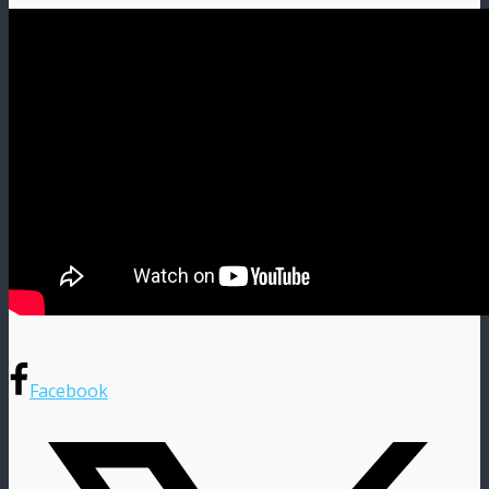
Facebook