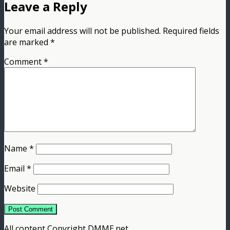
Leave a Reply
Your email address will not be published.
Required fields
are marked
*
Comment
*
Name
*
Email
*
Website
All content Copyright DMME.net