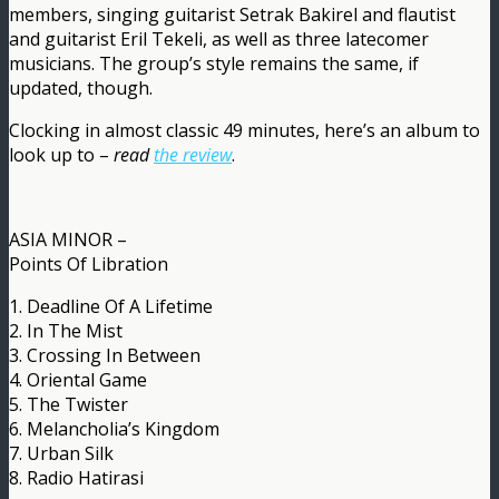
members, singing guitarist Setrak Bakirel and flautist
and guitarist Eril Tekeli, as well as three latecomer
musicians. The group’s style remains the same, if
updated, though.
Clocking in almost classic 49 minutes, here’s an album to
look up to –
read
the review
.
ASIA MINOR –
Points Of Libration
1. Deadline Of A Lifetime
2. In The Mist
3. Crossing In Between
4. Oriental Game
5. The Twister
6. Melancholia’s Kingdom
7. Urban Silk
8. Radio Hatirasi