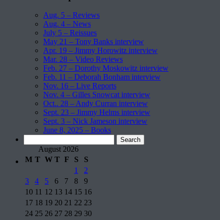
Aug. 5 – Reviews
Aug. 4 – News
July 5 – Reissues
May 21 – Tony Banks interview
Apr. 19 – Jimmy Horowitz interview
Mar. 28 – Video Reviews
Feb. 27 – Dorothy Moskowitz interview
Feb. 11 – Deborah Bonham interview
Nov. 16 – Live Reports
Nov. 4 – Gilles Snowcat interview
Oct.. 28 – Andy Curran interview
Sept. 23 – Jimmy Helms interview
Sept. 3 – Nick Jameson interview
June 8, 2025 – Books
Search
for:
August 2026
M
T
W
T
F
S
S
1
2
3
4
5
6
7
8
9
10
11
12
13
14
15
16
17
18
19
20
21
22
23
24
25
26
27
28
29
30