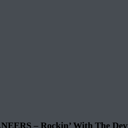
ERS – Rockin’ With The Devi