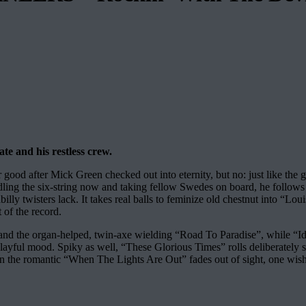
te and his restless crew.
after Mick Green checked out into eternity, but no: just like the gui
 the six-string now and taking fellow Swedes on board, he follows t
illy twisters lack. It takes real balls to feminize old chestnut into “L
 of the record.
” and the organ-helped, twin-axe wielding “Road To Paradise”, while “
ayful mood. Spiky as well, “These Glorious Times” rolls deliberately swe
en the romantic “When The Lights Are Out” fades out of sight, one wish