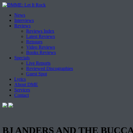
Skip
News
to
Interviews
content
Reviews
Reviews Index
Latest Reviews
Reissues
Video Reviews
Books Reviews
Specials
Live Reports
Reviewed Discographies
Guest Spot
Lyrics
About DME
Services
Contact
BJ ANDERS AND THE BUCCANE