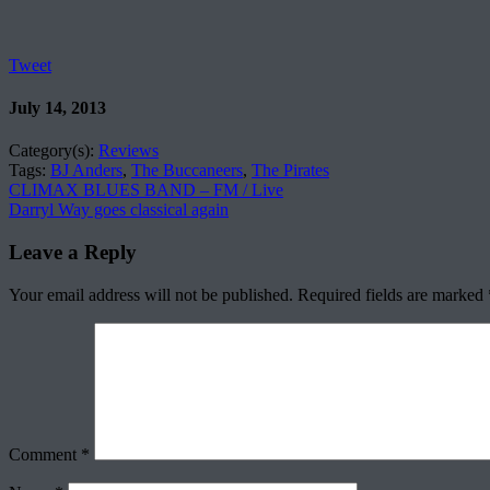
Tweet
July 14, 2013
Category(s):
Reviews
Tags:
BJ Anders
,
The Buccaneers
,
The Pirates
CLIMAX BLUES BAND – FM / Live
Darryl Way goes classical again
Leave a Reply
Your email address will not be published.
Required fields are marked
Comment
*