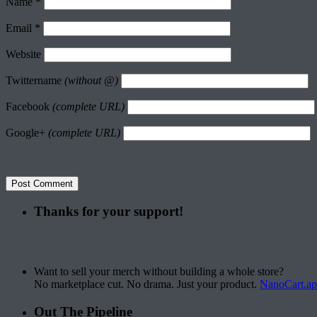
Name
*
Email
*
Website
Twittername
(without @)
Facebook
(complete URL)
Google+
(complete URL)
Thanks for your support!
Want to sell your merch without building a whole store?
No marketplace cut. No drama. Just your product.
NanoCart.a
Out The Pipeline