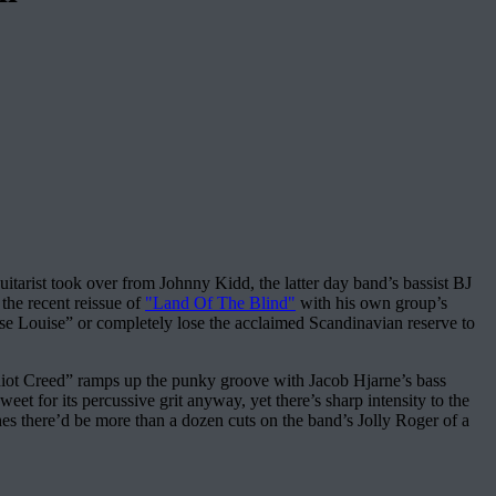
tarist took over from Johnny Kidd, the latter day band’s bassist BJ
he recent reissue of
"Land Of The Blind"
with his own group’s
ouise Louise” or completely lose the acclaimed Scandinavian reserve to
Idiot Creed” ramps up the punky groove with Jacob Hjarne’s bass
et for its percussive grit anyway, yet there’s sharp intensity to the
es there’d be more than a dozen cuts on the band’s Jolly Roger of a