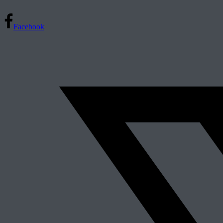
Facebook