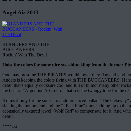
Angel Air 2013
BJ ANDERS AND THE
BUCCANEERS –
Rockin’ With The Devil
Hoist the colors for some nice swashbuckling from the former Pira
One may presume THE PIRATES would lower they flag and land for good 
Anders is keeping the colors flying with THE BUCCANEERS. Handling
debut that’s equally cocksure cool and full of humor many other rockab
the heat of “Argentine A-Go-Go” that sets the twangy tone for the rest
It dims it only for the sunset, mandolin-spiced ballad “The Getaway
shaking the bottom end and the “I Feel Fine” quote adding up to the pl
acoustically textured jewel “Wolf Girl” to compensate for it. And wh
debut.
****1/2