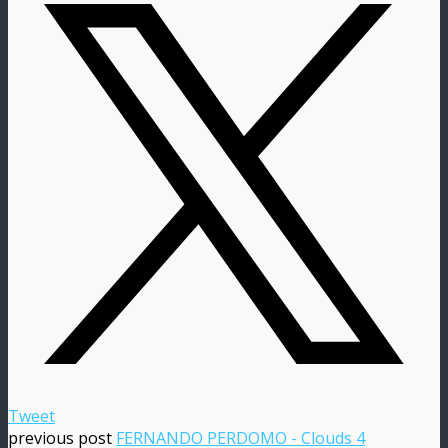
Tweet
previous post
FERNANDO PERDOMO - Clouds 4