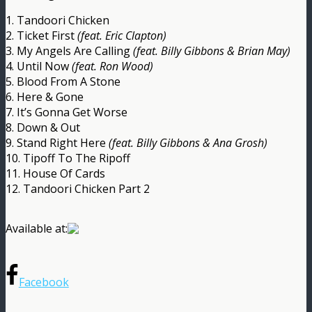
1. Tandoori Chicken
2. Ticket First
(feat. Eric Clapton)
3. My Angels Are Calling
(feat. Billy Gibbons & Brian May)
4. Until Now
(feat. Ron Wood)
5. Blood From A Stone
6. Here & Gone
7. It’s Gonna Get Worse
8. Down & Out
9. Stand Right Here
(feat. Billy Gibbons & Ana Grosh)
10. Tipoff To The Ripoff
11. House Of Cards
12. Tandoori Chicken Part 2
Available at:
Facebook