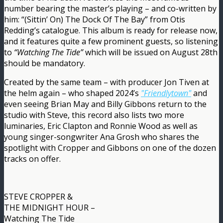
number bearing the master’s playing – and co-written by
him: “(Sittin’ On) The Dock Of The Bay” from Otis
Redding’s catalogue. This album is ready for release now,
and it features quite a few prominent guests, so listening
to
“Watching The Tide”
which will be issued on August 28th
should be mandatory.
Created by the same team – with producer Jon Tiven at
the helm again – who shaped 2024’s
"Friendlytown"
and
even seeing Brian May and Billy Gibbons return to the
studio with Steve, this record also lists two more
luminaries, Eric Clapton and Ronnie Wood as well as
young singer-songwriter Ana Grosh who shares the
spotlight with Cropper and Gibbons on one of the dozen
tracks on offer.
STEVE CROPPER &
THE MIDNIGHT HOUR –
Watching The Tide