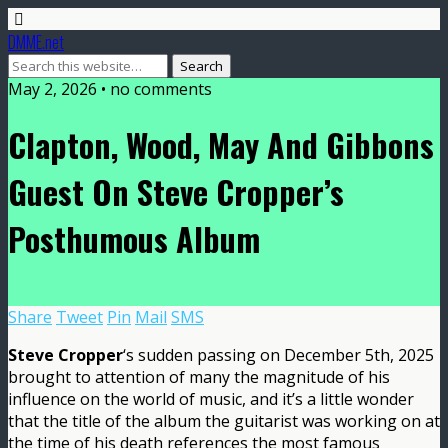
DMME.net
May 2, 2026 • no comments
Clapton, Wood, May And Gibbons
Guest On Steve Cropper’s
Posthumous Album
Share
Tweet
Pin
Mail
SMS
Steve Cropper
‘s sudden passing on December 5th, 2025
brought to attention of many the magnitude of his
influence on the world of music, and it’s a little wonder
that the title of the album the guitarist was working on at
the time of his death references the most famous