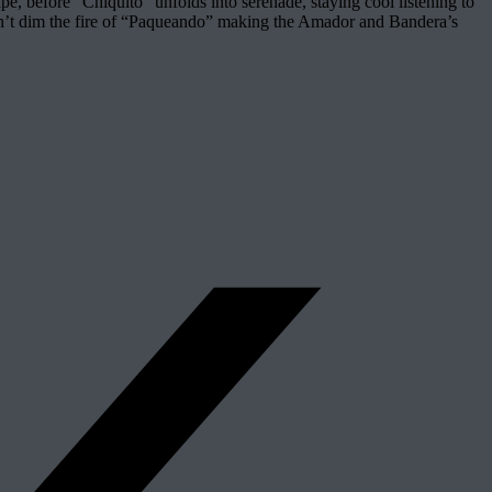
pe, before “Chiquito” unfolds into serenade, staying cool listening to
n can’t dim the fire of “Paqueando” making the Amador and Bandera’s