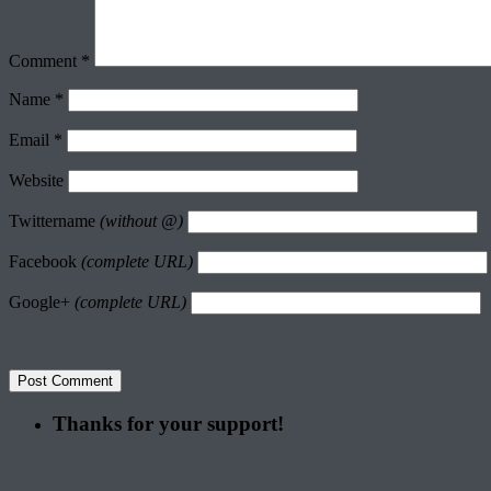
Comment
*
Name
*
Email
*
Website
Twittername
(without @)
Facebook
(complete URL)
Google+
(complete URL)
Thanks for your support!