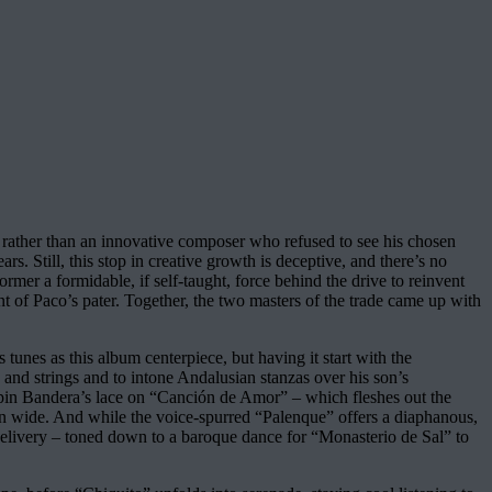
rather than an innovative composer who refused to see his chosen
s. Still, this stop in creative growth is deceptive, and there’s no
mer a formidable, if self-taught, force behind the drive to reinvent
nt of Paco’s pater. Together, the two masters of the trade came up with
tunes as this album centerpiece, but having it start with the
s and strings and to intone Andalusian stanzas over his son’s
pin Bandera’s lace on “Canción de Amor” – which fleshes out the
open wide. And while the voice-spurred “Palenque” offers a diaphanous,
ir delivery – toned down to a baroque dance for “Monasterio de Sal” to