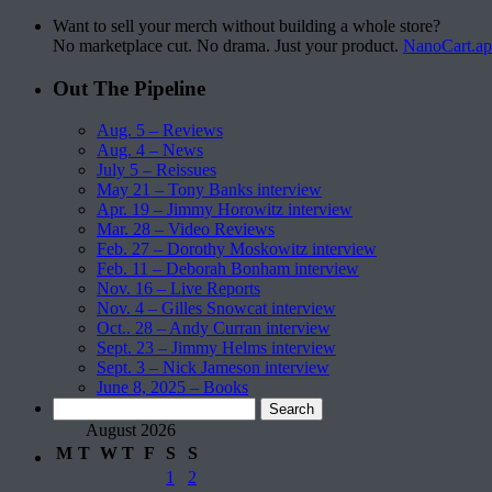
Want to sell your merch without building a whole store?
No marketplace cut. No drama. Just your product.
NanoCart.a
Out The Pipeline
Aug. 5 – Reviews
Aug. 4 – News
July 5 – Reissues
May 21 – Tony Banks interview
Apr. 19 – Jimmy Horowitz interview
Mar. 28 – Video Reviews
Feb. 27 – Dorothy Moskowitz interview
Feb. 11 – Deborah Bonham interview
Nov. 16 – Live Reports
Nov. 4 – Gilles Snowcat interview
Oct.. 28 – Andy Curran interview
Sept. 23 – Jimmy Helms interview
Sept. 3 – Nick Jameson interview
June 8, 2025 – Books
Search
for:
August 2026
M
T
W
T
F
S
S
1
2