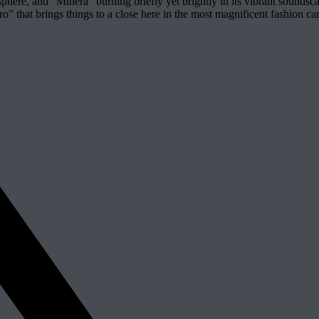
phere, and “Minera” burning briefly yet brightly in its vibrant soundsca
Muro” that brings things to a close here in the most magnificent fashio