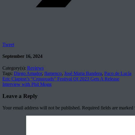
Tweet
September 16, 2024
Category(s):
Reviews
Tags:
Diego Amador
,
flamenco
,
José Maria Bandera
,
Paco de Lucía
Eric Clapton’s “Crossroads” Festival Of 2023 Gets A Release
Interview with Phil Mogg
Leave a Reply
Your email address will not be published.
Required fields are marked