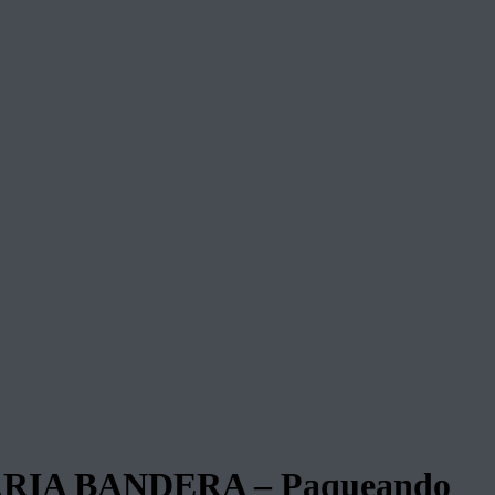
IA BANDERA – Paqueando