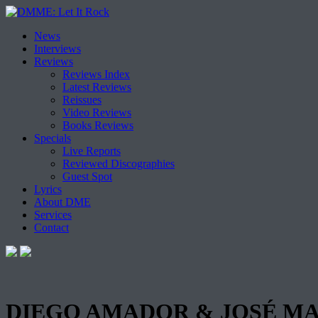
Skip
News
to
Interviews
content
Reviews
Reviews Index
Latest Reviews
Reissues
Video Reviews
Books Reviews
Specials
Live Reports
Reviewed Discographies
Guest Spot
Lyrics
About DME
Services
Contact
DIEGO AMADOR & JOSÉ MAR