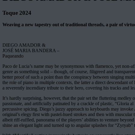
Toque 2024
Weaving a new tapestry out of traditional threads, a pair of vir
DIEGO AMADOR &
JOSÉ MARIA BANDERA –
Paqueando
Paco de Lucia’s name may be synonymous with flamenco, yet non-afic
genre as something solid – though, of course, filigreed and transparent
better proof of such a point than the conspiracy between singing multi
the role of piano in multiple contexts, the latter a direct descendant
a reverently incendiary tribute to their hero, covering his tracks and le
It’s hardly surprising, however, that the pair set the fluttering medle
passionate, and artificially patinated by a crackle of plastic, “Gloria
percussive spicing. Diego’s jazzy approach to keyboards may invoke 
original’s elegy first with pastel-hued strokes and then with muscula
albeit riff-ruffled, panorama of the players’ abilities to venture beyo
shine an elegant light and turned up to angular splashes for “Zyryab” 