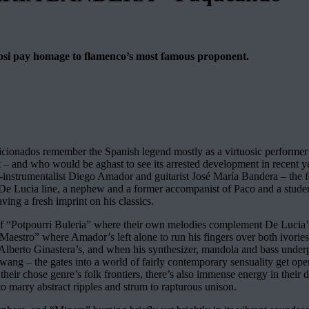
tuosi pay homage to flamenco’s most famous proponent.
ionados remember the Spanish legend mostly as a virtuosic performer 
 – and who would be aghast to see its arrested development in recent year
-instrumentalist Diego Amador and guitarist José María Bandera – the for
 of De Lucia line, a nephew and a former accompanist of Paco and a stude
aving a fresh imprint on his classics.
y of “Potpourri Buleria” where their own melodies complement De Lucia’s 
 al Maestro” where Amador’s left alone to run his fingers over both ivorie
Alberto Ginastera’s, and when his synthesizer, mandola and bass under
r twang – the gates into a world of fairly contemporary sensuality get 
nd their chose genre’s folk frontiers, there’s also immense energy in the
to marry abstract ripples and strum to rapturous unison.