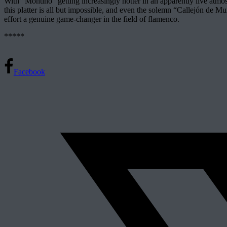
With “Montiño” getting increasingly hotter in an apparently live atmos
this platter is all but impossible, and even the solemn “Callejón de 
effort a genuine game-changer in the field of flamenco.
*****
Facebook