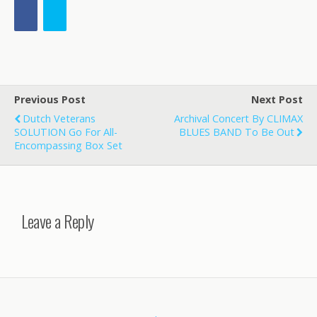
Previous Post
Next Post
Dutch Veterans
Archival Concert By CLIMAX
SOLUTION Go For All-
BLUES BAND To Be Out
Encompassing Box Set
Leave a Reply