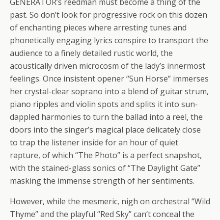
GENERATOR’s reedman must become a thing of the
past. So don’t look for progressive rock on this dozen
of enchanting pieces where arresting tunes and
phonetically engaging lyrics conspire to transport the
audience to a finely detailed rustic world, the
acoustically driven microcosm of the lady’s innermost
feelings. Once insistent opener “Sun Horse” immerses
her crystal-clear soprano into a blend of guitar strum,
piano ripples and violin spots and splits it into sun-
dappled harmonies to turn the ballad into a reel, the
doors into the singer’s magical place delicately close
to trap the listener inside for an hour of quiet
rapture, of which “The Photo” is a perfect snapshot,
with the stained-glass sonics of “The Daylight Gate”
masking the immense strength of her sentiments.
However, while the mesmeric, nigh on orchestral “Wild
Thyme” and the playful “Red Sky” can’t conceal the