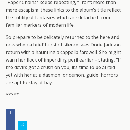
“Paper Chains” keeps repeating, “I ran”: more than
mere escapism, these links to the album’s title reflect
the futility of fantasies which are detached from
familiar markers of modern life.
So prepare to be delicately returned to the here and
now when a brief burst of silence sees Dorie Jackson
return with a haunting a cappella farewell. She might
warn her flock of impending peril earlier – stating, “If
the devil’s got a crush on you, it’s time to be afraid” –
yet with her as a daemon, or demon, guide, horrors
are apt to stay at bay.
*****