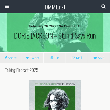
DMME.net
February 20, 2025 • No Comments
DORIE JACKSON – Stupid Says Run
Share
Tweet
Pin
Mail
SMS
Talking Elephant 2025