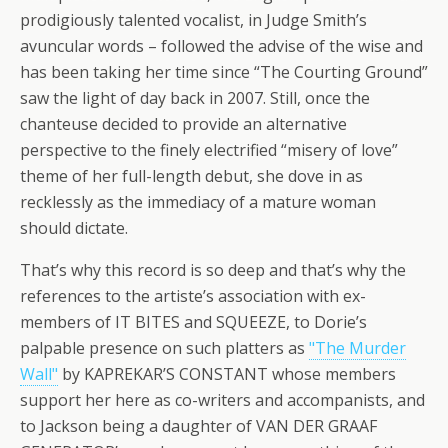
prodigiously talented vocalist, in Judge Smith’s
avuncular words – followed the advise of the wise and
has been taking her time since “The Courting Ground”
saw the light of day back in 2007. Still, once the
chanteuse decided to provide an alternative
perspective to the finely electrified “misery of love”
theme of her full-length debut, she dove in as
recklessly as the immediacy of a mature woman
should dictate.
That’s why this record is so deep and that’s why the
references to the artiste’s association with ex-
members of IT BITES and SQUEEZE, to Dorie’s
palpable presence on such platters as
"The Murder
Wall"
by KAPREKAR’S CONSTANT whose members
support her here as co-writers and accompanists, and
to Jackson being a daughter of VAN DER GRAAF