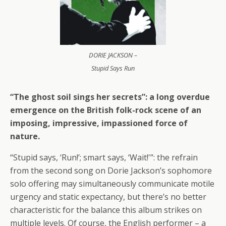
DORIE JACKSON –
Stupid Says Run
“The ghost soil sings her secrets”: a long overdue
emergence on the British folk-rock scene of an
imposing, impressive, impassioned force of
nature.
“Stupid says, ‘Run!’; smart says, ‘Wait!'”: the refrain
from the second song on Dorie Jackson’s sophomore
solo offering may simultaneously communicate motile
urgency and static expectancy, but there’s no better
characteristic for the balance this album strikes on
multiple levels. Of course, the English performer – a