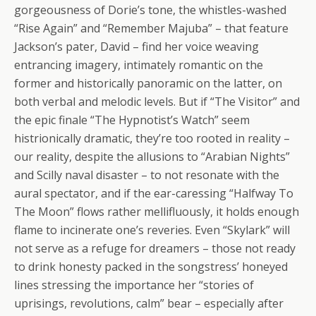
gorgeousness of Dorie’s tone, the whistles-washed
“Rise Again” and “Remember Majuba” – that feature
Jackson’s pater, David – find her voice weaving
entrancing imagery, intimately romantic on the
former and historically panoramic on the latter, on
both verbal and melodic levels. But if “The Visitor” and
the epic finale “The Hypnotist’s Watch” seem
histrionically dramatic, they’re too rooted in reality –
our reality, despite the allusions to “Arabian Nights”
and Scilly naval disaster – to not resonate with the
aural spectator, and if the ear-caressing “Halfway To
The Moon” flows rather mellifluously, it holds enough
flame to incinerate one’s reveries. Even “Skylark” will
not serve as a refuge for dreamers – those not ready
to drink honesty packed in the songstress’ honeyed
lines stressing the importance her “stories of
uprisings, revolutions, calm” bear – especially after