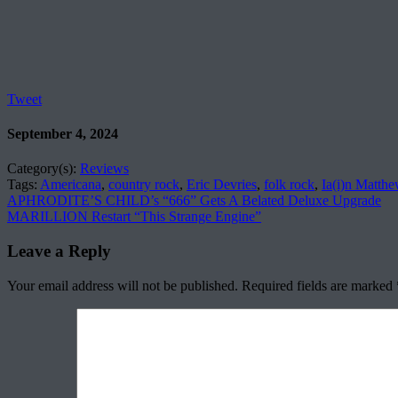
Tweet
September 4, 2024
Category(s):
Reviews
Tags:
Americana
,
country rock
,
Eric Devries
,
folk rock
,
Ia(i)n Matth
APHRODITE’S CHILD’s “666” Gets A Belated Deluxe Upgrade
MARILLION Restart “This Strange Engine”
Leave a Reply
Your email address will not be published.
Required fields are marked