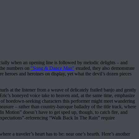
pecially when an opening line is followed by melodic delights – and
n the numbers on
"Song & Dance Man"
exuded, they also demonstrate
e heroes and heroines on display, yet what the devil’s dozen pieces
s at the listener from a weave of delicately frailed banjo and gently
ric’s honeyed voice take to heaven and, at the same time, emphasize
its of hoedown-seeking characters this performer might meet wandering
easure – rather than country-baroque balladry of the title track, where
n Motion” doesn’t have to get sped up, though, to catch fire, and
 Expectations”-referencing “Walk Back In The Rain” require
here a traveler’s heart has to be: near one’s hearth. Here’s another