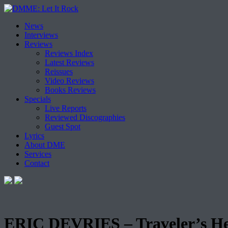
Skip
News
to
Interviews
content
Reviews
Reviews Index
Latest Reviews
Reissues
Video Reviews
Books Reviews
Specials
Live Reports
Reviewed Discographies
Guest Spot
Lyrics
About DME
Services
Contact
ERIC DEVRIES – Traveler’s He