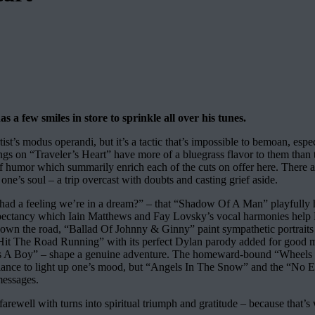
a few smiles in store to sprinkle all over his tunes.
rtist’s modus operandi, but it’s a tactic that’s impossible to bemoan, es
 songs on “Traveler’s Heart” have more of a bluegrass flavor to them tha
f humor which summarily enrich each of the cuts on offer here. There ar
ne’s soul – a trip overcast with doubts and casting grief aside.
ad a feeling we’re in a dream?” – that “Shadow Of A Man” playfully hurl
xpectancy which Iain Matthews and Fay Lovsky’s vocal harmonies help E
her down the road, “Ballad Of Johnny & Ginny” paint sympathetic portra
ike “Hit The Road Running” with its perfect Dylan parody added for good m
 It’s A Boy” – shape a genuine adventure. The homeward-bound “Wheels I
illiance to light up one’s mood, but “Angels In The Snow” and the “No
messages.
ewell with turns into spiritual triumph and gratitude – because that’s w