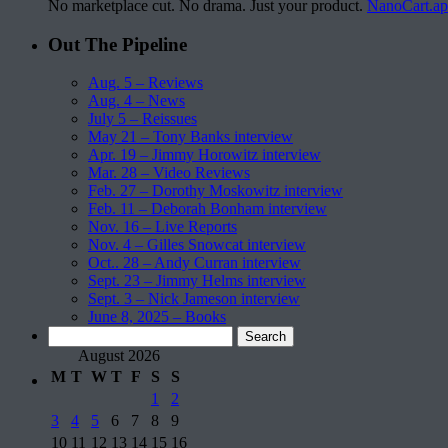
No marketplace cut. No drama. Just your product.
NanoCart.a
Out The Pipeline
Aug. 5 – Reviews
Aug. 4 – News
July 5 – Reissues
May 21 – Tony Banks interview
Apr. 19 – Jimmy Horowitz interview
Mar. 28 – Video Reviews
Feb. 27 – Dorothy Moskowitz interview
Feb. 11 – Deborah Bonham interview
Nov. 16 – Live Reports
Nov. 4 – Gilles Snowcat interview
Oct.. 28 – Andy Curran interview
Sept. 23 – Jimmy Helms interview
Sept. 3 – Nick Jameson interview
June 8, 2025 – Books
Search
for:
August 2026
M
T
W
T
F
S
S
1
2
3
4
5
6
7
8
9
10
11
12
13
14
15
16