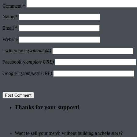
Comment
*
Name
*
Email
*
Website
Twittername
(without @)
Facebook
(complete URL)
Google+
(complete URL)
Thanks for your support!
Want to sell your merch without building a whole store?