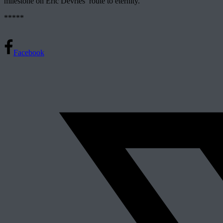
milestone on Eric Devries’ route to eternity.
*****
Facebook