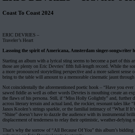
Coast To Coast 2024
ERIC DEVRIES –
Traveler’s Heart
Lassoing the spirit of Americana, Amsterdam singer-songwriter has 
Starting an album with a lyrical sting seems to become a part of this a
those are plenty on Eric Devries’ fifth full-length record. While the
a more pronounced storytelling perspective and a more salient sense o
bring to the table will amount to a memorable cinematic jaunt through o
Not coincidentally the aforementioned poetic hook – “Have you ever h
sawed fiddle as well as other words Devries is mouthing create an e
the flaws of his persona. Still, if “Miss Holly Golightly” and, furt
across literary terrain and actual land, the rockier, resonant tales l
Janos Koolen’s strings sparkle, or the familial intimacy of “What If
“Shine” doesn’t have to dazzle the audience with its instrumental br
displacement of tenderness to relay their optimistic, weather-defying 
That’s why the sorrow of “All Because Of You” this album’s bidding far