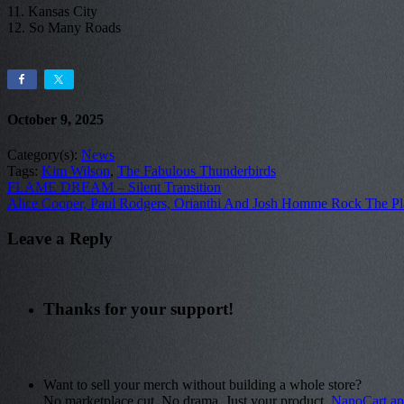
11. Kansas City
12. So Many Roads
October 9, 2025
Category(s):
News
Tags:
Kim Wilson
,
The Fabulous Thunderbirds
FLAME DREAM – Silent Transition
Alice Cooper, Paul Rodgers, Orianthi And Josh Homme Rock The P
Leave a Reply
Thanks for your support!
Want to sell your merch without building a whole store?
No marketplace cut. No drama. Just your product.
NanoCart.a