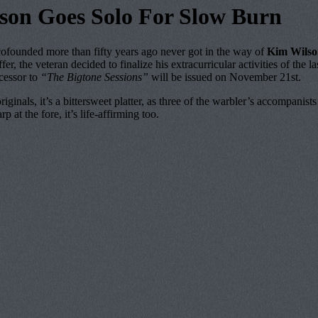
son Goes Solo For Slow Burn
ed more than fifty years ago never got in the way of
Kim Wilso
offer, the veteran decided to finalize his extracurricular activities of t
ccessor to
“The Bigtone Sessions”
will be issued on November 21st.
riginals, it’s a bittersweet platter, as three of the warbler’s accomp
at the fore, it’s life-affirming too.