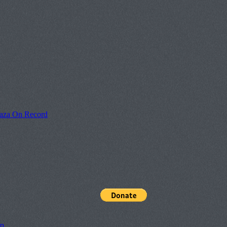
laza On Record
pp