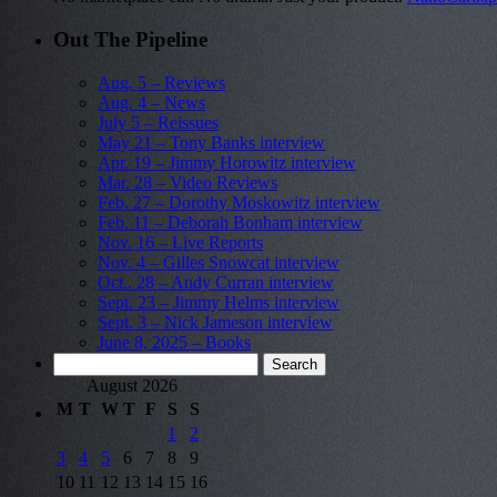
Out The Pipeline
Aug. 5 – Reviews
Aug. 4 – News
July 5 – Reissues
May 21 – Tony Banks interview
Apr. 19 – Jimmy Horowitz interview
Mar. 28 – Video Reviews
Feb. 27 – Dorothy Moskowitz interview
Feb. 11 – Deborah Bonham interview
Nov. 16 – Live Reports
Nov. 4 – Gilles Snowcat interview
Oct.. 28 – Andy Curran interview
Sept. 23 – Jimmy Helms interview
Sept. 3 – Nick Jameson interview
June 8, 2025 – Books
Search
for:
August 2026
M
T
W
T
F
S
S
1
2
3
4
5
6
7
8
9
10
11
12
13
14
15
16