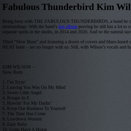
Fabulous Thunderbird Kim Wil
Being busy with THE FABULOUS THUNDERBIRDS, a band he cofound
surroundings. With the band’s
last album
proving he still has a lot to 
separate spells in the studio, in 2014 and 2020. And so the natural su
Titled “Slow Burn” and featuring a dozen of covers and blues-based o
HEAT fame – are no longer with us. Still, with Wilson’s vocals and harp 
KIM WILSON –
Slow Burn
1. I’m Tryin’
2. Leaving You Was On My Mind
3. Sweet Little Angel
4. Boogie In E
5. Howlin’ For My Darlin’
6. Keep Our Business To Yourself
7. The Time Has Come
8. Lowdown Women
9. Easy Baby
10. Gotta Have A Horse