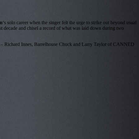
n
‘s solo career when the singer felt the urge to strike out beyond usual
he last decade and chisel a record of what was laid down during two
anists – Richard Innes, Barrelhouse Chuck and Larry Taylor of CANNED