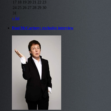
17
18
19
20
21
22
23
24
25
26
27
28
29
30
31
« Jul
Paul McCartney: exclusive interview