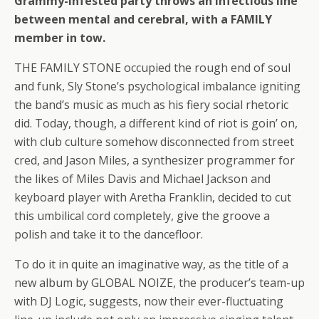
Grammy-infested party throws an infectious line
between mental and cerebral, with a FAMILY
member in tow.
THE FAMILY STONE occupied the rough end of soul
and funk, Sly Stone’s psychological imbalance igniting
the band’s music as much as his fiery social rhetoric
did. Today, though, a different kind of riot is goin’ on,
with club culture somehow disconnected from street
cred, and Jason Miles, a synthesizer programmer for
the likes of Miles Davis and Michael Jackson and
keyboard player with Aretha Franklin, decided to cut
this umbilical cord completely, give the groove a
polish and take it to the dancefloor.
To do it in quite an imaginative way, as the title of a
new album by GLOBAL NOIZE, the producer’s team-up
with DJ Logic, suggests, now their ever-fluctuating