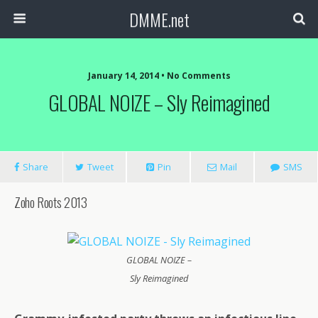
DMME.net
January 14, 2014 • No Comments
GLOBAL NOIZE – Sly Reimagined
Share
Tweet
Pin
Mail
SMS
Zoho Roots 2013
GLOBAL NOIZE –
Sly Reimagined