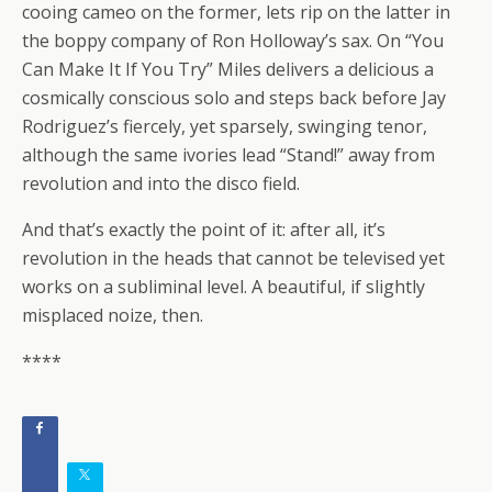
cooing cameo on the former, lets rip on the latter in
the boppy company of Ron Holloway’s sax. On “You
Can Make It If You Try” Miles delivers a delicious a
cosmically conscious solo and steps back before Jay
Rodriguez’s fiercely, yet sparsely, swinging tenor,
although the same ivories lead “Stand!” away from
revolution and into the disco field.
And that’s exactly the point of it: after all, it’s
revolution in the heads that cannot be televised yet
works on a subliminal level. A beautiful, if slightly
misplaced noize, then.
****