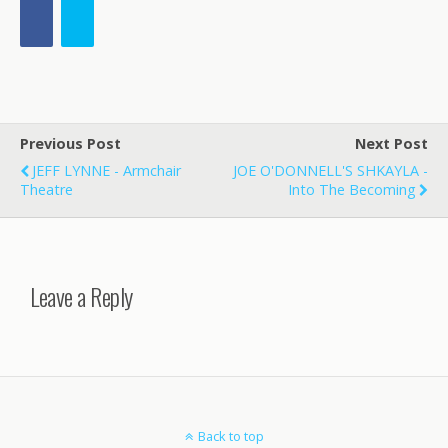
Previous Post
Next Post
JEFF LYNNE - Armchair
JOE O'DONNELL'S SHKAYLA -
Theatre
Into The Becoming
Leave a Reply
Back to top