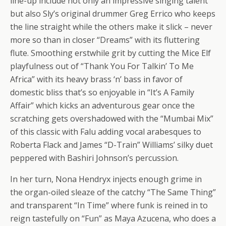
line-up include not only an impressive singing talent
but also Sly’s original drummer Greg Errico who keeps
the line straight while the others make it slick – never
more so than in closer “Dreams” with its fluttering
flute. Smoothing erstwhile grit by cutting the Mice Elf
playfulness out of “Thank You For Talkin’ To Me
Africa” with its heavy brass ‘n’ bass in favor of
domestic bliss that’s so enjoyable in “It’s A Family
Affair” which kicks an adventurous gear once the
scratching gets overshadowed with the “Mumbai Mix”
of this classic with Falu adding vocal arabesques to
Roberta Flack and James “D-Train” Williams’ silky duet
peppered with Bashiri Johnson’s percussion.
In her turn, Nona Hendryx injects enough grime in
the organ-oiled sleaze of the catchy “The Same Thing”
and transparent “In Time” where funk is reined in to
reign tastefully on “Fun” as Maya Azucena, who does a