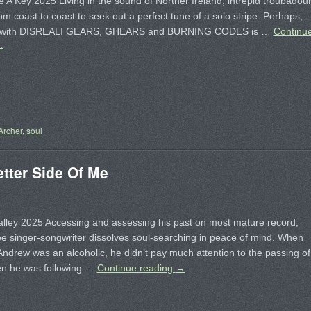
e A Key 2025 Living in the sound of Norther Ireland, intrepid troubadou
rom coast to coast to seek out a perfect tune of a solo stripe. Perhaps,
e with DISREALI GEARS, GHEARS and BURNING CODES is …
Continu
→
Archer
,
soul
ter Side Of Me
lley 2025 Accessing and assessing his past on most mature record,
e singer-songwriter dissolves soul-searching in peace of mind. When
drew was an alcoholic, he didn’t pay much attention to the passing of
en he was following …
Continue reading
→