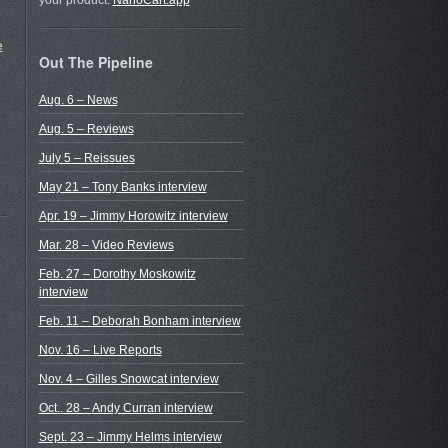
r
your product.
NanoCart.app
e
Out The Pipeline
Aug. 6 – News
Aug. 5 – Reviews
July 5 – Reissues
May 21 – Tony Banks interview
Apr. 19 – Jimmy Horowitz interview
Mar. 28 – Video Reviews
Feb. 27 – Dorothy Moskowitz
interview
Feb. 11 – Deborah Bonham interview
Nov. 16 – Live Reports
Nov. 4 – Gilles Snowcat interview
Oct.. 28 – Andy Curran interview
Sept. 23 – Jimmy Helms interview