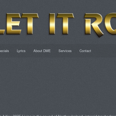
ecials
Lyrics
About DME
Services
Contact