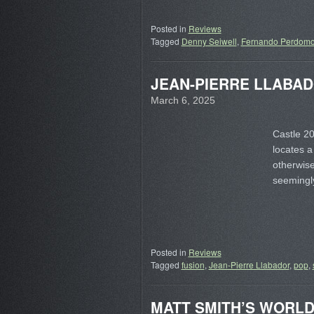
Posted in
Reviews
Tagged
Denny Seiwell
,
Fernando Perdom
JEAN-PIERRE LLABADOR
March 6, 2025
Castle 20
locates a
otherwis
seemingl
Posted in
Reviews
Tagged
fusion
,
Jean-Pierre Llabador
,
pop
,
MATT SMITH’S WORLD –