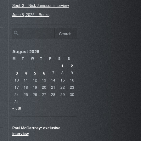
Sept. 3 – Nick Jameson interview
June 8, 2025 – Books
August 2026
M
T
W
T
F
S
S
1
2
3
4
5
6
7
8
9
10
11
12
13
14
15
16
17
18
19
20
21
22
23
24
25
26
27
28
29
30
31
« Jul
Paul McCartney: exclusive
interview