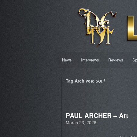
News
Interviews
Reviews
Sp
Tag Archives:
soul
PAUL ARCHER – Art
March 23, 2026