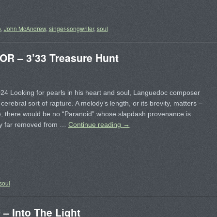
o
,
John McAndrew
,
singer-songwriter
,
soul
 – 3’33 Treasure Hunt
24 Looking for pearls in his heart and soul, Languedoc composer
 cerebral sort of rapture. A melody’s length, or its brevity, matters –
e, there would be no “Paranoid” whose slapdash provenance is
y far removed from …
Continue reading
→
soul
 Into The Light