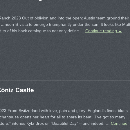
Ranch 2023 Out of oblivion and into the open: Austin team ground their
 a neon-lit vista to emerge triumphantly under the sun. It looks like Mat
 to of his back catalogue to not only define …
Continue reading
→
öniz Castle
023 From Switzerland with love, pain and glory: England’s finest blues
chanteuse opens her heart for all to share its beat. “I’ve got so many
 store,” intones Kyla Brox on “Beautiful Day” – and indeed, …
Continue
→