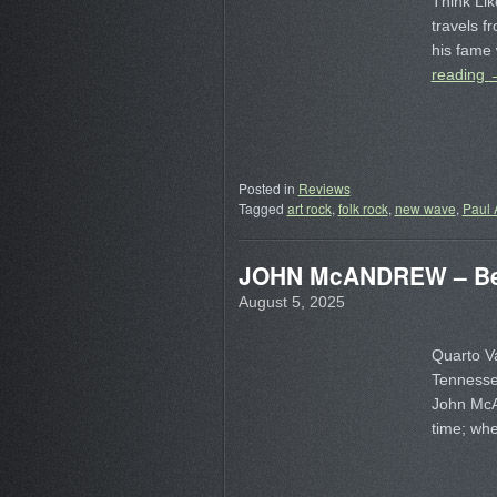
Think Lik
travels f
his fam
reading
Posted in
Reviews
Tagged
art rock
,
folk rock
,
new wave
,
Paul 
JOHN McANDREW – Bet
August 5, 2025
Quarto Va
Tennesse
John McAn
time; wh