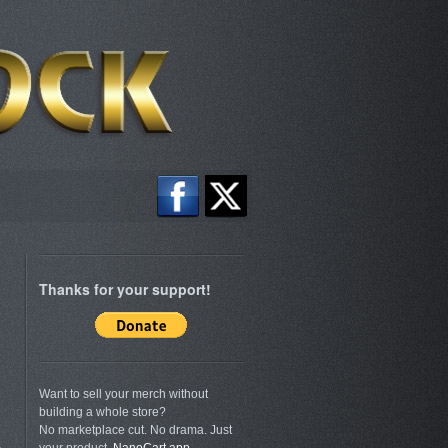
Thanks for your support!
Want to sell your merch without
building a whole store?
No marketplace cut. No drama. Just