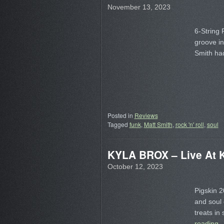
November 13, 2023
6-String 
groove in
Smith had
Posted in
Reviews
Tagged
funk
,
Matt Smith
,
rock 'n' roll
,
soul
KYLA BROX – Live At K
October 12, 2023
Pigskin 2
and soul 
treats in
reading