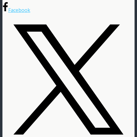
Facebook