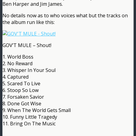
Ben Harper and Jim James.
No details now as to who voices what but the tracks on
the album run like this:
GOV’T MULE – Shout!
1. World Boss
2. No Reward
3. Whisper In Your Soul
4. Captured
5. Scared To Live
6. Stoop So Low
7. Forsaken Savior
8. Done Got Wise
9. When The World Gets Small
10. Funny Little Tragedy
11. Bring On The Music