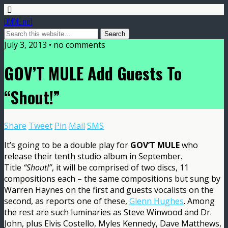
DMME.net
July 3, 2013 • no comments
GOV’T MULE Add Guests To
“Shout!”
Share
Tweet
Pin
Mail
SMS
It’s going to be a double play for
GOV’T MULE
who
release their tenth studio album in September.
Title
“Shout!”
, it will be comprised of two discs, 11
compositions each – the same compositions but sung by
Warren Haynes on the first and guests vocalists on the
second, as reports one of these,
Glenn Hughes
. Among
the rest are such luminaries as Steve Winwood and Dr.
John, plus Elvis Costello, Myles Kennedy, Dave Matthews,