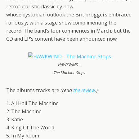
retrofuturistic classic by now
whose dystopian outlook the Brit proggers embraced
furiously, with a stage show complimenting the
record. The band’s tour commences in March, but the
CD and LP’s content have been announced now.
HAWKWIND –
The Machine Stops
The album’s tracks are
(read
the review
.)
:
1. All Hail The Machine
2. The Machine
3. Katie
4. King Of The World
5. In My Room