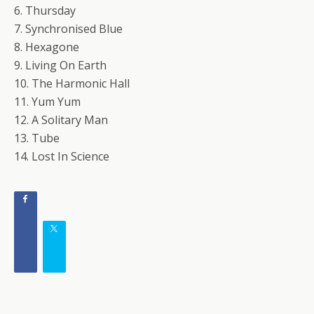
6. Thursday
7. Synchronised Blue
8. Hexagone
9. Living On Earth
10. The Harmonic Hall
11. Yum Yum
12. A Solitary Man
13. Tube
14. Lost In Science