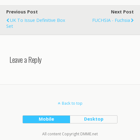
Previous Post
Next Post
UK To Issue Definitive Box
FUCHSIA - Fuchsia
Set
Leave a Reply
Back to top
Mobile
Desktop
All content Copyright DMME.net