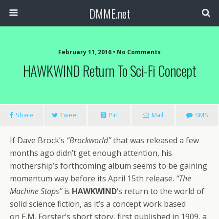
DMME.net
February 11, 2016 • No Comments
HAWKWIND Return To Sci-Fi Concept
Share
Tweet
Pin
Mail
SMS
If Dave Brock’s
“Brockworld”
that was released a few
months ago didn’t get enough attention, his
mothership’s forthcoming album seems to be gaining
momentum way before its April 15th release.
“The
Machine Stops”
is
HAWKWIND
‘s return to the world of
solid science fiction, as it’s a concept work based
on E.M. Forster’s short story, first published in 1909, a