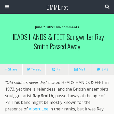
DMME.net
June 7, 2022 • No Comments
HEADS HANDS & FEET Songwriter Ray
Smith Passed Away
Share
Tweet
Pin
Mail
SMS
“Old soldiers never die,”
stated HEADS HANDS & FEET in
1973, yet time is relentless, and the British ensemble’s
soul, guitarist
Ray Smith
, passed away at the age of
78. This band might be mostly known for the
presence of
Albert Lee
in their ranks, but it was Ray