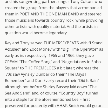
and his songwriting partner, singer Tony Colton, who
created the group from the players that accompanied
them in POET AND THE ONE MAN BAND and steered
those musicians towards country rock, while providing
other artists with quality material. And the artists in
question would become legendary.
Ray and Tony served THE MERSEYBEATS with “I Stand
Accused” and Zoot Money with “Big Time Operator” as
early as in, respectively, 1965 and 1966; they gave
CREAM “The Coffee Song” and “Negotiations in Soho
Square” to THE TREMELOES a bit later; whereas the
’70s saw Aynsley Dunbar do their “The Days I
Remember” and Don Everly record their “Did It Rain” –
although not before Shirley Bassey laid down “The
Sea And Sand” and, of course, “Country Boy” turned
into a staple for the aforementioned Lee – first
preserved for posterity with HH&F. Smith would go on