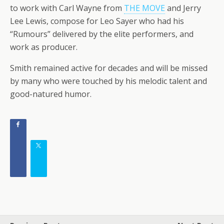
to work with Carl Wayne from
THE MOVE
and Jerry
Lee Lewis, compose for Leo Sayer who had his
“Rumours” delivered by the elite performers, and
work as producer.
Smith remained active for decades and will be missed
by many who were touched by his melodic talent and
good-natured humor.