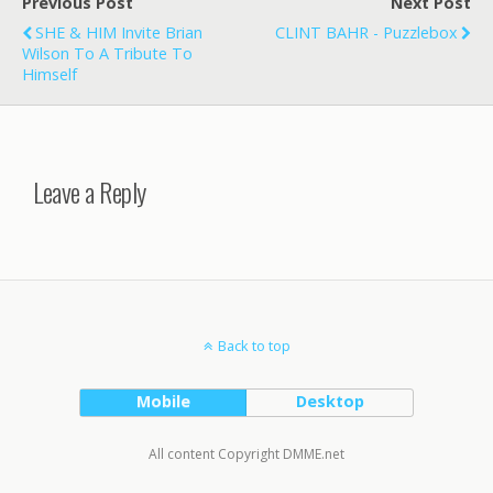
Previous Post
Next Post
SHE & HIM Invite Brian
CLINT BAHR - Puzzlebox
Wilson To A Tribute To
Himself
Leave a Reply
Back to top
Mobile
Desktop
All content Copyright DMME.net