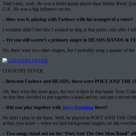
That’s true, yeah. He was a better guitar player than Jimmy Reed.
(La
U.K. He was a big influence on me.
– How was it, playing with Farlowe with his trumpet of a voice?
I certainly didn’t feel like I wanted to sing at that point; only after I le
– Yet you still weren’t a primary singer in HEADS HANDS & FE
No, there were two other singers, but I probably sang a quarter of th
COUNTRY FEVER
– Between Farlowe and HEADS, there were POET AND TH
Oh, they were the same guys, the two writers in that band: Tony Col
on that they decided to put together a band and try and get a record 
– Did you play together with
Jerry Donahue
there?
He didn’t play in the band. Well, he played in POET AND THE ON
at that, you know – when we had background singers, he did everybody’
– Two songs stand out on the “Poet And The One Man Band” al