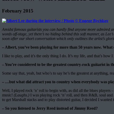
February 2015
Amidst famous guitarists you can hardly find anyone more admired an
words off-stage, yet there’s no hiding behind this soft manner, as Le
soon after our short conversation which only outlines the artist’s gl
– Albert, you’ve been playing for more than 50 years now. What d
I like to play, and it’s the only thing I do. It’s my life, and that’s how
– You’re considered to be the greatest country-rock guitarist in
Some say that, yeah, but who’s to say he’s the greatest at anything, re
– …but what did attract you to country when everybody was playi
Well, I played rock ‘n’ roll to begin with, as did all the blues players
music!
(Laughs.)
I was playing rock ‘n’ roll, and then R&B, soul and 
to get Marshall stacks and to play distorted guitar, I decided I wanted t
– So you listened to Jerry Reed instead of Jimmy Reed?