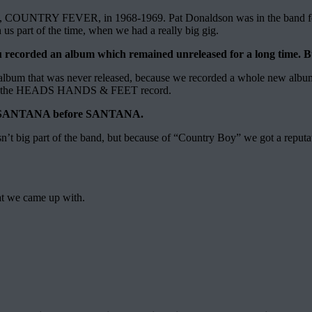
ord, COUNTRY FEVER, in 1968-1969. Pat Donaldson was in the band for 
s part of the time, when we had a really big gig.
corded an album which remained unreleased for a long time. 
 that was never released, because we recorded a whole new alb
rs – as the HEADS HANDS & FEET record.
ike SANTANA before SANTANA.
’t big part of the band, but because of “Country Boy” we got a reputat
hat we came up with.