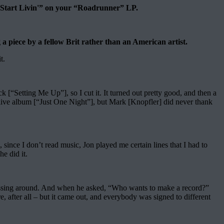
Start Livin'” on your “Roadrunner” LP.
piece by a fellow Brit rather than an American artist.
t.
 [“Setting Me Up”], so I cut it. It turned out pretty good, and then a
ive album [“Just One Night”], but Mark [Knopfler] did never thank
 since I don’t read music, Jon played me certain lines that I had to
he did it.
 messing around. And when he asked, “Who wants to make a record?”
 after all – but it came out, and everybody was signed to different