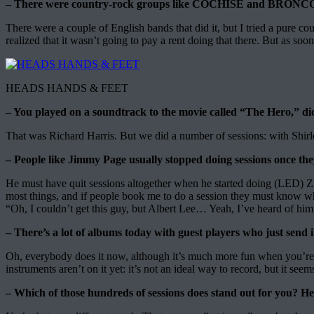
– There were country-rock groups like COCHISE and BRONCO at 
There were a couple of English bands that did it, but I tried a pure co
realized that it wasn’t going to pay a rent doing that there. But as soon
HEADS HANDS & FEET
– You played on a soundtrack to the movie called “The Hero,” di
That was Richard Harris. But we did a number of sessions: with Shirl
– People like Jimmy Page usually stopped doing sessions once th
He must have quit sessions altogether when he started doing (LED) ZEPP
most things, and if people book me to do a session they must know what
“Oh, I couldn’t get this guy, but Albert Lee… Yeah, I’ve heard of him, 
– There’s a lot of albums today with guest players who just send i
Oh, everybody does it now, although it’s much more fun when you’re in 
instruments aren’t on it yet: it’s not an ideal way to record, but it se
– Which of those hundreds of sessions does stand out for you? 