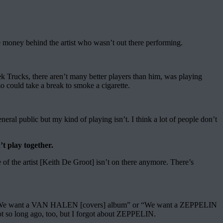
he money behind the artist who wasn’t out there performing.
rek Trucks, there aren’t many better players than him, was playing
o could take a break to smoke a cigarette.
eral public but my kind of playing isn’t. I think a lot of people don’t
t play together.
e of the artist [Keith De Groot] isn’t on there anymore. There’s
 say, “We want a VAN HALEN [covers] album” or “We want a ZEPPELIN
t so long ago, too, but I forgot about ZEPPELIN.