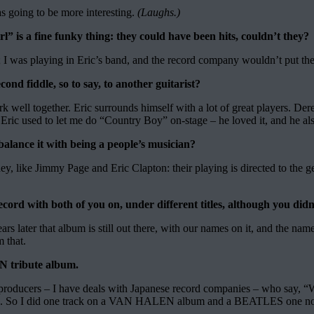
as going to be more interesting.
(Laughs.)
” is a fine funky thing: they could have been hits, couldn’t they?
ist; I was playing in Eric’s band, and the record company wouldn’t put t
ond fiddle, so to say, to another guitarist?
ork well together. Eric surrounds himself with a lot of great players. De
Eric used to let me do “Country Boy” on-stage – he loved it, and he als
alance it with being a people’s musician?
y, like Jimmy Page and Eric Clapton: their playing is directed to the gen
rd with both of you on, under different titles, although you didn’
s later that album is still out there, with our names on it, and the nam
 that.
N tribute album.
e of producers – I have deals with Japanese record companies – who
 track. So I did one track on a VAN HALEN album and a BEATLES one no