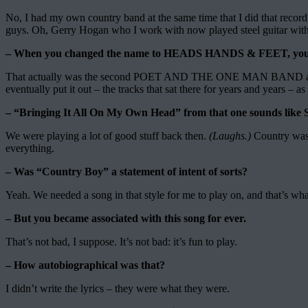
No, I had my own country band at the same time that I did that rec
guys. Oh, Gerry Hogan who I work with now played steel guitar with u
– When you changed the name to HEADS HANDS & FEET, you re
That actually was the second POET AND THE ONE MAN BAND album
eventually put it out – the tracks that sat there for years and yea
– “Bringing It All On My Own Head” from that one sounds l
We were playing a lot of good stuff back then.
(Laughs.)
Country wasn
everything.
– Was “Country Boy” a statement of intent of sorts?
Yeah. We needed a song in that style for me to play on, and that’s w
– But you became associated with this song for ever.
That’s not bad, I suppose. It’s not bad: it’s fun to play.
– How autobiographical was that?
I didn’t write the lyrics – they were what they were.