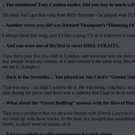
– You mentioned Tony Coulton earlier. Did you stay in touch 
Oh yeah, but I got that song from Billy Burnette – he played wit
– Another cover you did was Richard Thompson’s “Dimming Of The 
I always liked that song, and if I like a song, I’ll do it wherever it co
– And you were one of the first to cover DIRE STRAITS.
I saw them play live in a club in London, and someone sent me their al
few people heard my version of it and covered it the same way, lik
me for it.
(Laughs.)
– Back to the Seventies… You played on Jon Lord’s “Gemini Sui
That was easy – he didn’t want to do it. He was being s big baby, so 
play during the piece, and there was a cadenza that I had to do in certai
– What about the “Green Bullfrog” sessions with the likes of B
That was a producer that we all were friends with [Derek Lawrence] a
we came up with those tracks. At the time, we thought that something 
labels, so there were no names on it.
– And you ended up with pseudonyms for each player.