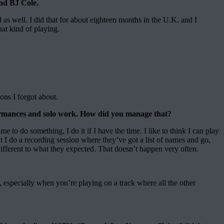
nd BJ Cole.
l as well. I did that for about eighteen months in the U.K. and I
hat kind of playing.
ons I forgot about.
rformances and solo work. How did you manage that?
o do something, I do it if I have the time. I like to think I can play
t I do a recording session where they’ve got a list of names and go,
 different to what they expected. That doesn’t happen very often.
, especially when you’re playing on a track where all the other