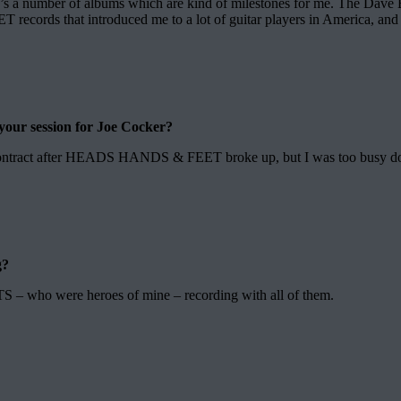
here’s a number of albums which are kind of milestones for me. The Da
ords that introduced me to a lot of guitar players in America, and t
f your session for Joe Cocker?
 contract after HEADS HANDS & FEET broke up, but I was too busy doing 
g?
 who were heroes of mine – recording with all of them.