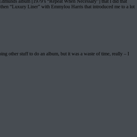
ve Edmunds album [1979’s “Repeat When Necessary”] that I did that
hen “Luxury Liner” with Emmylou Harris that introduced me to a lot
other stuff to do an album, but it was a waste of time, really – I