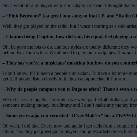
No, I went off and played with Eric Clapton instead: I thought that w
– “Pink Bedroom” is a great pop song on that LP, and “Radio Girl
Well, they got played on the radio, but I wasn’t touring as a solo art
– Clapton being Clapton, how did you, his equal, feel playing a sec
Oh, he gave me lots to do, and our styles are totally different: they w
behind Eric for a while. We all need to play our mortgages.
(Laughs.)
– They say you’re a musicians’ musician but how do you counterb
I don’t know. If I’d been a people’s musician, I’d have a lot more mone
get it. If people listen closely to it, they can appreciate it I’m sure.
– Why do people compare you to Page so often? There’s even a reco
We did a sessio together for which we were paid 30-40 dollars, and year
someone making money, but Jimmy and I don’t make any money from
– Some years ago, you recorded “D’yer Mak’er” for a ZEPPELI
Oh yeah, I did that. Every now and again I get calls from a coupl
album,” so they get guest guitar players and guest artists on each