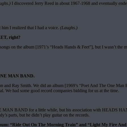
ughs.)
I discovered Jerry Reed in about 1967-1968 and eventually ended
ft him I realized that I had a voice.
(Laughs.)
ET, right?
e songs on the album [1971’s “Heads Hands & Feet”], but I wasn’t the m
E ONE MAN BAND.
ton and Ray Smith. We did an album [1969’s “Poet And The One Man Ban
deal. We had some good record companies bidding for us at the time.
E MAN BAND for a little while, but his association with HEADS HAN
s parts, but he didn’t play guitar on the records.
bum: “Ride Out On The Morning Train” and “Light My Fire And B