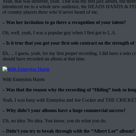
Yeah, that was different, yeah. That was my first jazz album, but t
introduced me to a whole new audience, the HEADS HANDS & FEET rec
of country players there who’d never heard of me.
– Was her invitation to go there a recognition of your talent?
Oh, well, yeah, I was a popular guy when I first got to L.A.
– Is it true that you got your first solo contract on the strength o
Eh…. I guess, yeah, for my first proper recording. I did have a solo
should have recorded an album at that time.
With Emmylou Harris
– Was that the reason why the recording of “Hiding” took so lon
Yeah, I was busy with Emmylou and Joe Cocker and THE CRICKETS –
– Why didn’t your albums have a huge commercial success?
Uh, no idea. No idea. You know, you do what you do.
– Didn’t you try to break through with the “Albert Lee” album?