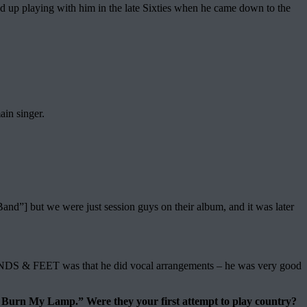
 up playing with him in the late Sixties when he came down to the
ain singer.
d”] but we were just session guys on their album, and it was later
DS & FEET was that he did vocal arrangements – he was very good
urn My Lamp.” Were they your first attempt to play country?