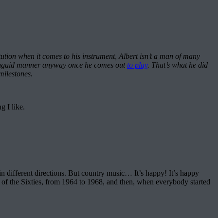
tion when it comes to his instrument, Albert isn’t a man of many
 a languid manner anyway once he comes out
to play
. That’s what he did
milestones.
g I like.
f in different directions. But country music… It’s happy! It’s happy
t of the Sixties, from 1964 to 1968, and then, when everybody started