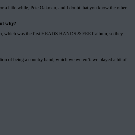
a little while, Pete Oakman, and I doubt that you know the other
But why?
um, which was the first HEADS HANDS & FEET album, so they
ion of being a country band, which we weren’t: we played a bit of