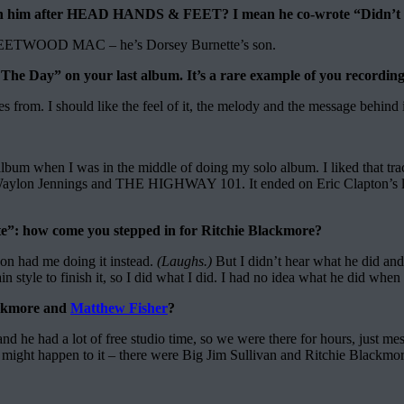
with him after HEAD HANDS & FEET? I mean he co-wrote “Didn’t 
h FLEETWOOD MAC – he’s Dorsey Burnette’s son.
Day” on your last album. It’s a rare example of you recording a 
mes from. I should like the feel of it, the melody and the message behind i
bum when I was in the middle of doing my solo album. I liked that track
e Waylon Jennings and THE HIGHWAY 101. It ended on Eric Clapton’s l
te”: how come you stepped in for Ritchie Blackmore?
Jon had me doing it instead.
(Laughs.)
But I didn’t hear what he did and,
n style to finish it, so I did what I did. I had no idea what he did when 
lackmore and
Matthew Fisher
?
nd he had a lot of free studio time, so we were there for hours, just
might happen to it – there were Big Jim Sullivan and Ritchie Blackmore,