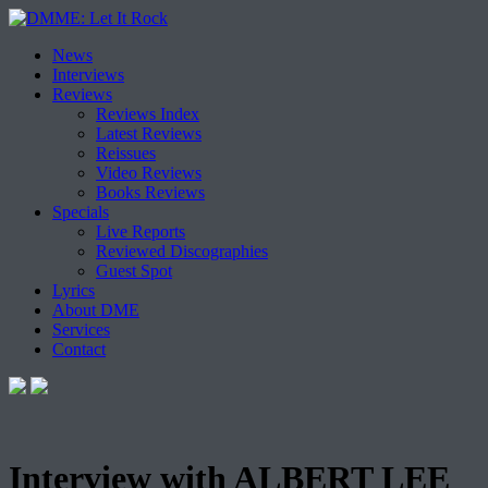
Skip
News
to
Interviews
content
Reviews
Reviews Index
Latest Reviews
Reissues
Video Reviews
Books Reviews
Specials
Live Reports
Reviewed Discographies
Guest Spot
Lyrics
About DME
Services
Contact
Interview with ALBERT LEE