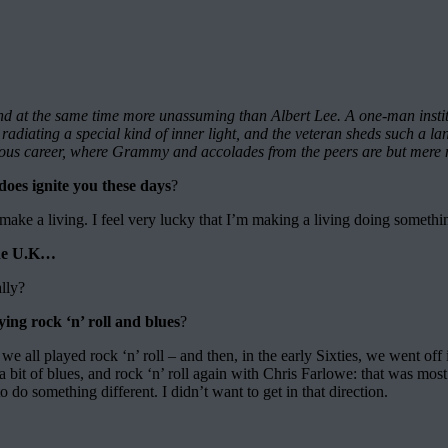
d at the same time more unassuming than Albert Lee. A one-man institu
e’s radiating a special kind of inner light, and the veteran sheds such
orious career, where Grammy and accolades from the peers are but mere 
oes ignite you these days
?
 I make a living. I feel very lucky that I’m making a living doing somethin
 the U.K…
ally?
ng rock ‘n’ roll and blues
?
 – we all played rock ‘n’ roll – and then, in the early Sixties, we went of
a bit of blues, and rock ‘n’ roll again with Chris Farlowe: that was mos
o do something different. I didn’t want to get in that direction.