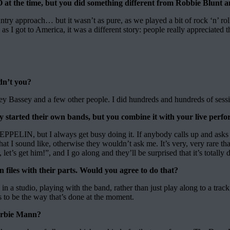
the time, but you did something different from Robbie Blunt a
untry approach… but it wasn’t as pure, as we played a bit of rock ‘n’ rol
 as I got to America, it was a different story: people really appreciated t
dn’t you?
ey Bassey and a few other people. I did hundreds and hundreds of sessi
ey started their own bands, but you combine it with your live pe
ELIN, but I always get busy doing it. If anybody calls up and asks me t
 I sound like, otherwise they wouldn’t ask me. It’s very, very rare tha
let’s get him!”, and I go along and they’ll be surprised that it’s totally
n files with their parts. Would you agree to do that?
a studio, playing with the band, rather than just play along to a track
ems to be the way that’s done at the moment.
Herbie Mann?