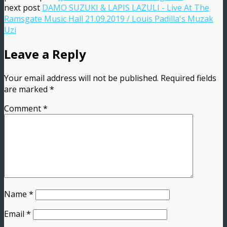
next post
DAMO SUZUKI & LAPIS LAZULI - Live At The
Ramsgate Music Hall 21.09.2019 / Louis Padilla's Muzak
Uzi
Leave a Reply
Your email address will not be published.
Required fields
are marked
*
Comment
*
Name
*
Email
*