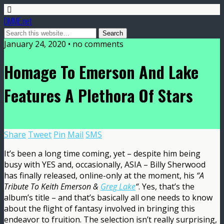
DMME.net
January 24, 2020 • no comments
Homage To Emerson And Lake
Features A Plethora Of Stars
Share
Tweet
Pin
Mail
SMS
It’s been a long time coming, yet – despite him being
busy with YES and, occasionally, ASIA – Billy Sherwood
has finally released, online-only at the moment, his
“A
Tribute To Keith Emerson &
Greg Lake
“
. Yes, that’s the
album’s title – and that’s basically all one needs to know
about the flight of fantasy involved in bringing this
endeavor to fruition. The selection isn’t really surprising,