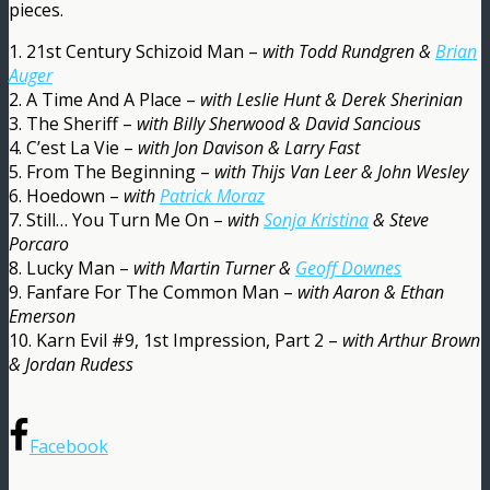
pieces.
1. 21st Century Schizoid Man –
with Todd Rundgren &
Brian
Auger
2. A Time And A Place –
with Leslie Hunt & Derek Sherinian
3. The Sheriff –
with Billy Sherwood & David Sancious
4. C’est La Vie –
with Jon Davison & Larry Fast
5. From The Beginning –
with Thijs Van Leer & John Wesley
6. Hoedown –
with
Patrick Moraz
7. Still… You Turn Me On –
with
Sonja Kristina
& Steve
Porcaro
8. Lucky Man –
with Martin Turner &
Geoff Downes
9. Fanfare For The Common Man –
with Aaron & Ethan
Emerson
10. Karn Evil #9, 1st Impression, Part 2 –
with Arthur Brown
& Jordan Rudess
Facebook