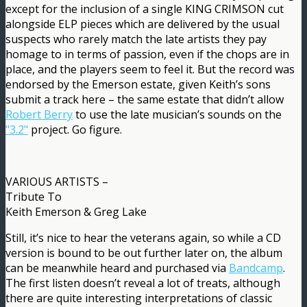
except for the inclusion of a single KING CRIMSON cut
alongside ELP pieces which are delivered by the usual
suspects who rarely match the late artists they pay
homage to in terms of passion, even if the chops are in
place, and the players seem to feel it. But the record was
endorsed by the Emerson estate, given Keith’s sons
submit a track here – the same estate that didn’t allow
Robert Berry
to use the late musician’s sounds on the
"3.2"
project. Go figure.
VARIOUS ARTISTS –
Tribute To
Keith Emerson & Greg Lake
Still, it’s nice to hear the veterans again, so while a CD
version is bound to be out further later on, the album
can be meanwhile heard and purchased via
Bandcamp
.
The first listen doesn’t reveal a lot of treats, although
there are quite interesting interpretations of classic