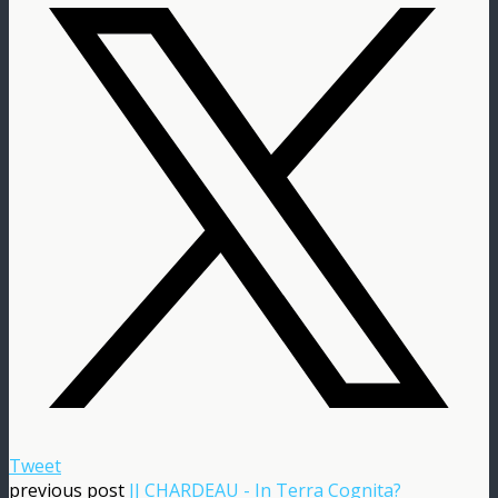
Tweet
previous post
JJ CHARDEAU - In Terra Cognita?