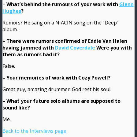
– What’s behind the rumours of your work with
Glenn
Hughes
?
Rumors? He sang on a NIACIN song on the “Deep”
album.
– There were rumors confirmed of Eddie Van Halen
having jammed with
David Coverdale
Were you with
them as rumors had it?
False.
– Your memories of work with Cozy Powell?
Great guy, amazing drummer. God rest his soul.
– What your future solo albums are supposed to
sound like?
Me.
Back to the Interviews page