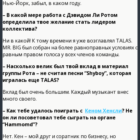
Нью-Йорк, забыл, в каком году.
– В какой мере работа с Дэвидом Ли Ротом
определила твое желание стать лидером
коллектива?
Ни в какой! К тому времени я уже возглавлял TALAS.
MR. BIG был собран на более равноправных условиях с
равным правом голоса у всех членов команды.
– Насколько велик был твой вклад в материал
группы Рота – не считая песни “Shyboy”, которая
игралась еще TALAS?
Вклад был очень большим. Каждый музыкант внес
много своего.
– Как тебе удалось поиграть с
Кеном Хенсли
? Не
он ли посоветовал тебе сыграть на органе
“Hammomd”?
Нет. Кен – мой друг и соратник по бизнесу, но