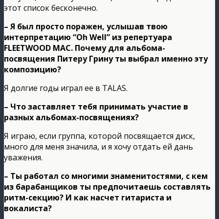
этот список бесконечно.
– Я был просто поражен, услышав твою
интерпретацию “Oh Well” из репертуара
FLEETWOOD MAC. Почему для альбома-
посвящения Питеру Грину ты выбрал именно эту
композицию?
Я долгие годы играл ее в TALAS.
– Что заставляет тебя принимать участие в
разных альбомах-посвящениях?
Я играю, если группа, которой посвящается диск,
много для меня значила, и я хочу отдать ей дань
уважения.
– Ты работал со многими знаменитостями, с кем
из барабанщиков ты предпочитаешь составлять
ритм-секцию? И как насчет гитариста и
вокалиста?