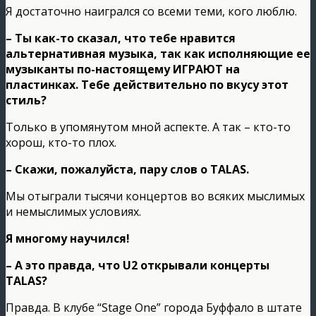
Я достаточно наигрался со всеми теми, кого люблю.
– Ты как-то сказал, что тебе нравится
альтернативная музыка, так как исполняющие ее
музыканты по-настоящему ИГРАЮТ на
пластинках. Тебе действительно по вкусу этот
стиль?
Только в упомянутом мной аспекте. А так – кто-то
хорош, кто-то плох.
– Скажи, пожалуйста, пару слов о TALAS.
Мы отыграли тысячи концертов во всяких мыслимых
и немыслимых условиях.
Я многому научился!
– А это правда, что U2 открывали концерты
TALAS?
Правда. В клубе “Stage One” города Буффало в штате