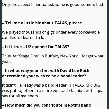
Only the aspect I mentioned. Some is good, some is bad.
– Tell me a little bit about TALAS, please.
We played thousands of gigs under every conceivable
condition. I learned a lot!
– Is it true – U2 opened for TALAS?
True. At “Stage One” in Buffalo, New York. I forget what
year.
– In what way your stint with David Lee Roth
determined your wish to be a band leader?
It didn’t! I already was a band leader in TALAS. MR. BIG
was put together in a more equitable fashion with equal
say for all members.
– How much did you contribute in Roth’s band