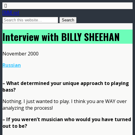
DMME.net
Interview with BILLY SHEEHAN
November 2000
Russian
– What determined your unique approach to playing
bass?
Nothing. I just wanted to play. I think you are WAY over
analyzing the process!
– If you weren’t musician who would you have turned
out to be?