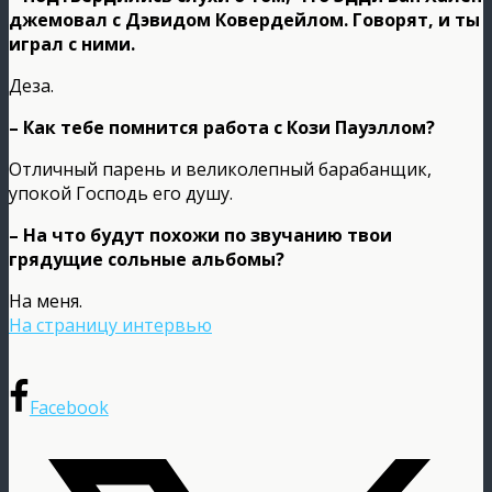
джемовал с Дэвидом Ковердейлом. Говорят, и ты
играл с ними.
Деза.
– Как тебе помнится работа с Кози Пауэллом?
Отличный парень и великолепный барабанщик,
упокой Господь его душу.
– На что будут похожи по звучанию твои
грядущие сольные альбомы?
На меня.
На страницу интервью
Facebook