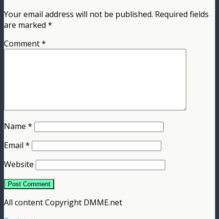
Your email address will not be published.
Required fields
are marked
*
Comment
*
Name
*
Email
*
Website
All content Copyright DMME.net