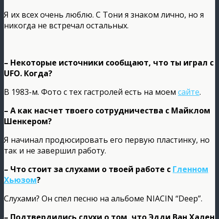
Я их всех очень люблю. С Тони я знаком лично, но я
никогда не встречал остальных.
– Некоторые источники сообщают, что ты играл с
UFO. Когда?
В 1983-м. Фото с тех гастролей есть на моем
сайте
.
– А как насчет твоего сотрудничества с Майклом
Шенкером?
Я начинал продюсировать его первую пластинку, но
так и не завершил работу.
– Что стоит за слухами о твоей работе с
Гленном
Хьюзом
?
Слухами? Он спел песню на альбоме NIACIN “Deep”.
– Подтвердились слухи о том, что Эдди Ван Хален