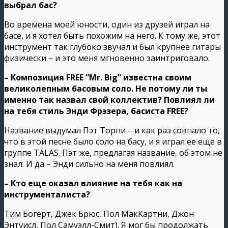
выбрал бас?
Во времена моей юности, один из друзей играл на
басе, и я хотел быть похожим на него. К тому же, этот
инструмент так глубоко звучал и был крупнее гитары
физически – и это меня мгновенно заинтриговало.
– Композиция FREE “Mr. Big” известна своим
великолепным басовым соло. Не потому ли ты
именно так назвал свой коллектив? Повлиял ли
на тебя стиль Энди Фрэзера, басиста FREE?
Название выдумал Пэт Торпи – и как раз совпало то,
что в этой песне было соло на басу, и я играл ее еще в
группе TALAS. Пэт же, предлагая название, об этом не
знал. И да – Энди сильно на меня повлиял.
– Кто еще оказал влияние на тебя как на
инструменталиста?
Тим Богерт, Джек Брюс, Пол МакКартни, Джон
Энтуисл, Пол Самуэлл-Смит). Я мог бы продолжать