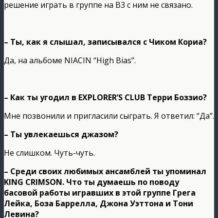
решение играть в группе на В3 с ним не связано.
– Ты, как я слышал, записывался с Чиком Кориа?
Да, на альбоме NIACIN “High Bias”.
– Как ты угодил в EXPLORER’S CLUB Терри Боззио?
Мне позвонили и пригласили сыграть. Я ответил: “Да”.
– Ты увлекаешься джазом?
Не слишком. Чуть-чуть.
– Среди своих любимых ансамблей ты упоминал
KING CRIMSON. Что ты думаешь по поводу
басовой работы игравших в этой группе Грега
Лейка, Боза Баррелла, Джона Уэттона и Тони
Левина?