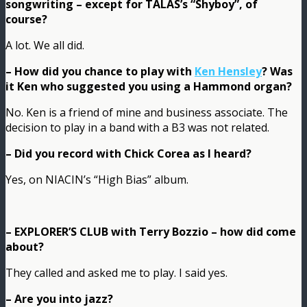
songwriting – except for TALAS’s “Shyboy”, of
course?
A lot. We all did.
– How did you chance to play with
Ken Hensley
? Was
it Ken who suggested you using a Hammond organ?
No. Ken is a friend of mine and business associate. The
decision to play in a band with a B3 was not related.
– Did you record with Chick Corea as I heard?
Yes, on NIACIN’s “High Bias” album.
– EXPLORER’S CLUB with Terry Bozzio – how did come
about?
They called and asked me to play. I said yes.
– Are you into jazz?