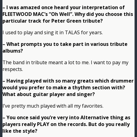
– I was amazed once heard your interpretation of
FLEETWOOD MAC’s “Oh Well”. Why did you choose this
particular track for Peter Green tribute?
I used to play and sing it in TALAS for years.
– What prompts you to take part in various tribute
albums?
The band in tribute meant a lot to me. I want to pay my
respects.
– Having played with so many greats which drummer
would you prefer to make a thythm section with?
What about guitar player and singer?
I’ve pretty much played with all my favorites.
– You once said you’re very into Alternative thing as
players really PLAY on the records. But do you really
like the style?