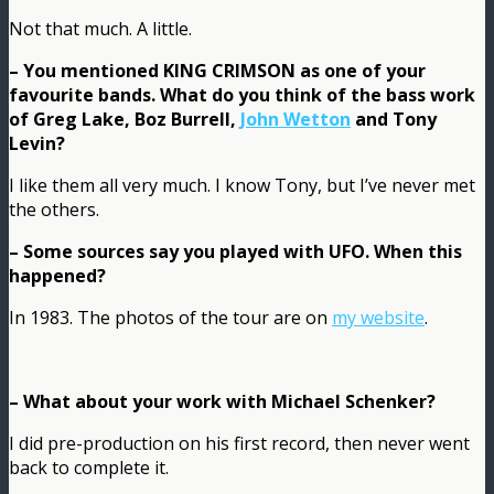
Not that much. A little.
– You mentioned KING CRIMSON as one of your
favourite bands. What do you think of the bass work
of Greg Lake, Boz Burrell,
John Wetton
and Tony
Levin?
I like them all very much. I know Tony, but I’ve never met
the others.
– Some sources say you played with UFO. When this
happened?
In 1983. The photos of the tour are on
my website
.
– What about your work with Michael Schenker?
I did pre-production on his first record, then never went
back to complete it.