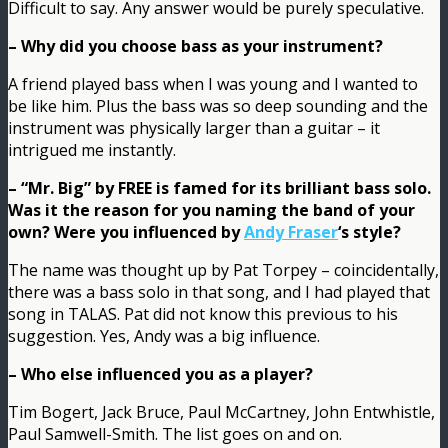
Difficult to say. Any answer would be purely speculative.
– Why did you choose bass as your instrument?
A friend played bass when I was young and I wanted to
be like him. Plus the bass was so deep sounding and the
instrument was physically larger than a guitar – it
intrigued me instantly.
– “Mr. Big” by FREE is famed for its brilliant bass solo.
Was it the reason for you naming the band of your
own? Were you influenced by
Andy Fraser
‘s style?
The name was thought up by Pat Torpey – coincidentally,
there was a bass solo in that song, and I had played that
song in TALAS. Pat did not know this previous to his
suggestion. Yes, Andy was a big influence.
– Who else influenced you as a player?
Tim Bogert, Jack Bruce, Paul McCartney, John Entwhistle,
Paul Samwell-Smith. The list goes on and on.