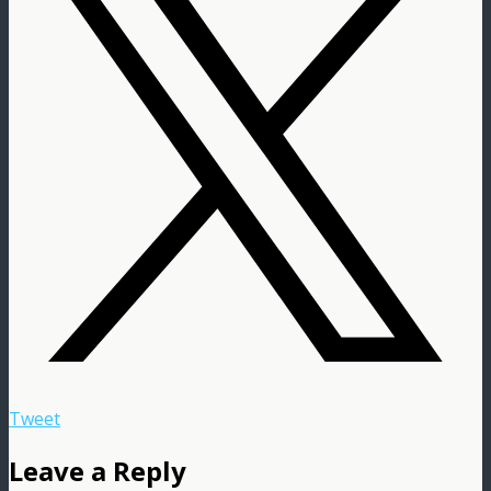
Tweet
Leave a Reply