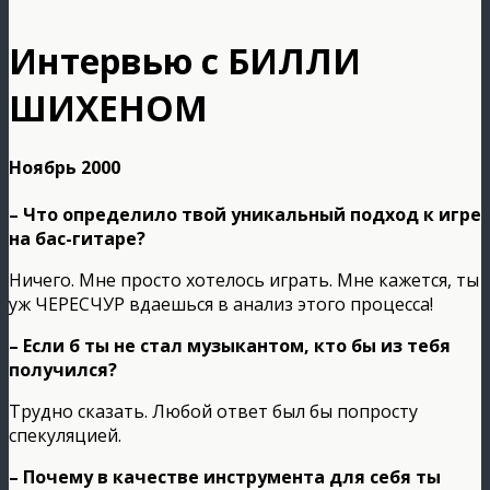
Интервью с БИЛЛИ
ШИХЕНОМ
Ноябрь 2000
– Что определило твой уникальный подход к игре
на бас-гитаре?
Ничего. Мне просто хотелось играть. Мне кажется, ты
уж ЧЕРЕСЧУР вдаешься в анализ этого процесса!
– Если б ты не стал музыкантом, кто бы из тебя
получился?
Трудно сказать. Любой ответ был бы попросту
спекуляцией.
– Почему в качестве инструмента для себя ты