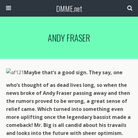
DMME.net
ANDY FRASER
Maybe that’s a good sign. They say, one
who’s thought of as dead lives long, so when the
news broke of Andy Fraser passing away and then
the rumors proved to be wrong, a great sense of
relief came. Which turned into something even
more uplifting once the legendary bassist made a
comeback! Mr. Big is all candid about his travails
and looks into the future with sheer optimism.