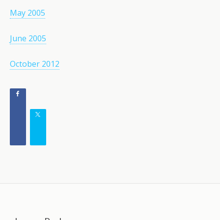
May 2005
June 2005
October 2012