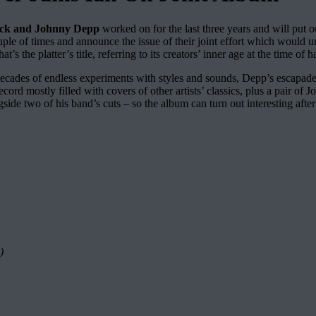
eck and Johnny Depp
worked on for the last three years and will put o
ouple of times and announce the issue of their joint effort which would
hat’s the platter’s title, referring to its creators’ inner age at the time 
 six decades of endless experiments with styles and sounds, Depp’s 
 record mostly filled with covers of other artists’ classics, plus a pair 
ide two of his band’s cuts – so the album can turn out interesting after 
)