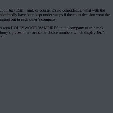
ut on July 15th – and, of course, it’s no coincidence, what with the
 undoubtedly have been kept under wraps if the court decision went the
of hanging out in each other’s company.
escapades with HOLLYWOOD VAMPIRES in the company of true rock
of Johnny’s pieces, there are some choice numbers which display J&J’s
all.