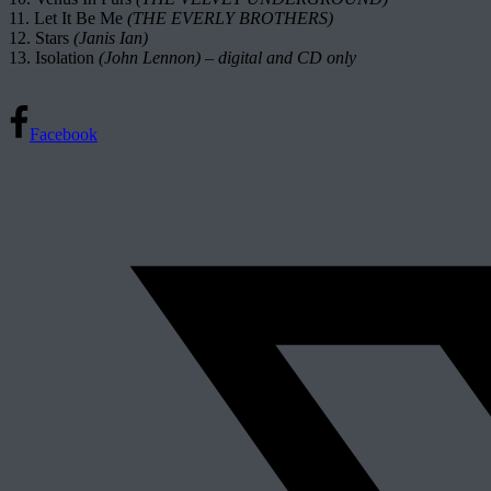
11. Let It Be Me
(THE EVERLY BROTHERS)
12. Stars
(Janis Ian)
13. Isolation
(John Lennon) – digital and CD only
Facebook