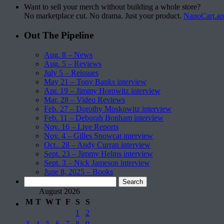
Want to sell your merch without building a whole store?
No marketplace cut. No drama. Just your product.
NanoCart.a
Out The Pipeline
Aug. 8 – News
Aug. 5 – Reviews
July 5 – Reissues
May 21 – Tony Banks interview
Apr. 19 – Jimmy Horowitz interview
Mar. 28 – Video Reviews
Feb. 27 – Dorothy Moskowitz interview
Feb. 11 – Deborah Bonham interview
Nov. 16 – Live Reports
Nov. 4 – Gilles Snowcat interview
Oct.. 28 – Andy Curran interview
Sept. 23 – Jimmy Helms interview
Sept. 3 – Nick Jameson interview
June 8, 2025 – Books
Search
for:
August 2026
M
T
W
T
F
S
S
1
2
3
4
5
6
7
8
9