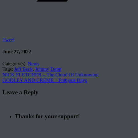
Tweet
June 27, 2022
Category(s):
News
Tags:
Jeff Beck
,
Johnny Depp
NICK FLETCHER – The Cloud Of Unknowing
GODLEY AND CREME – Frabjous Days
Leave a Reply
Thanks for your support!