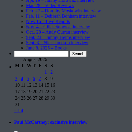
Apr. 19 – Jimmy Horowitz interview
Mar. 28 – Video Reviews
Feb. 27 – Dorothy Moskowitz interview
Feb. 11 – Deborah Bonham interview
Nov. 16 – Live Reports
Nov. 4 – Gilles Snowcat interview
Oct.. 28 – Andy Curran interview
Sept. 23 – Jimmy Helms interview
Sept. 3 – Nick Jameson interview
June 8, 2025 – Books
Search
for:
August 2026
M
T
W
T
F
S
S
1
2
3
4
5
6
7
8
9
10
11
12
13
14
15
16
17
18
19
20
21
22
23
24
25
26
27
28
29
30
31
« Jul
Paul McCartney: exclusive interview