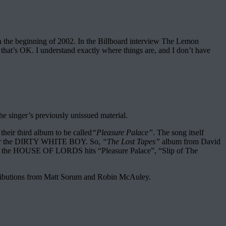
n the beginning of 2002. In the Billboard interview The Lemon
 that’s OK. I understand exactly where things are, and I don’t have
the singer’s previously unissued material.
ir third album to be called
“Pleasure Palace”
. The song itself
ded for the DIRTY WHITE BOY. So,
“The Lost Tapes”
album from David
ons of the HOUSE OF LORDS hits “Pleasure Palace”, “Slip of The
contributions from Matt Sorum and Robin McAuley.