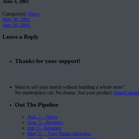
June 3, 2001
Category(s):
News
May 30, 2001
June 10, 2001
Leave a Reply
Thanks for your support!
Want to sell your merch without building a whole store?
No marketplace cut. No drama. Just your product.
NanoCart.a
Out The Pipeline
Aug. 7 – News
Aug. 5 – Reviews
July 5 – Reissues
May 21 – Tony Banks interview