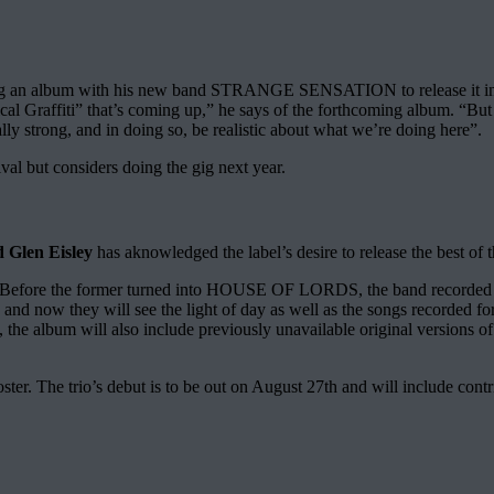
ecording an album with his new band STRANGE SENSATION to release it i
ical Graffiti” that’s coming up,” he says of the forthcoming album. “But
ally strong, and in doing so, be realistic about what we’re doing here”.
al but considers doing the gig next year.
 Glen Eisley
has aknowledged the label’s desire to release the best of 
fore the former turned into HOUSE OF LORDS, the band recorded the
ts and now they will see the light of day as well as the songs recor
nus, the album will also include previously unavailable original versi
roster. The trio’s debut is to be out on August 27th and will include 