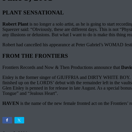
PLANT SENSATIONAL
Robert Plant
is no longer a solo artist, as he is going to start r
Squeezer said: “Obviously, these are different days. This is not “Phys
any illusions or delusions. But what I want to do is make this thing re
Robert had cancelled his appearance at Peter Gabriel’s WOMAD festiv
FROM THE FRONTIERS
Frontiers Records and Now & Then Productions announce that
David
Eisley is the former singer of GIUFFRIA and DIRTY WHITE BOY. Be
finished up on the LORDS’ debut with the remainder left in the vaul
Glen Eisley is penned in for release in late August. As a special bo
Tongue” and “Jealous Heart”.
HAVEN
is the name of the new female fronted act on the Frontiers’ 