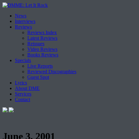
Skip
News
to
Interviews
content
Reviews
Reviews Index
Latest Reviews
Reissues
Video Reviews
Books Reviews
Specials
Live Reports
Reviewed Discographies
Guest Spot
Lyrics
About DME
Services
Contact
June 3, 2001