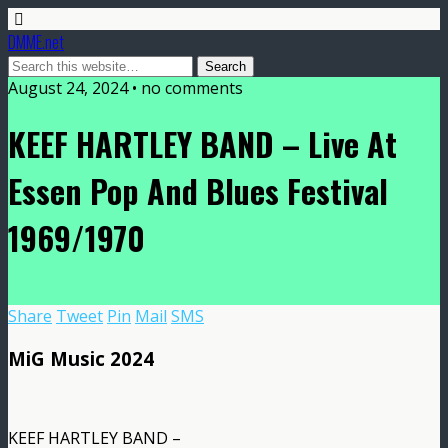
DMME.net
August 24, 2024 • no comments
KEEF HARTLEY BAND – Live At
Essen Pop And Blues Festival
1969/1970
Share
Tweet
Pin
Mail
SMS
MiG Music 2024
KEEF HARTLEY BAND –