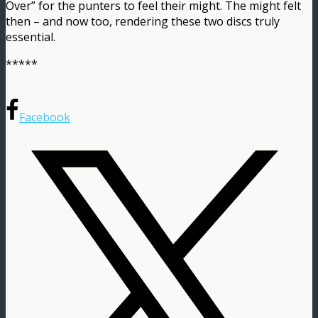
Over” for the punters to feel their might. The might felt
then – and now too, rendering these two discs truly
essential.
*****
Facebook