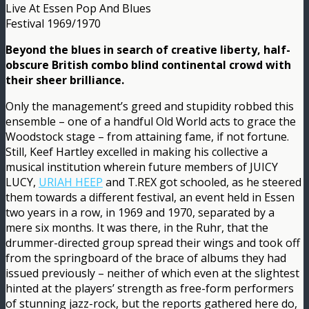
Live At Essen Pop And Blues
Festival 1969/1970
Beyond the blues in search of creative liberty, half-
obscure British combo blind continental crowd with
their sheer brilliance.
Only the management’s greed and stupidity robbed this
ensemble – one of a handful Old World acts to grace the
Woodstock stage – from attaining fame, if not fortune.
Still, Keef Hartley excelled in making his collective a
musical institution wherein future members of JUICY
LUCY,
URIAH HEEP
and T.REX got schooled, as he steered
them towards a different festival, an event held in Essen
two years in a row, in 1969 and 1970, separated by a
mere six months. It was there, in the Ruhr, that the
drummer-directed group spread their wings and took off
from the springboard of the brace of albums they had
issued previously – neither of which even at the slightest
hinted at the players’ strength as free-form performers
of stunning jazz-rock, but the reports gathered here do,