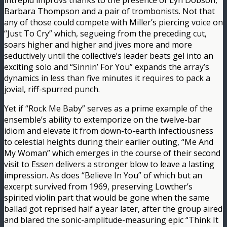
intrepid improvs thanks to the presence of Lyn Dobson,
Barbara Thompson and a pair of trombonists. Not that
any of those could compete with Miller’s piercing voice on
“Just To Cry” which, segueing from the preceding cut,
soars higher and higher and jives more and more
seductively until the collective’s leader beats gel into an
exciting solo and “Sinnin’ For You” expands the array’s
dynamics in less than five minutes it requires to pack a
jovial, riff-spurred punch.
Yet if “Rock Me Baby” serves as a prime example of the
ensemble’s ability to extemporize on the twelve-bar
idiom and elevate it from down-to-earth infectiousness
to celestial heights during their earlier outing, “Me And
My Woman” which emerges in the course of their second
visit to Essen delivers a stronger blow to leave a lasting
impression. As does “Believe In You” of which but an
excerpt survived from 1969, preserving Lowther’s
spirited violin part that would be gone when the same
ballad got reprised half a year later, after the group aired
and blared the sonic-amplitude-measuring epic “Think It