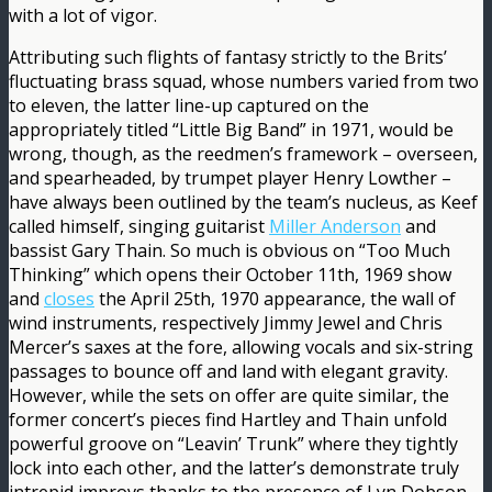
with a lot of vigor.
Attributing such flights of fantasy strictly to the Brits’
fluctuating brass squad, whose numbers varied from two
to eleven, the latter line-up captured on the
appropriately titled “Little Big Band” in 1971, would be
wrong, though, as the reedmen’s framework – overseen,
and spearheaded, by trumpet player Henry Lowther –
have always been outlined by the team’s nucleus, as Keef
called himself, singing guitarist
Miller Anderson
and
bassist Gary Thain. So much is obvious on “Too Much
Thinking” which opens their October 11th, 1969 show
and
closes
the April 25th, 1970 appearance, the wall of
wind instruments, respectively Jimmy Jewel and Chris
Mercer’s saxes at the fore, allowing vocals and six-string
passages to bounce off and land with elegant gravity.
However, while the sets on offer are quite similar, the
former concert’s pieces find Hartley and Thain unfold
powerful groove on “Leavin’ Trunk” where they tightly
lock into each other, and the latter’s demonstrate truly