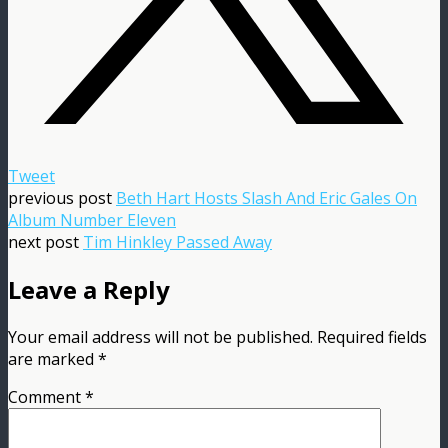
Tweet
previous post
Beth Hart Hosts Slash And Eric Gales On
Album Number Eleven
next post
Tim Hinkley Passed Away
Leave a Reply
Your email address will not be published.
Required fields
are marked
*
Comment
*