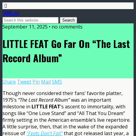
DMME.net
September 11, 2025 • no comments
LITTLE FEAT Go Far On “The Last
Record Album”
Share
Tweet
Pin
Mail
SMS
Though never considered their fans’ favorite platter,
1975’s
“The Last Record Album”
was an important
milestone in
LITTLE FEAT
‘s ascent to immortality, with
songs like “One Love Stand” and “All That You Dream”
firmly setting in the American ensemble’s live repertoire.
A little surprise, then, that in the wake of the expanded
reissue of
"Feats Don't Fail"
that got released last year, a