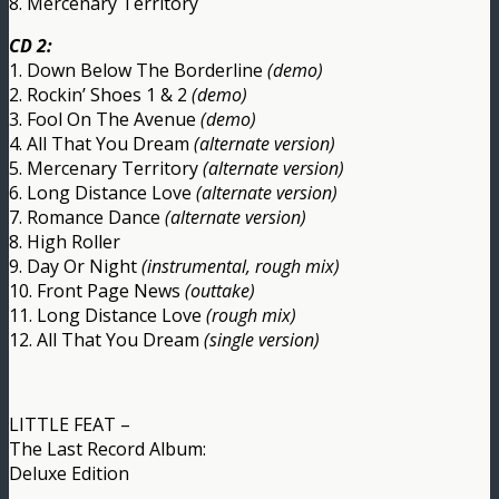
8. Mercenary Territory
CD 2:
1. Down Below The Borderline
(demo)
2. Rockin’ Shoes 1 & 2
(demo)
3. Fool On The Avenue
(demo)
4. All That You Dream
(alternate version)
5. Mercenary Territory
(alternate version)
6. Long Distance Love
(alternate version)
7. Romance Dance
(alternate version)
8. High Roller
9. Day Or Night
(instrumental, rough mix)
10. Front Page News
(outtake)
11. Long Distance Love
(rough mix)
12. All That You Dream
(single version)
LITTLE FEAT –
The Last Record Album:
Deluxe Edition