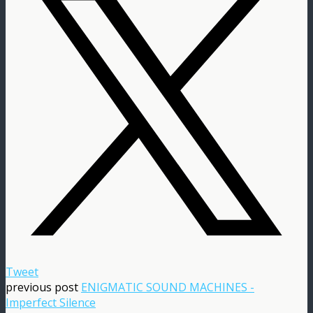
Tweet
previous post
ENIGMATIC SOUND MACHINES -
Imperfect Silence