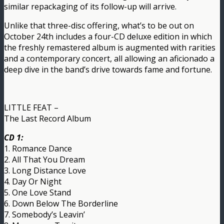
similar repackaging of its follow-up will arrive.
Unlike that three-disc offering, what’s to be out on
October 24th includes a four-CD deluxe edition in which
the freshly remastered album is augmented with rarities
and a contemporary concert, all allowing an aficionado a
deep dive in the band’s drive towards fame and fortune.
LITTLE FEAT –
The Last Record Album
CD 1:
1. Romance Dance
2. All That You Dream
3. Long Distance Love
4. Day Or Night
5. One Love Stand
6. Down Below The Borderline
7. Somebody’s Leavin’