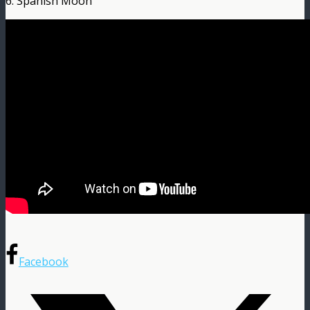
6. Spanish Moon
Facebook