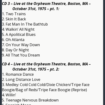
CD 3 – Live at the Orpheum Theatre, Boston, MA –
October 31st, 1975 – pt. 1:
1. Two Trains
2. Skin It Back
3. Fat Man In The Bathtub
4. Walkin’ All Night
5. A Apolitical Blues
6. Oh Atlanta
7. On Your Way Down
8. Day Or Night
9. All That You Dream
CD 4 – Live at the Orpheum Theatre, Boston, MA –
October 31st, 1975 – pt. 2:
1. Romance Dance
2. Long Distance Love
3. Medley: Cold Cold Cold/Dixie Chicken/Tripe Face
Boogie/Bag of Reds/Tripe Face Boogie (Reprise)
4. Willin’
5. Teenage Nervous Breakdown