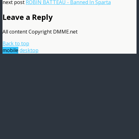
next post
ROBIN BATTEAU - Banned In Sparta
Leave a Reply
All content Copyright DMME.net
Back to top
mobile
desktop