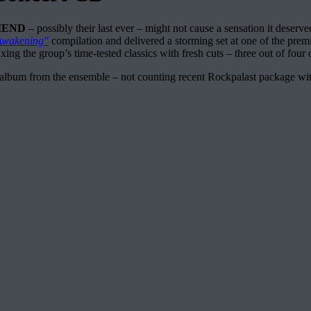
IEND
– possibly their last ever – might not cause a sensation it deserv
Awakening"
compilation and delivered a storming set at one of the premi
ing the group’s time-tested classics with fresh cuts – three out of four 
t album from the ensemble – not counting recent Rockpalast package with