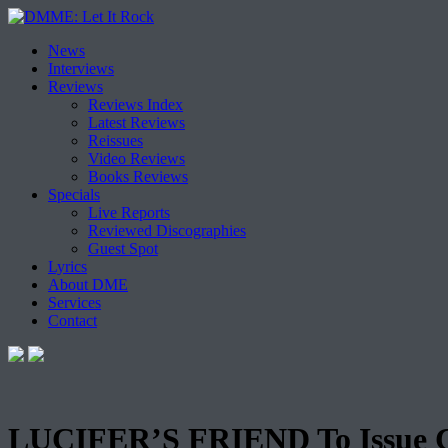
Skip
News
to
Interviews
content
Reviews
Reviews Index
Latest Reviews
Reissues
Video Reviews
Books Reviews
Specials
Live Reports
Reviewed Discographies
Guest Spot
Lyrics
About DME
Services
Contact
LUCIFER’S FRIEND To Issue 