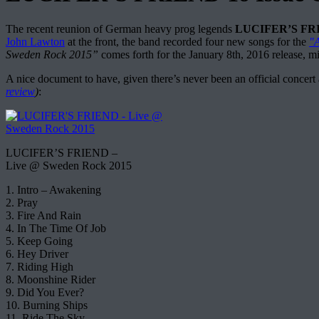
The recent reunion of German heavy prog legends
LUCIFER’S FR
John Lawton
at the front, the band recorded four new songs for the
"
Sweden Rock 2015”
comes forth for the January 8th, 2016 release, mix
A nice document to have, given there’s never been an official concer
review
)
:
LUCIFER’S FRIEND –
Live @ Sweden Rock 2015
1. Intro – Awakening
2. Pray
3. Fire And Rain
4. In The Time Of Job
5. Keep Going
6. Hey Driver
7. Riding High
8. Moonshine Rider
9. Did You Ever?
10. Burning Ships
11. Ride The Sky