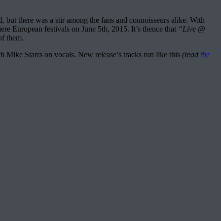
ed, but there was a stir among the fans and connoisseurs alike. With
ere European festivals on June 5th, 2015. It’s thence that
“Live @
of them.
 Mike Starrs on vocals. New release’s tracks run like this
(read
the