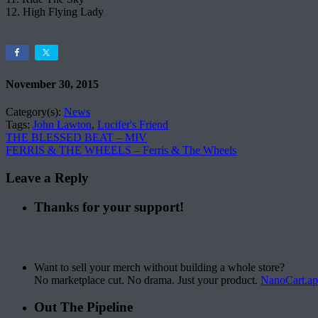
12. High Flying Lady
November 30, 2015
Category(s):
News
Tags:
John Lawton
,
Lucifer's Friend
THE BLESSED BEAT – MIV
FERRIS & THE WHEELS – Ferris & The Wheels
Leave a Reply
Thanks for your support!
Want to sell your merch without building a whole store?
No marketplace cut. No drama. Just your product.
NanoCart.a
Out The Pipeline