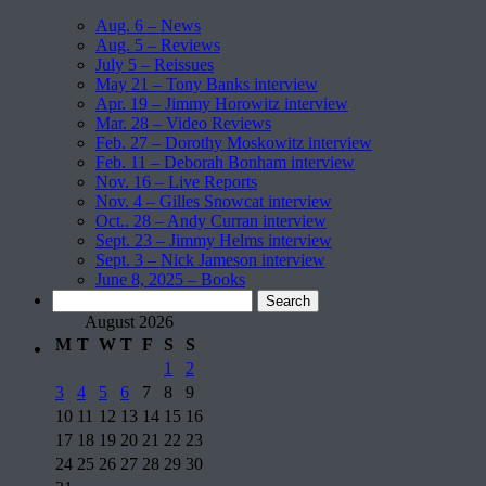
Aug. 6 – News
Aug. 5 – Reviews
July 5 – Reissues
May 21 – Tony Banks interview
Apr. 19 – Jimmy Horowitz interview
Mar. 28 – Video Reviews
Feb. 27 – Dorothy Moskowitz interview
Feb. 11 – Deborah Bonham interview
Nov. 16 – Live Reports
Nov. 4 – Gilles Snowcat interview
Oct.. 28 – Andy Curran interview
Sept. 23 – Jimmy Helms interview
Sept. 3 – Nick Jameson interview
June 8, 2025 – Books
Search
for:
August 2026
M
T
W
T
F
S
S
1
2
3
4
5
6
7
8
9
10
11
12
13
14
15
16
17
18
19
20
21
22
23
24
25
26
27
28
29
30