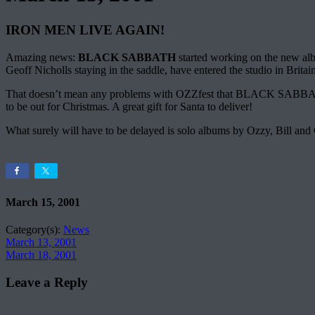
IRON MEN LIVE AGAIN!
Amazing news:
BLACK SABBATH
started working on the new albu
Geoff Nicholls staying in the saddle, have entered the studio in Brit
That doesn’t mean any problems with OZZfest that BLACK SABBATH will 
to be out for Christmas. A great gift for Santa to deliver!
What surely will have to be delayed is solo albums by Ozzy, Bill and 
March 15, 2001
Category(s):
News
March 13, 2001
March 18, 2001
Leave a Reply