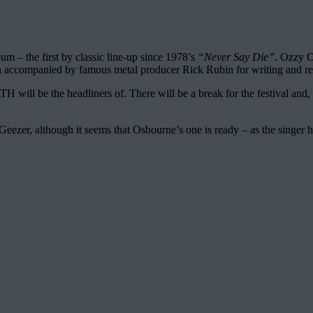
m – the first by classic line-up since 1978’s
“Never Say Die”
. Ozzy O
ain accompanied by famous metal producer Rick Rubin for writing and reh
be the headliners of. There will be a break for the festival and, aft
Geezer, although it seems that Osbourne’s one is ready – as the singer 