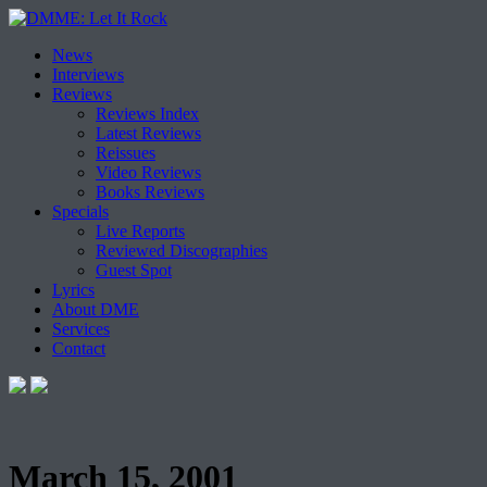
Skip
News
to
Interviews
content
Reviews
Reviews Index
Latest Reviews
Reissues
Video Reviews
Books Reviews
Specials
Live Reports
Reviewed Discographies
Guest Spot
Lyrics
About DME
Services
Contact
March 15, 2001