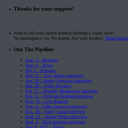
Thanks for your support!
Want to sell your merch without building a whole store?
No marketplace cut. No drama. Just your product.
NanoCart.a
Out The Pipeline
Aug. 5 – Reviews
Aug. 4 – News
July 5 – Reissues
May 21 – Tony Banks interview
Apr. 19 – Jimmy Horowitz interview
Mar. 28 – Video Reviews
Feb. 27 – Dorothy Moskowitz interview
Feb. 11 – Deborah Bonham interview
Nov. 16 – Live Reports
Nov. 4 – Gilles Snowcat interview
Oct.. 28 – Andy Curran interview
Sept. 23 – Jimmy Helms interview
Sept. 3 – Nick Jameson interview
June 8, 2025 – Books