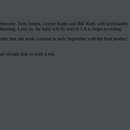
sbourne, Tony Iommi, Geezer Butler and Bill Ward, with keyboardist
earsing. Later on, the band will fly over to LA to begin recording.
er that, the work continue in early September with the final product
had enough time to work it out.