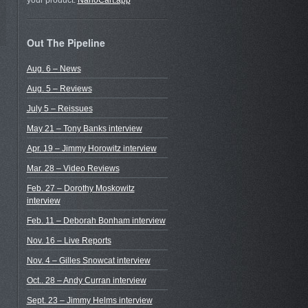
your product.
NanoCart.app
Out The Pipeline
Aug. 6 – News
Aug. 5 – Reviews
July 5 – Reissues
May 21 – Tony Banks interview
Apr. 19 – Jimmy Horowitz interview
Mar. 28 – Video Reviews
Feb. 27 – Dorothy Moskowitz
interview
Feb. 11 – Deborah Bonham interview
Nov. 16 – Live Reports
Nov. 4 – Gilles Snowcat interview
Oct.. 28 – Andy Curran interview
Sept. 23 – Jimmy Helms interview