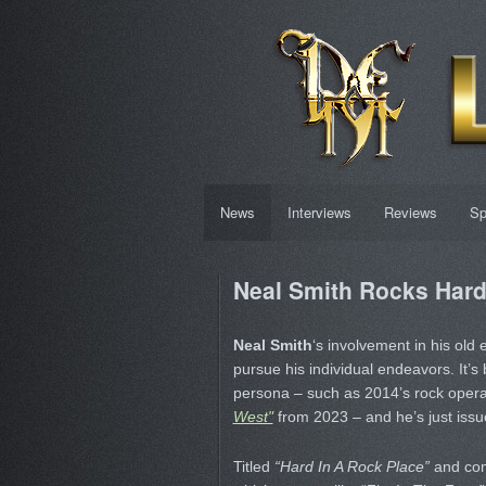
News
Interviews
Reviews
Sp
Neal Smith Rocks Har
Neal Smith
‘s involvement in his old
pursue his individual endeavors. It’s
persona – such as 2014’s rock oper
West"
from 2023 – and he’s just issue
Titled
“Hard In A Rock Place”
and com