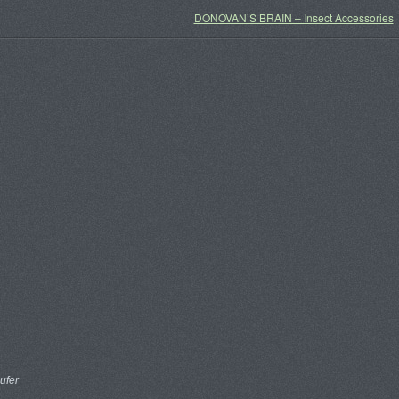
DONOVAN’S BRAIN – Insect Accessories
ufer