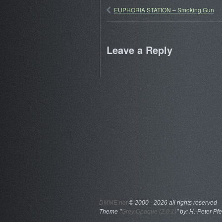
EUPHORIA STATION – Smoking Gun
Leave a Reply
DMME.net
©
2000 - 2026 all rights reserved
Theme "
Grey Opaque (2.0.1)
" by: H.-Peter Pfe