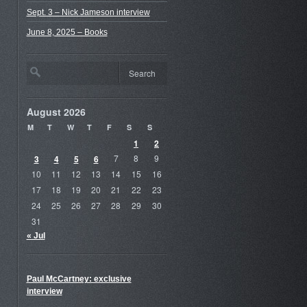
Sept. 3 – Nick Jameson interview
June 8, 2025 – Books
August 2026
M
T
W
T
F
S
S
1
2
3
4
5
6
7
8
9
10
11
12
13
14
15
16
17
18
19
20
21
22
23
24
25
26
27
28
29
30
31
« Jul
Paul McCartney: exclusive
interview