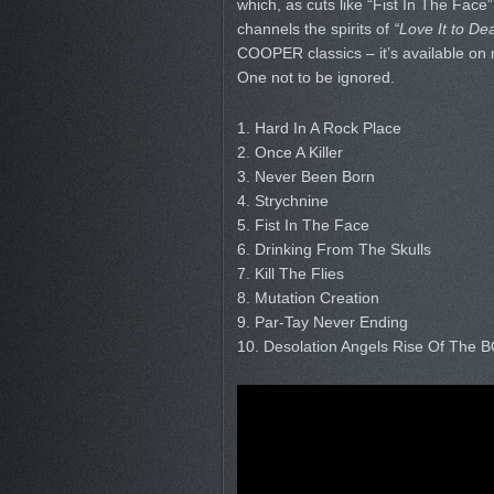
which, as cuts like “Fist In The Face”
channels the spirits of
“Love It to De
COOPER classics – it’s available on 
One not to be ignored.
1. Hard In A Rock Place
2. Once A Killer
3. Never Been Born
4. Strychnine
5. Fist In The Face
6. Drinking From The Skulls
7. Kill The Flies
8. Mutation Creation
9. Par-Tay Never Ending
10. Desolation Angels Rise Of The 