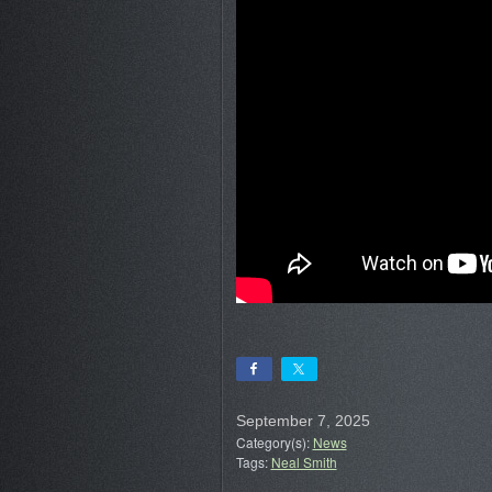
September 7, 2025
Category(s):
News
Tags:
Neal Smith