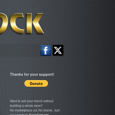
Thanks for your support!
s
Want to sell your merch without
building a whole store?
No marketplace cut. No drama. Just