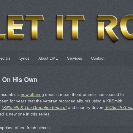
ecials
Lyrics
About DME
Services
Contact
d On His Own
 ensemble’s
new offering
doesn’t mean the drummer has ceased to
 been for years that the veteran recorded albums using a KillSmith
a
"KillSmith & The Greenfire Empire"
and country-driven
"KillSmith Goe
d a new one in this series.
prised of ten fresh pieces –