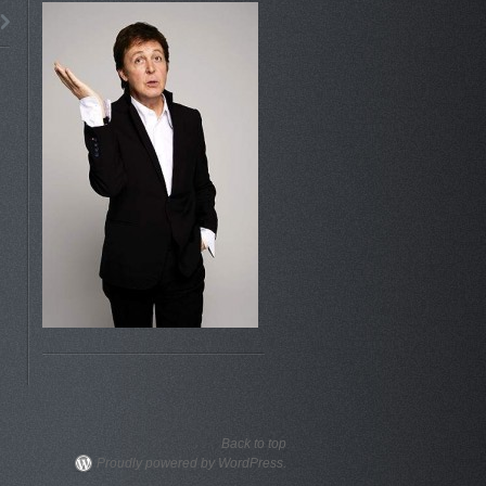
Back to top
Proudly powered by WordPress.