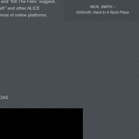
 and “Kill The Flies” suggest,
NEAL SMITH –
ath”
and other ALICE
KillSmith: Hard In A Rock Place
most of online platforms.
BOAS