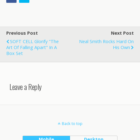
Previous Post
Next Post
SOFT CELL Glorify "The
Neal Smith Rocks Hard On
Art Of Falling Apart" In A
His Own
Box Set
Leave a Reply
Back to top
Mobile
Desktop