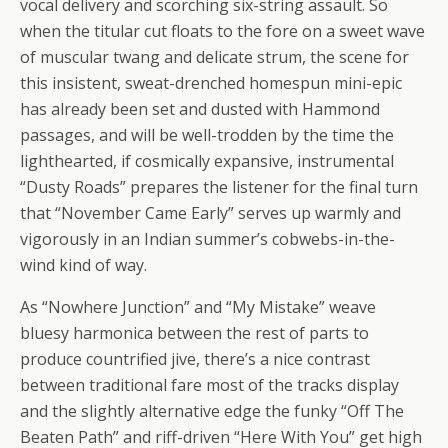
vocal delivery and scorching six-string assault. So
when the titular cut floats to the fore on a sweet wave
of muscular twang and delicate strum, the scene for
this insistent, sweat-drenched homespun mini-epic
has already been set and dusted with Hammond
passages, and will be well-trodden by the time the
lighthearted, if cosmically expansive, instrumental
“Dusty Roads” prepares the listener for the final turn
that “November Came Early” serves up warmly and
vigorously in an Indian summer’s cobwebs-in-the-
wind kind of way.
As “Nowhere Junction” and “My Mistake” weave
bluesy harmonica between the rest of parts to
produce countrified jive, there’s a nice contrast
between traditional fare most of the tracks display
and the slightly alternative edge the funky “Off The
Beaten Path” and riff-driven “Here With You” get high