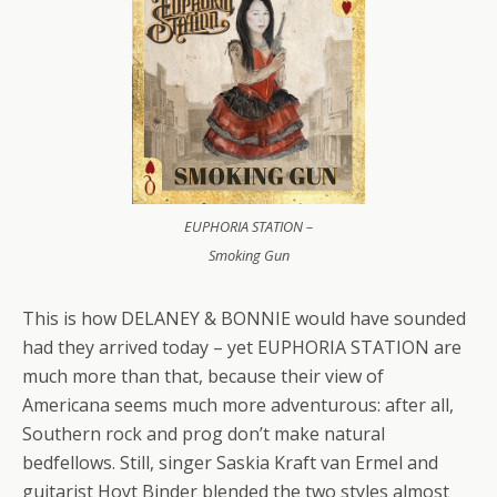
EUPHORIA STATION –
Smoking Gun
This is how DELANEY & BONNIE would have sounded
had they arrived today – yet EUPHORIA STATION are
much more than that, because their view of
Americana seems much more adventurous: after all,
Southern rock and prog don’t make natural
bedfellows. Still, singer Saskia Kraft van Ermel and
guitarist Hoyt Binder blended the two styles almost