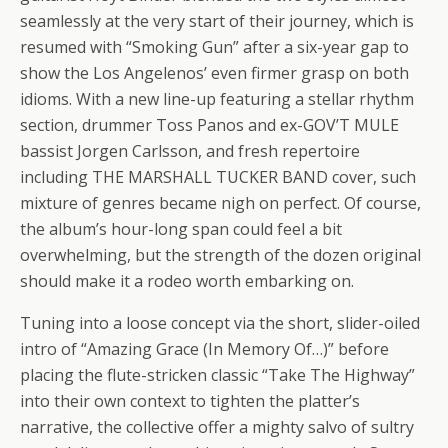
seamlessly at the very start of their journey, which is
resumed with “Smoking Gun” after a six-year gap to
show the Los Angelenos’ even firmer grasp on both
idioms. With a new line-up featuring a stellar rhythm
section, drummer Toss Panos and ex-GOV’T MULE
bassist Jorgen Carlsson, and fresh repertoire
including THE MARSHALL TUCKER BAND cover, such
mixture of genres became nigh on perfect. Of course,
the album’s hour-long span could feel a bit
overwhelming, but the strength of the dozen original
should make it a rodeo worth embarking on.
Tuning into a loose concept via the short, slider-oiled
intro of “Amazing Grace (In Memory Of…)” before
placing the flute-stricken classic “Take The Highway”
into their own context to tighten the platter’s
narrative, the collective offer a mighty salvo of sultry