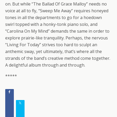
on. But while “The Ballad Of Grace Malloy” needs no
voice at all to fly, “Sweep Me Away” requires honeyed
tones in all the departments to go for a hoedown
swirl topped with a honky-tonk piano solo, and
“Carolina On My Mind” demands the same in order to
explore prairie-like tranquility. Perhaps, the nervous
“Living For Today” strives too hard to sculpt an
anthemic sway, yet ultimately, that’s where all the
strands of the band’s creative method come together.
A delightful album through and through.
*****