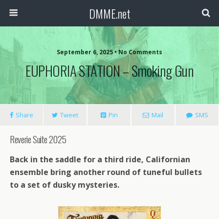
DMME.net
September 6, 2025 • No Comments
EUPHORIA STATION – Smoking Gun
Share
Tweet
Pin
Mail
SMS
Reverie Suite 2025
Back in the saddle for a third ride, Californian
ensemble bring another round of tuneful bullets
to a set of dusky mysteries.