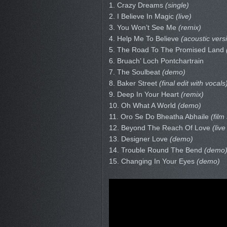
1. Crazy Dreams
(single)
2. I Believe In Magic
(live)
3. You Won’t See Me
(remix)
4. Help Me To Believe
(acoustic vers
5. The Road To The Promised Land
6. Bruach’ Loch Pontchartrain
7. The Soulbeat
(demo)
8. Baker Street
(final edit with vocals
9. Deep In Your Heart
(remix)
10. Oh What A World
(demo)
11. Oro Se Do Bheatha Abhaile
(film
12. Beyond The Reach Of Love
(live
13. Designer Love
(demo)
14. Trouble Round The Bend
(demo
15. Changing In Your Eyes
(demo)