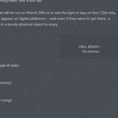
ng them, into a box set.
at will be out on March 28th is to see the light of day on four CDs only,
appear on digital platforms – and even if they were to get there, a
s a purely physical object to enjoy.
PAUL BRADY –
The Archive
ngle B-side)
(remix)
e song)