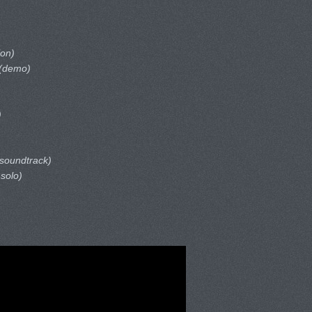
ion)
(demo)
)
 soundtrack)
 solo)
)