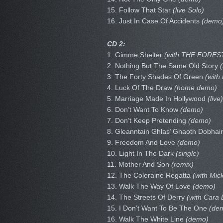
15. Follow That Star
(live Solo)
16. Just In Case Of Accidents
(demo
CD 2:
1. Gimme Shelter
(with THE FOREST
2. Nothing But The Same Old Story
(
3. The Forty Shades Of Green
(with
4. Luck Of The Draw
(home demo)
5. Marriage Made In Hollywood
(live)
6. Don’t Want To Know
(demo)
7. Don’t Keep Pretending
(demo)
8. Gleanntain Ghlas’ Ghaoth Dobhai
9. Freedom And Love
(demo)
10. Light In The Dark
(single)
11. Mother And Son
(remix)
12. The Coleraine Regatta
(with Mi
13. Walk The Way Of Love
(demo)
14. The Streets Of Derry
(with Cara D
15. I Don’t Want To Be The One
(de
16. Walk The White Line
(demo)