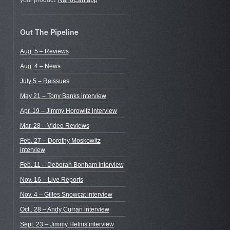
your product.
NanoCart.app
Out The Pipeline
Aug. 5 – Reviews
Aug. 4 – News
July 5 – Reissues
May 21 – Tony Banks interview
Apr. 19 – Jimmy Horowitz interview
Mar. 28 – Video Reviews
Feb. 27 – Dorothy Moskowitz
interview
Feb. 11 – Deborah Bonham interview
Nov. 16 – Live Reports
Nov. 4 – Gilles Snowcat interview
Oct.. 28 – Andy Curran interview
Sept. 23 – Jimmy Helms interview