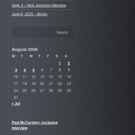
Sept. 3 – Nick Jameson interview
June 8, 2025 – Books
August 2026
M
T
W
T
F
S
S
1
2
3
4
5
6
7
8
9
10
11
12
13
14
15
16
17
18
19
20
21
22
23
24
25
26
27
28
29
30
31
« Jul
Paul McCartney: exclusive
interview