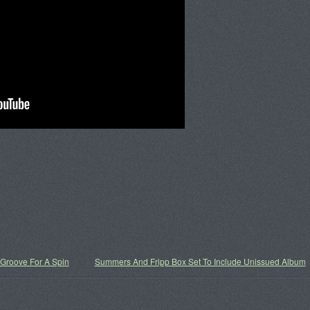
roove For A Spin
Summers And Fripp Box Set To Include Unissued Album