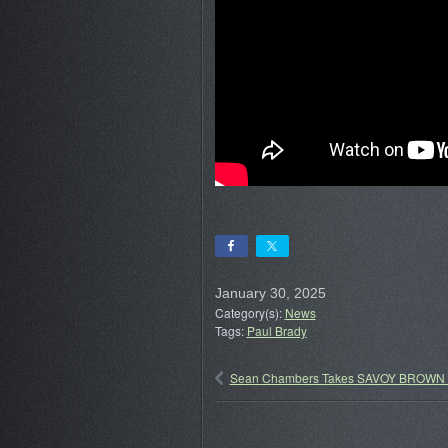
January 30, 2025
Category(s):
News
Tags:
Paul Brady
Sean Chambers Takes SAVOY BROWN G