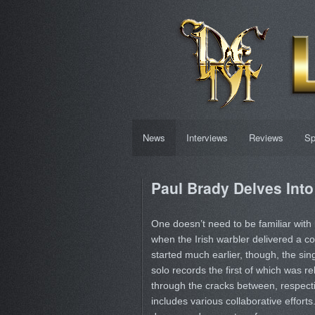
News
Interviews
Reviews
Sp
Paul Brady Delves Into
One doesn’t need to be familiar with
when the Irish warbler delivered a co
started much earlier, though, the s
solo records the first of which was rel
through the cracks between, respect
includes various collaborative efforts.