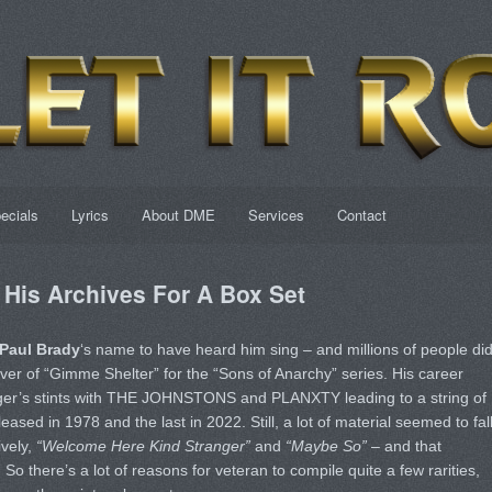
ecials
Lyrics
About DME
Services
Contact
 His Archives For A Box Set
Paul Brady
‘s name to have heard him sing – and millions of people did
ver of “Gimme Shelter” for the “Sons of Anarchy” series. His career
inger’s stints with THE JOHNSTONS and PLANXTY leading to a string of
eased in 1978 and the last in 2022. Still, a lot of material seemed to fal
ively,
“Welcome Here Kind Stranger”
and
“Maybe So”
– and that
 So there’s a lot of reasons for veteran to compile quite a few rarities,