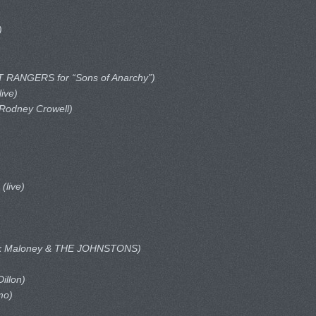
)
 RANGERS for “Sons of Anarchy”)
live)
 Rodney Crowell)
r
(live)
ck Maloney & THE JOHNSTONS)
illon)
mo)