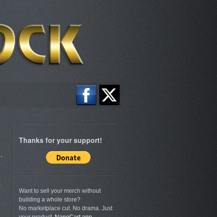
Thanks for your support!
,
l
Want to sell your merch without
building a whole store?
No marketplace cut. No drama. Just