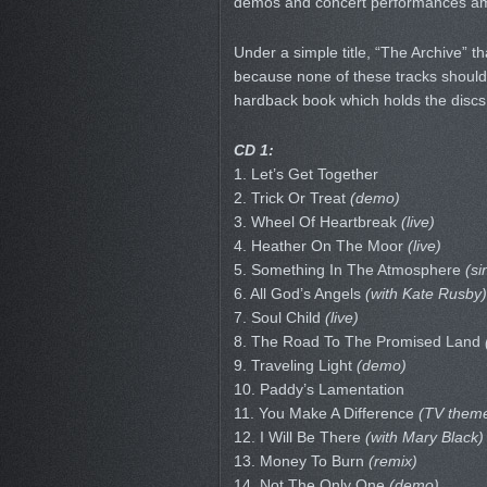
demos and concert performances amo
Under a simple title, “The Archive” th
because none of these tracks should 
hardback book which holds the discs i
CD 1:
1. Let’s Get Together
2. Trick Or Treat
(demo)
3. Wheel Of Heartbreak
(live)
4. Heather On The Moor
(live)
5. Something In The Atmosphere
(si
6. All God’s Angels
(with Kate Rusby)
7. Soul Child
(live)
8. The Road To The Promised Land
9. Traveling Light
(demo)
10. Paddy’s Lamentation
11. You Make A Difference
(TV them
12. I Will Be There
(with Mary Black)
13. Money To Burn
(remix)
14. Not The Only One
(demo)