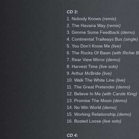
CD 3:
1. Nobody Knows
(remix)
2. The Havana Way
(remix)
3. Gimme Some Feedback
(demo)
4. Continental Trailways Bus
(single)
5. You Don’t Know Me
(live)
6. The Rocks Of Bawn
(with Richie B
7. Rear View Mirror
(demo)
8. Harvest Time
(live solo)
9. Arthur McBride
(live)
10. Walk The White Line
(live)
11. The Great Pretender
(demo)
12. Believe In Me
(with Carole King)
13. Promise The Moon
(demo)
14. No Win World
(demo)
15. Working Relationship
(demo)
16. Busted Loose
(live solo)
CD 4: