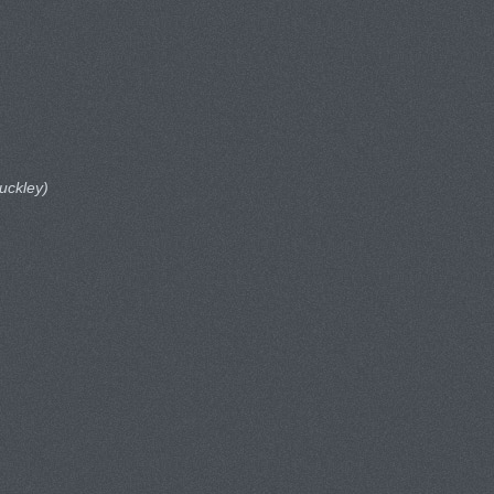
uckley)