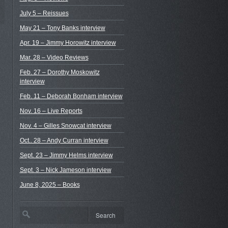
July 5 – Reissues
May 21 – Tony Banks interview
Apr. 19 – Jimmy Horowitz interview
Mar. 28 – Video Reviews
Feb. 27 – Dorothy Moskowitz
interview
Feb. 11 – Deborah Bonham interview
Nov. 16 – Live Reports
Nov. 4 – Gilles Snowcat interview
Oct.. 28 – Andy Curran interview
Sept. 23 – Jimmy Helms interview
Sept. 3 – Nick Jameson interview
June 8, 2025 – Books