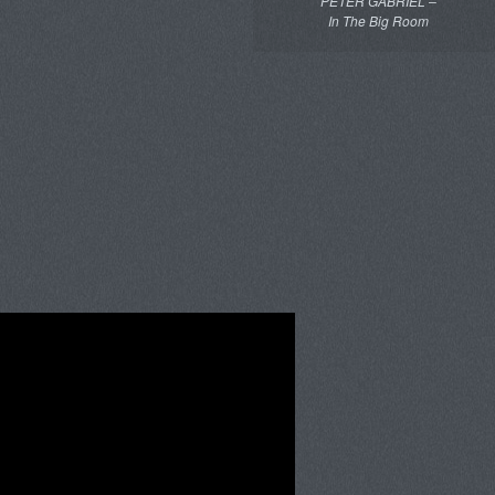
PETER GABRIEL –
In The Big Room