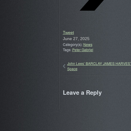
Tweet
June 27, 2025
Category(s):
News
Tags:
Peter Gabriel
John Lees’ BARCLAY JAMES HARVEST
Space
Leave a Reply