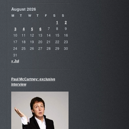
August 2026
M
T
W
T
F
S
S
1
2
3
4
5
6
7
8
9
10
11
12
13
14
15
16
17
18
19
20
21
22
23
24
25
26
27
28
29
30
31
« Jul
Paul McCartney: exclusive
interview