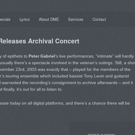
ecials
Lyrics
About DME
Services
Contact
 Releases Archival Concert
 of epithets to
Peter Gabriel
‘s live performances, “intimate” will hardly
sually there’s a spectacle involved in the veteran’s outings. Still, a sh
vember 23rd, 2003 was exactly that – played for the members of the
er’s touring ensemble which included bassist Tony Levin and guitarist
ll warranted the recording’s consignment to archive afterwards – and it
nally, it’s out for all to listen to.
ease today on all digital platforms, and there’s a chance there will be