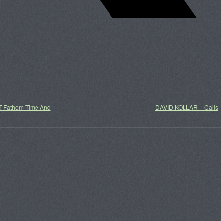
 Fathom Time And
DAVID KOLLAR – Calls