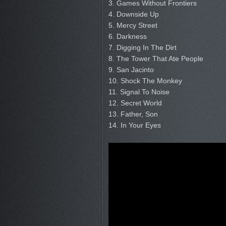
3. Games Without Frontiers
4. Downside Up
5. Mercy Street
6. Darkness
7. Digging In The Dirt
8. The Tower That Ate People
9. San Jacinto
10. Shock The Monkey
11. Signal To Noise
12. Secret World
13. Father, Son
14. In Your Eyes