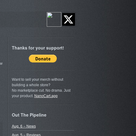
Thanks for your support!
ow
Want to sell your merch without
building a whole store?
No marketplace cut. No drama. Just
your product.
NanoCart.app
Out The Pipeline
Aug. 6 – News
Aug. 5 – Reviews