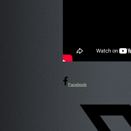
Facebook