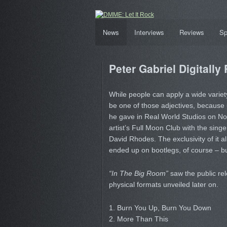
News
Interviews
Reviews
Sp
Peter Gabriel Digitally
While people can apply a wide variety
be one of those adjectives, because u
he gave in Real World Studios on No
artist’s Full Moon Club with the sing
David Rhodes. The exclusivity of it a
ended up on bootlegs, of course – but fi
“In The Big Room”
saw the public rel
physical formats unveiled later on.
1. Burn You Up, Burn You Down
2. More Than This